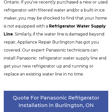
Ontario. If you've recently purchased a new or used
refrigerator with filtered water and/or a built-in ice
maker, you may be shocked to find that your home
is not equipped with a
Refrigerator Water Supply
Line
. Similarly, if the water line is damaged beyond
repair, Appliance Repair Burlington has got you
covered. Our expert Panasonic technicians can
install Panasonic refrigerator water supply line and
get your new refrigerator up and running or
replace an existing water line in no time.
Quote For Panasonic Refrigerator
Installation in Burlington, ON