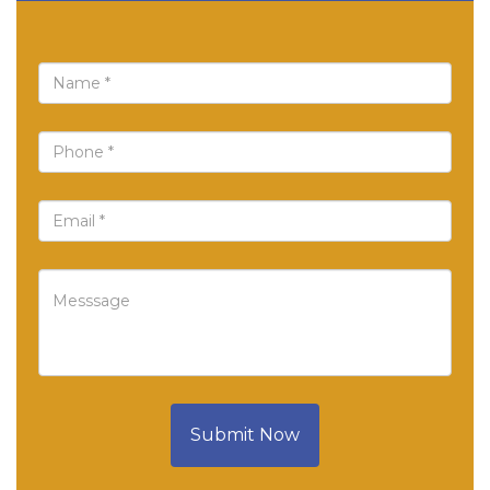
Submit Now