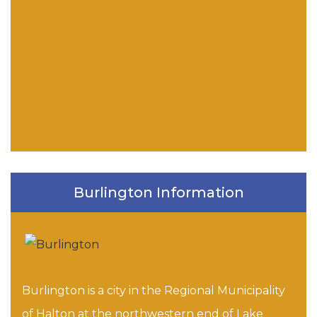
Burlington Information
Burlington is a city in the Regional Municipality
of Halton at the northwestern end of Lake