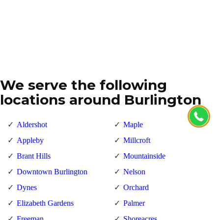
We serve the following
locations around Burlington
Aldershot
Maple
Appleby
Millcroft
Brant Hills
Mountainside
Downtown Burlington
Nelson
Dynes
Orchard
Elizabeth Gardens
Palmer
Freeman
Shoreacres