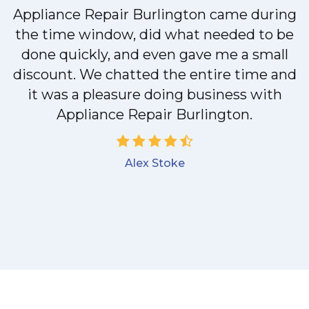
Appliance Repair Burlington came during
y
the time window, did what needed to be
done quickly, and even gave me a small
discount. We chatted the entire time and
it was a pleasure doing business with
Appliance Repair Burlington.
Alex Stoke