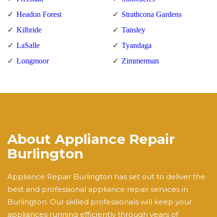
Headon Forest
Strathcona Gardens
Kilbride
Tansley
LaSalle
Tyandaga
Longmoor
Zimmerman
About Appliance Repair
Burlington
Appliance Repair Burlington has set out to deliver the
best and professional appliance repair services in
Burlington. Our skilled professionals will keep your
appliances running efficiently through years of