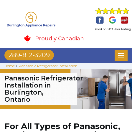
Based on 289 User Rating
Proudly Canadian
289-812-3209
Toggl
naviga
Home
>
Panasonic Refrigerator Installation
Panasonic Refrigerator
Installation in
Burlington,
Ontario
For All Types of Panasonic,