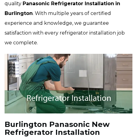
quality
Panasonic Refrigerator Installation
in
Burlington
. With multiple years of certified
experience and knowledge, we guarantee
satisfaction with every refrigerator installation job
we complete.
Burlington Panasonic New
Refrigerator Installation