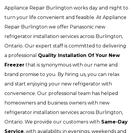
Appliance Repair Burlington works day and night to
turn your life convenient and feasible. At Appliance
Repair Burlington we offer Panasonic new
refrigerator installation services across Burlington,
Ontario. Our expert staff is committed to delivering
a professional
Quality Installation Of Your New
Freezer
that is synonymous with our name and
brand promise to you. By hiring us, you can relax
and start enjoying your new refrigerator with
convenience. Our
professional team has helped
homeowners and business owners with new
refrigerator installation services across Burlington,
Ontario. We provide our customers with
Same-Day
Service
, with availability in evenings, weekends and