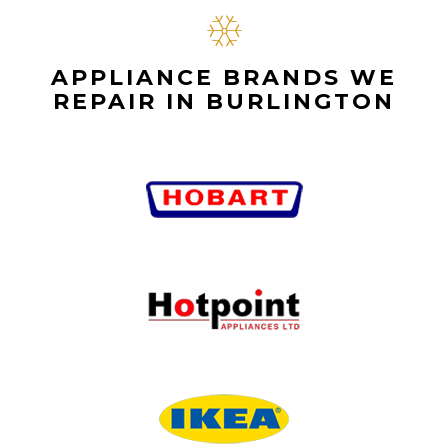
APPLIANCE BRANDS WE
REPAIR IN BURLINGTON