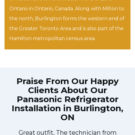
Ontario in Ontario, Canada. Along with Milton to
the north, Burlington forms the western end of
the Greater Toronto Area and is also part of the
Hamilton metropolitan census area.
Praise From Our Happy
Clients About Our
Panasonic Refrigerator
Installation in Burlington,
ON
Great outfit. The technician from