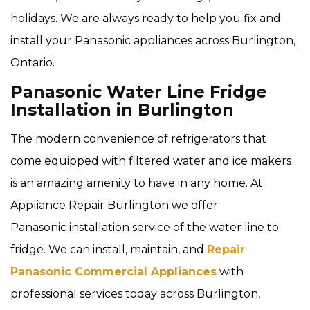
holidays. We are always ready to help you fix and
install your Panasonic appliances across Burlington,
Ontario.
Panasonic Water Line Fridge
Installation in Burlington
The modern convenience of refrigerators that
come equipped with filtered water and ice makers
is an amazing amenity to have in any home. At
Appliance Repair Burlington we offer
Panasonic installation service of the water line to
fridge. We can install, maintain, and
Repair
Panasonic Commercial Appliances
with
professional services today across Burlington,