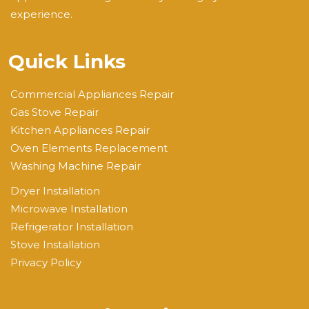
experience.
Quick Links
Commercial Appliances Repair
Gas Stove Repair
Kitchen Appliances Repair
Oven Elements Replacement
Washing Machine Repair
Dryer Installation
Microwave Installation
Refrigerator Installation
Stove Installation
Privacy Policy