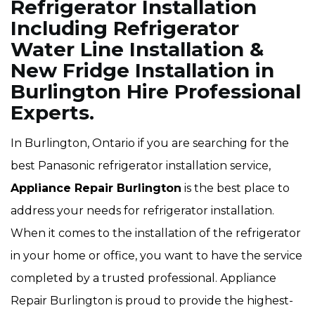
Refrigerator Installation
Including Refrigerator
Water Line Installation &
New Fridge Installation in
Burlington Hire Professional
Experts.
In Burlington, Ontario if you are searching for the
best Panasonic refrigerator installation service,
Appliance Repair Burlington
is the best place to
address your needs for refrigerator installation.
When it comes to the installation of the refrigerator
in your home or office, you want to have the service
completed by a trusted professional. Appliance
Repair Burlington is proud to provide the highest-