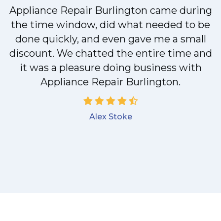
Appliance Repair Burlington came during
y
the time window, did what needed to be
done quickly, and even gave me a small
discount. We chatted the entire time and
it was a pleasure doing business with
Appliance Repair Burlington.
Alex Stoke