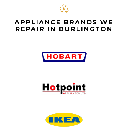
APPLIANCE BRANDS WE
REPAIR IN BURLINGTON