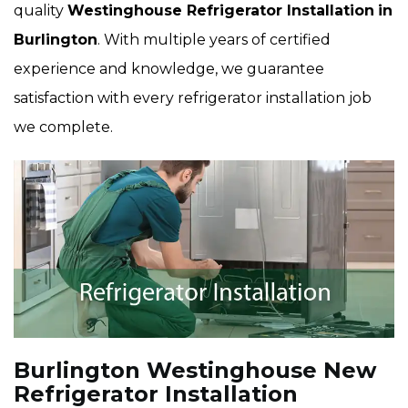
quality
Westinghouse Refrigerator Installation
in
Burlington
. With multiple years of certified
experience and knowledge, we guarantee
satisfaction with every refrigerator installation job
we complete.
Burlington Westinghouse New
Refrigerator Installation