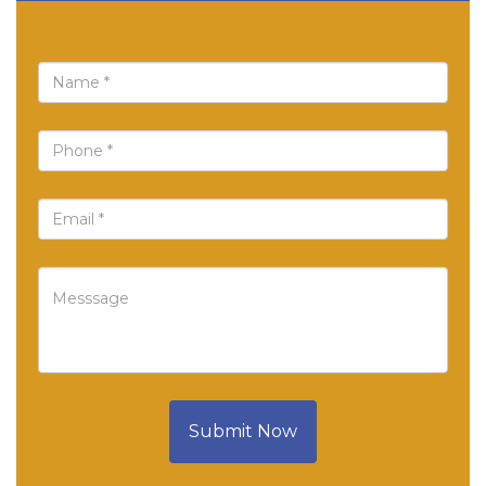
Submit Now