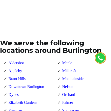
We serve the following
locations around Burlington
Aldershot
Maple
Appleby
Millcroft
Brant Hills
Mountainside
Downtown Burlington
Nelson
Dynes
Orchard
Elizabeth Gardens
Palmer
Freeman
Shoreacres