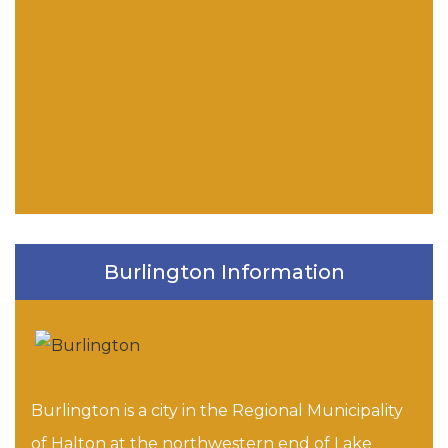
Burlington Information
Burlington is a city in the Regional Municipality
of Halton at the northwestern end of Lake