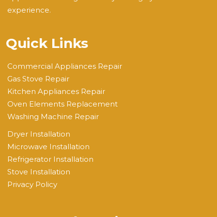
experience.
Quick Links
Commercial Appliances Repair
Gas Stove Repair
Kitchen Appliances Repair
Oven Elements Replacement
Washing Machine Repair
Dryer Installation
Microwave Installation
Refrigerator Installation
Stove Installation
Privacy Policy