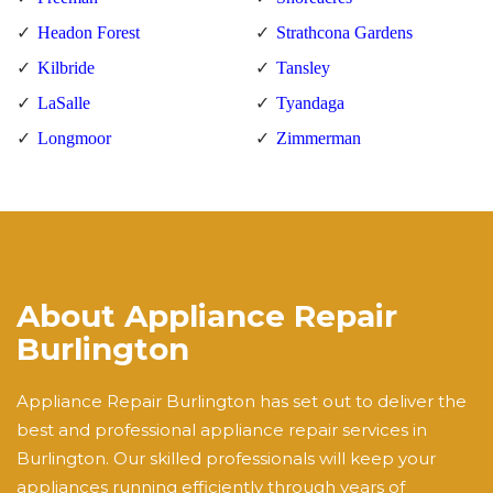
Headon Forest
Strathcona Gardens
Kilbride
Tansley
LaSalle
Tyandaga
Longmoor
Zimmerman
About Appliance Repair
Burlington
Appliance Repair Burlington has set out to deliver the
best and professional appliance repair services in
Burlington. Our skilled professionals will keep your
appliances running efficiently through years of