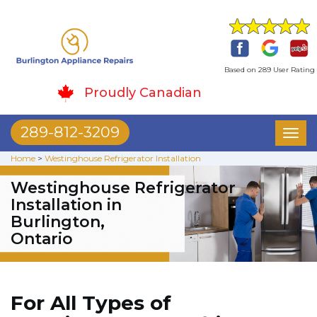
Based on 289 User Rating
Proudly Canadian
289-812-3209
Toggl
naviga
Home
>
Westinghouse Refrigerator Installation
Westinghouse Refrigerator
Installation in
Burlington,
Ontario
For All Types of