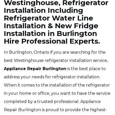
Westinghouse, Refrigerator
Installation Including
Refrigerator Water Line
Installation & New Fridge
Installation in Burlington
Hire Professional Experts.
In Burlington, Ontario if you are searching for the
best Westinghouse refrigerator installation service,
Appliance Repair Burlington
is the best place to
address your needs for refrigerator installation.
When it comes to the installation of the refrigerator
in your home or office, you want to have the service
completed by a trusted professional. Appliance
Repair Burlington is proud to provide the highest-