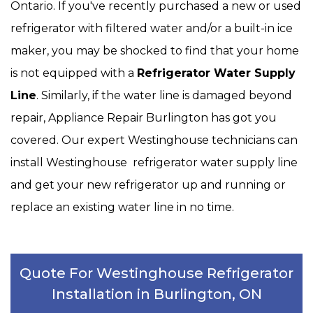
Ontario. If you've recently purchased a new or used
refrigerator with filtered water and/or a built-in ice
maker, you may be shocked to find that your home
is not equipped with a
Refrigerator Water Supply
Line
. Similarly, if the water line is damaged beyond
repair, Appliance Repair Burlington has got you
covered. Our expert Westinghouse technicians can
install Westinghouse refrigerator water supply line
and get your new refrigerator up and running or
replace an existing water line in no time.
Quote For Westinghouse Refrigerator
Installation in Burlington, ON