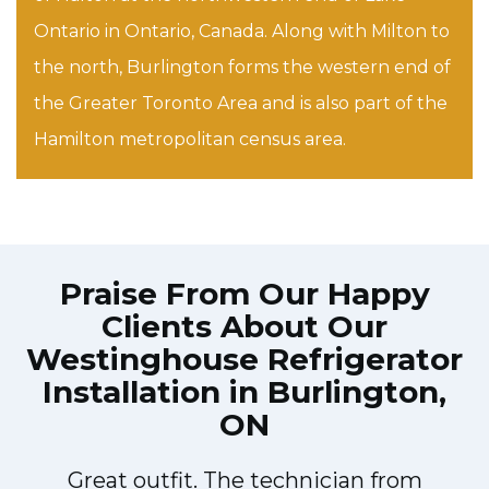
Ontario in Ontario, Canada. Along with Milton to
the north, Burlington forms the western end of
the Greater Toronto Area and is also part of the
Hamilton metropolitan census area.
Praise From Our Happy
Clients About Our
Westinghouse Refrigerator
Installation in Burlington,
ON
Great outfit. The technician from