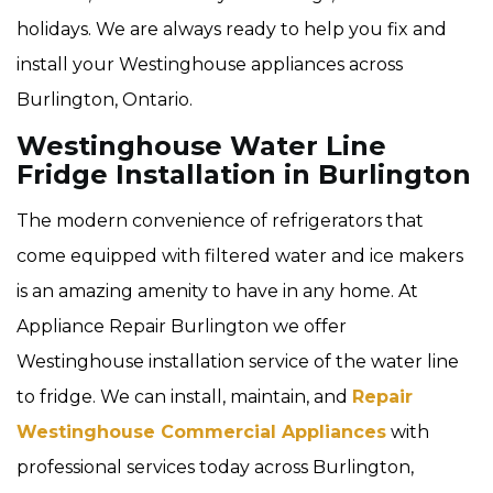
holidays. We are always ready to help you fix and
install your Westinghouse appliances across
Burlington, Ontario.
Westinghouse Water Line
Fridge Installation in Burlington
The modern convenience of refrigerators that
come equipped with filtered water and ice makers
is an amazing amenity to have in any home. At
Appliance Repair Burlington we offer
Westinghouse installation service of the water line
to fridge. We can install, maintain, and
Repair
Westinghouse Commercial Appliances
with
professional services today across Burlington,