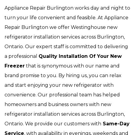
Appliance Repair Burlington works day and night to
turn your life convenient and feasible. At Appliance
Repair Burlington we offer Westinghouse new
refrigerator installation services across Burlington,
Ontario. Our expert staff is committed to delivering
a professional
Quality Installation Of Your New
Freezer
that is synonymous with our name and
brand promise to you. By hiring us, you can relax
and start enjoying your new refrigerator with
convenience. Our
professional team has helped
homeowners and business owners with new
refrigerator installation services across Burlington,
Ontario. We provide our customers with
Same-Day
Service
, with availability in evenings, weekends and