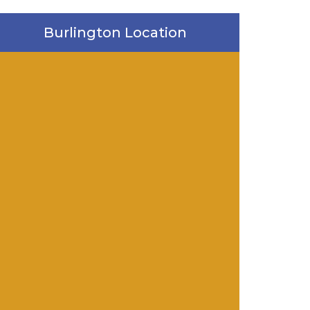
Burlington Location