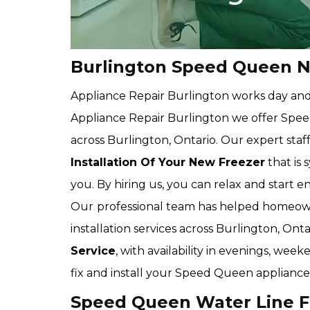
Burlington Speed Queen Ne
Appliance Repair Burlington works day and n
Appliance Repair Burlington we offer Speed
across Burlington, Ontario. Our expert staff
Installation Of Your New Freezer
that is
you. By hiring us, you can relax and start 
Our
professional team has helped homeown
installation services across Burlington, On
Service
, with availability in evenings, we
fix and install your Speed Queen appliances
Speed Queen Water Line Fri