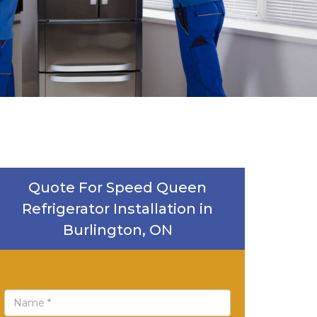
Quote For Speed Queen
Refrigerator Installation in
Burlington, ON