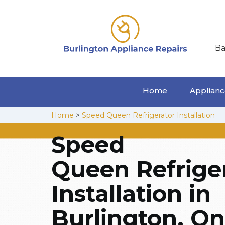
Ba
Home
Appliance
Home
>
Speed Queen Refrigerator Installation
Speed
Queen Refrige
Installation in
Burlington, On