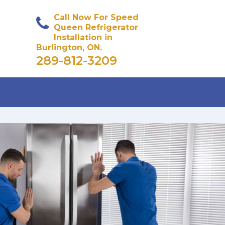
Call Now For Speed
Queen Refrigerator
Installation in
Burlington, ON.
289-812-3209