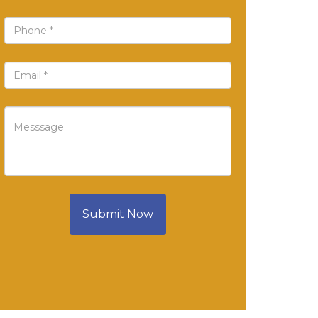
Submit Now