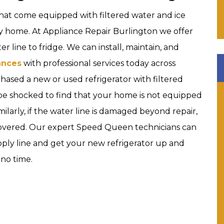
hat come equipped with filtered water and ice
y home. At Appliance Repair Burlington we offer
r line to fridge. We can install, maintain, and
ances
with professional services today across
chased a new or used refrigerator with filtered
 be shocked to find that your home is not equipped
imilarly, if the water line is damaged beyond repair,
covered. Our expert Speed Queen technicians can
ply line and get your new refrigerator up and
 no time.