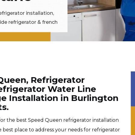
frigerator installation,
ide refrigerator & french
Queen, Refrigerator
Refrigerator Water Line
e Installation in Burlington
ts.
 for the best Speed Queen refrigerator installation
e best place to address your needs for refrigerator