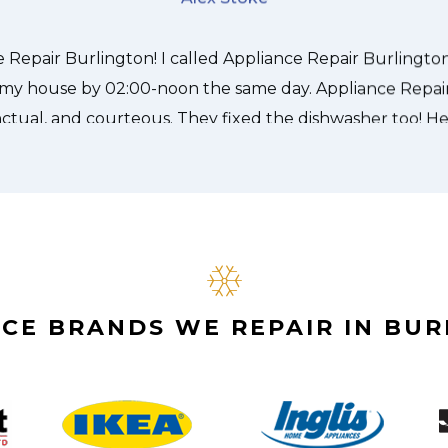
Alex Stoke
CE BRANDS WE REPAIR IN BU