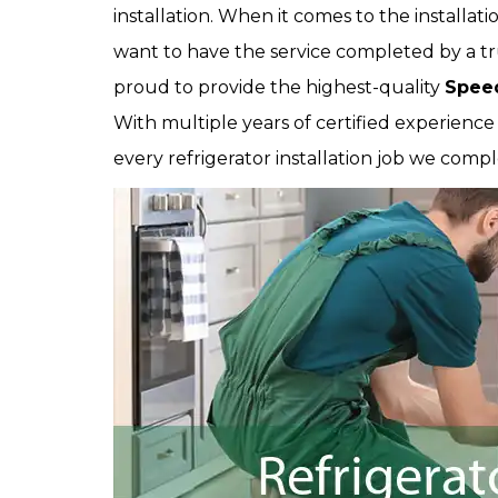
installation. When it comes to the installati
want to have the service completed by a tr
proud to provide the highest-quality
Speed
With multiple years of certified experienc
every refrigerator installation job we compl