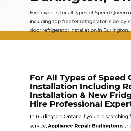
Hire experts for all types of Speed Queen re
including top freezer refrigerator, side-by-s
door refrigerator installation in Burlington.
For All Types of Speed 
Installation Including 
Installation & New Fridg
Hire Professional Exper
In Burlington, Ontario if you are searching
service,
Appliance Repair Burlington
is th