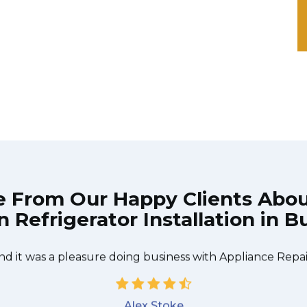
e From Our Happy Clients Abo
Refrigerator Installation in B
 technician from Appliance Repair Burlington came durin
 to be done quickly, and even gave me a small discount
nd it was a pleasure doing business with Appliance Repai