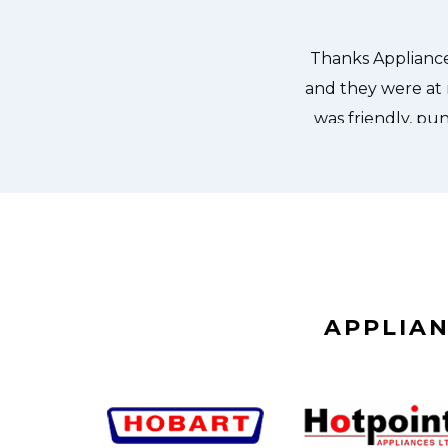
it. We were so thankful to have the
dishes. Thanks again.
APPLIAN