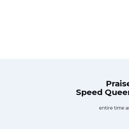
Prais
Speed Queen 
Repair Burlington at 11 AM one day
Great outfit. The
 Appliance Repair Burlington team
did what needed
ishwasher too! He found a piece of
entire time a