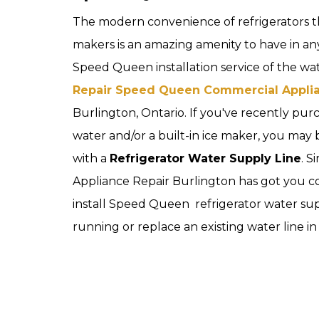
The modern convenience of refrigerators t
makers is an amazing amenity to have in an
Speed Queen installation service of the wate
Repair Speed Queen Commercial Appli
Burlington, Ontario. If you've recently pur
water and/or a built-in ice maker, you may
with a
Refrigerator Water Supply Line
. S
Appliance Repair Burlington has got you 
install Speed Queen refrigerator water sup
running or replace an existing water line in