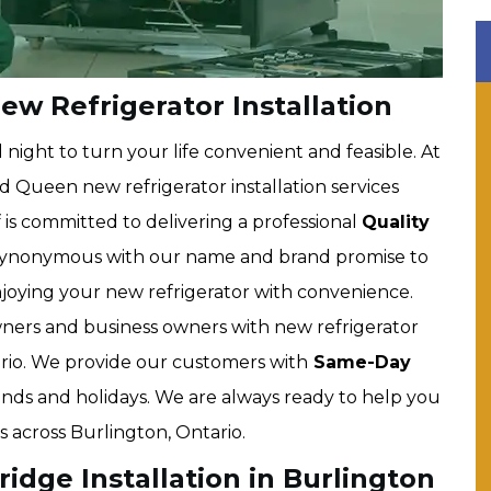
w Refrigerator Installation
ight to turn your life convenient and feasible. At
 Queen new refrigerator installation services
 is committed to delivering a professional
Quality
 synonymous with our name and brand promise to
enjoying your new refrigerator with convenience.
ers and business owners with new refrigerator
tario. We provide our customers with
Same-Day
ekends and holidays. We are always ready to help you
 across Burlington, Ontario.
dge Installation in Burlington