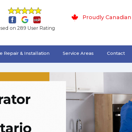
Proudly Canadian
sed on 289 User Rating
 Repair & Installation
Service Areas
Contact
rator
tario