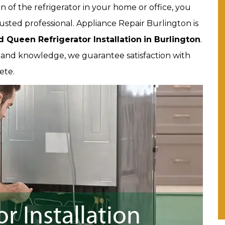
on of the refrigerator in your home or office, you
usted professional. Appliance Repair Burlington is
 Queen Refrigerator Installation
in Burlington
.
e and knowledge, we guarantee satisfaction with
ete.