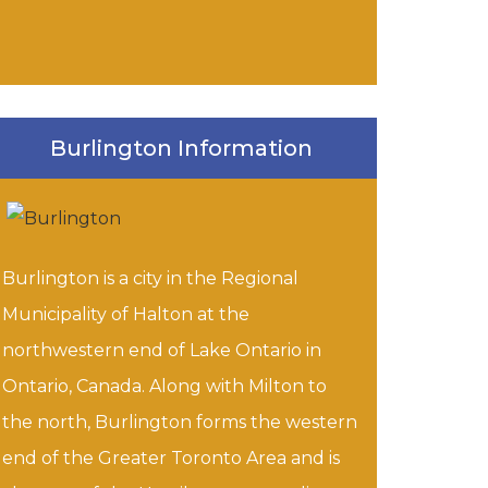
Burlington Information
Burlington is a city in the Regional
Municipality of Halton at the
northwestern end of Lake Ontario in
Ontario, Canada. Along with Milton to
the north, Burlington forms the western
end of the Greater Toronto Area and is