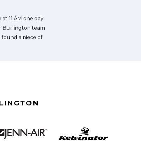
what the problem was with my dish
RLINGTON