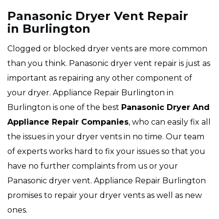
Panasonic Dryer Vent Repair
in Burlington
Clogged or blocked dryer vents are more common
than you think. Panasonic dryer vent repair is just as
important as repairing any other component of
your dryer. Appliance Repair Burlington in
Burlington is one of the best
Panasonic Dryer And
Appliance Repair Companies
, who can easily fix all
the issues in your dryer vents in no time. Our team
of experts works hard to fix your issues so that you
have no further complaints from us or your
Panasonic dryer vent. Appliance Repair Burlington
promises to repair your dryer vents as well as new
ones.