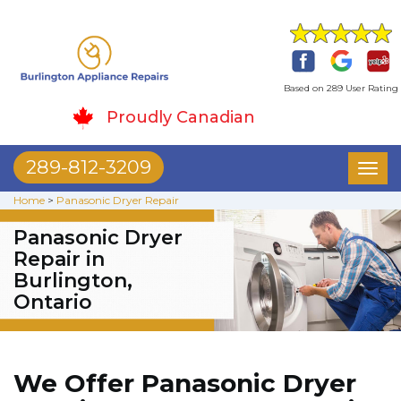
Based on 289 User Rating
Proudly Canadian
289-812-3209
Toggl
naviga
Home
>
Panasonic Dryer Repair
Panasonic Dryer
Repair in
Burlington,
Ontario
We Offer Panasonic Dryer