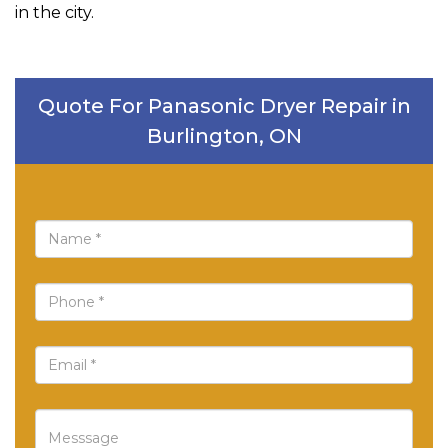
in the city.
Quote For Panasonic Dryer Repair in
Burlington, ON