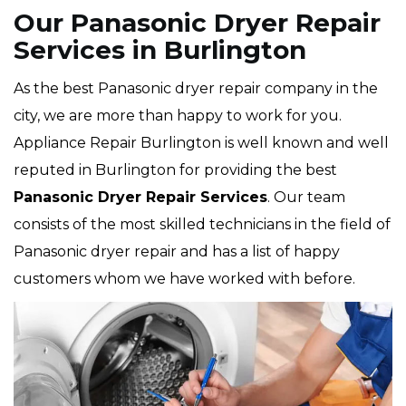
Our Panasonic Dryer Repair
Services in Burlington
As the best Panasonic dryer repair company in the
city, we are more than happy to work for you.
Appliance Repair Burlington is well known and well
reputed in Burlington for providing the best
Panasonic Dryer Repair Services
. Our team
consists of the most skilled technicians in the field of
Panasonic dryer repair and has a list of happy
customers whom we have worked with before.