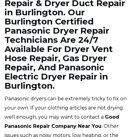
Repair & Dryer Duct Repair
in Burlington. Our
Burlington Certified
Panasonic Dryer Repair
Technicians Are 24/7
Available For Dryer Vent
Hose Repair, Gas Dryer
Repair, And Panasonic
Electric Dryer Repair in
Burlington.
Panasonic dryers can be extremely tricky to fix on
your own. If your clothing articles are not drying
well enough, you may want to contact a
Good
Panasonic Repair Company Near You
. Other
issues such as noisy motors, low heating, or the