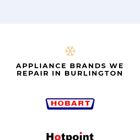
APPLIANCE BRANDS WE
REPAIR IN BURLINGTON