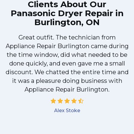
Clients About Our
Panasonic Dryer Repair in
Burlington, ON
Great outfit. The technician from
Appliance Repair Burlington came during
y
the time window, did what needed to be
done quickly, and even gave me a small
discount. We chatted the entire time and
it was a pleasure doing business with
Appliance Repair Burlington.
Alex Stoke