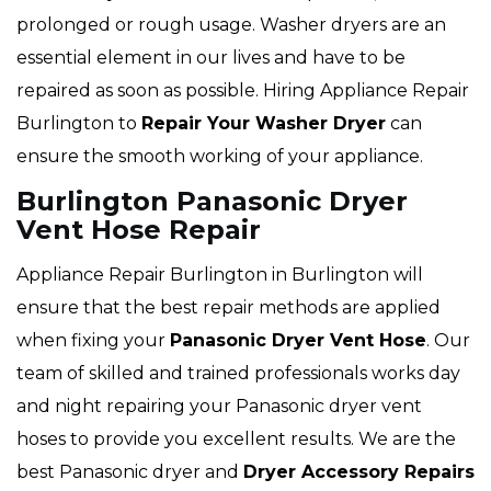
prolonged or rough usage. Washer dryers are an
essential element in our lives and have to be
repaired as soon as possible. Hiring Appliance Repair
Burlington to
Repair Your Washer Dryer
can
ensure the smooth working of your appliance.
Burlington Panasonic Dryer
Vent Hose Repair
Appliance Repair Burlington in Burlington will
ensure that the best repair methods are applied
when fixing your
Panasonic Dryer Vent Hose
. Our
team of skilled and trained professionals works day
and night repairing your Panasonic dryer vent
hoses to provide you excellent results. We are the
best Panasonic dryer and
Dryer Accessory Repairs