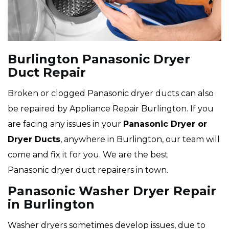
Burlington Panasonic Dryer
Duct Repair
Broken or clogged Panasonic dryer ducts can also
be repaired by Appliance Repair Burlington. If you
are facing any issues in your
Panasonic Dryer or
Dryer Ducts
, anywhere in Burlington, our team will
come and fix it for you. We are the best
Panasonic dryer duct repairers in town.
Panasonic Washer Dryer Repair
in Burlington
Washer dryers sometimes develop issues, due to