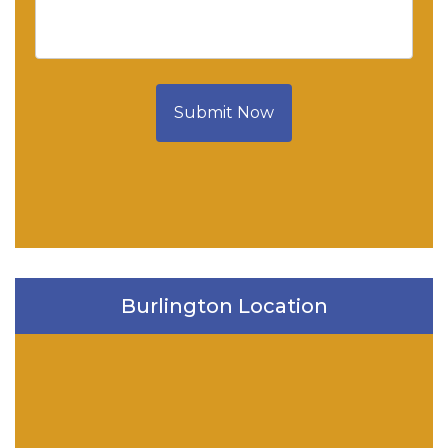
Submit Now
Burlington Location