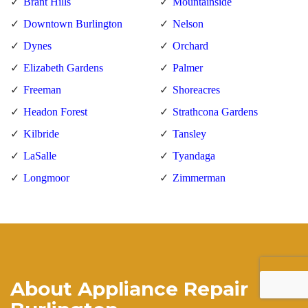
Brant Hills
Mountainside
Downtown Burlington
Nelson
Dynes
Orchard
Elizabeth Gardens
Palmer
Freeman
Shoreacres
Headon Forest
Strathcona Gardens
Kilbride
Tansley
LaSalle
Tyandaga
Longmoor
Zimmerman
About Appliance Repair