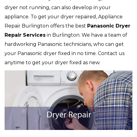
dryer not running, can also develop in your
appliance. To get your dryer repaired, Appliance
Repair Burlington offers the best
Panasonic
Dryer
Repair Services
in Burlington. We have a team of
hardworking Panasonic technicians, who can get
your Panasonic dryer fixed in no time. Contact us
anytime to get your dryer fixed as new.