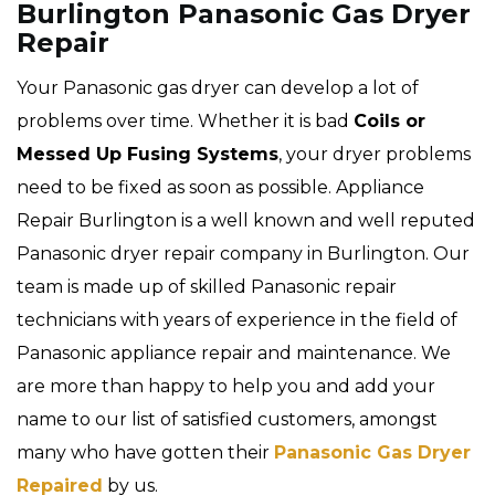
Burlington Panasonic Gas Dryer
Repair
Your Panasonic gas dryer can develop a lot of
problems over time. Whether it is bad
Coils or
Messed Up Fusing Systems
, your dryer problems
need to be fixed as soon as possible. Appliance
Repair Burlington is a well known and well reputed
Panasonic dryer repair company in Burlington. Our
team is made up of skilled Panasonic repair
technicians with years of experience in the field of
Panasonic appliance repair and maintenance. We
are more than happy to help you and add your
name to our list of satisfied customers, amongst
many who have gotten their
Panasonic Gas Dryer
Repaired
by us.