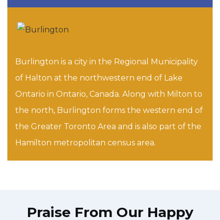
Burlington is a city in the Regional Municipality
of Halton at the northwestern end of Lake
Ontario in Ontario, Canada. Along with Milton to
the north, Burlington forms the western end of
the Greater Toronto Area and is also part of the
Hamilton metropolitan census area.
Praise From Our Happy