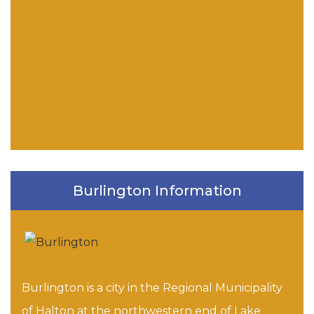
Burlington Information
Burlington is a city in the Regional Municipality
of Halton at the northwestern end of Lake