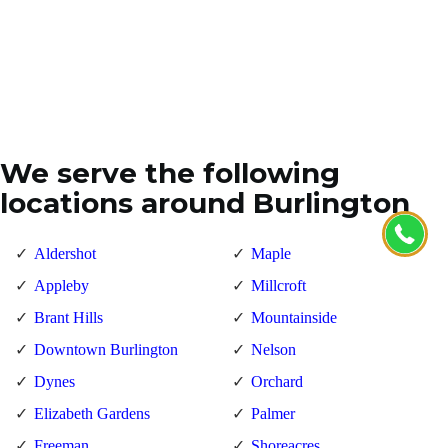
We serve the following
locations around Burlington
Aldershot
Maple
Appleby
Millcroft
Brant Hills
Mountainside
Downtown Burlington
Nelson
Dynes
Orchard
Elizabeth Gardens
Palmer
Freeman
Shoreacres