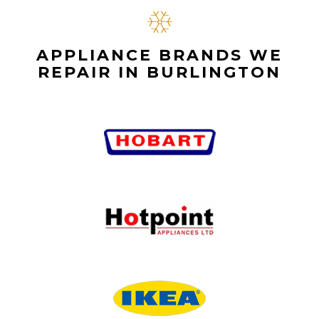
APPLIANCE BRANDS WE
REPAIR IN BURLINGTON