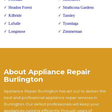
Headon Forest
Strathcona Gardens
Kilbride
Tansley
LaSalle
Tyandaga
Longmoor
Zimmerman
About Appliance Repair
Burlington
Appliance Repair Burlington has set out to deliver the
best and professional appliance repair services in
Burlington. Our skilled professionals will keep your
appliances running efficiently through years of