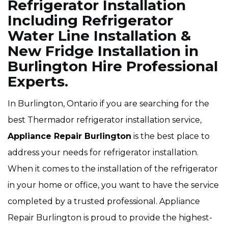
Refrigerator Installation
Including Refrigerator
Water Line Installation &
New Fridge Installation in
Burlington Hire Professional
Experts.
In Burlington, Ontario if you are searching for the
best Thermador refrigerator installation service,
Appliance Repair Burlington
is the best place to
address your needs for refrigerator installation.
When it comes to the installation of the refrigerator
in your home or office, you want to have the service
completed by a trusted professional. Appliance
Repair Burlington is proud to provide the highest-