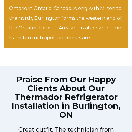
Ontario in Ontario, Canada. Along with Milton to
the north, Burlington forms the western end of
the Greater Toronto Area and is also part of the
Hamilton metropolitan census area.
Praise From Our Happy
Clients About Our
Thermador Refrigerator
Installation in Burlington,
ON
Great outfit. The technician from