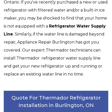
Ontario. If you've recently purchased a new or used
refrigerator with filtered water and/or a built-in ice
maker, you may be shocked to find that your home
is not equipped with a
Refrigerator Water Supply
Line
. Similarly, if the water line is damaged beyond
repair, Appliance Repair Burlington has got you
covered. Our expert Thermador technicians can
install Thermador refrigerator water supply line
and get your new refrigerator up and running or
replace an existing water line in no time.
Quote For Thermador Refrigerator
Installation in Burlington, ON