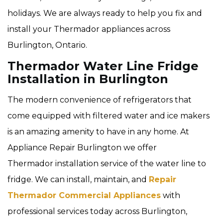
holidays. We are always ready to help you fix and
install your Thermador appliances across
Burlington, Ontario.
Thermador Water Line Fridge
Installation in Burlington
The modern convenience of refrigerators that
come equipped with filtered water and ice makers
is an amazing amenity to have in any home. At
Appliance Repair Burlington we offer
Thermador installation service of the water line to
fridge. We can install, maintain, and
Repair
Thermador Commercial Appliances
with
professional services today across Burlington,