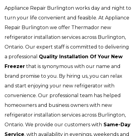
Appliance Repair Burlington works day and night to
turn your life convenient and feasible. At Appliance
Repair Burlington we offer Thermador new
refrigerator installation services across Burlington,
Ontario. Our expert staff is committed to delivering
a professional
Quality Installation Of Your New
Freezer
that is synonymous with our name and
brand promise to you. By hiring us, you can relax
and start enjoying your new refrigerator with
convenience. Our
professional team has helped
homeowners and business owners with new
refrigerator installation services across Burlington,
Ontario. We provide our customers with
Same-Day
Service
, with availability in evenings, weekends and