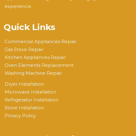
experience.
Quick Links
Commercial Appliances Repair
Gas Stove Repair
Kitchen Appliances Repair
Oven Elements Replacement
Washing Machine Repair
Dryer Installation
Microwave Installation
Refrigerator Installation
Stove Installation
Privacy Policy