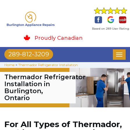
Based on 289 User Rating
Proudly Canadian
289-812-3209
Toggl
naviga
Home
>
Thermador Refrigerator Installation
Thermador Refrigerator
Installation in
Burlington,
Ontario
For All Types of Thermador,