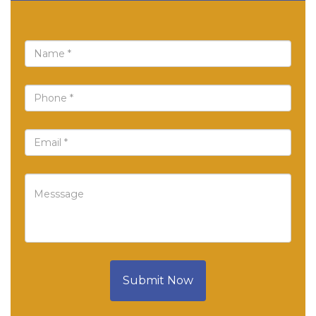
Submit Now