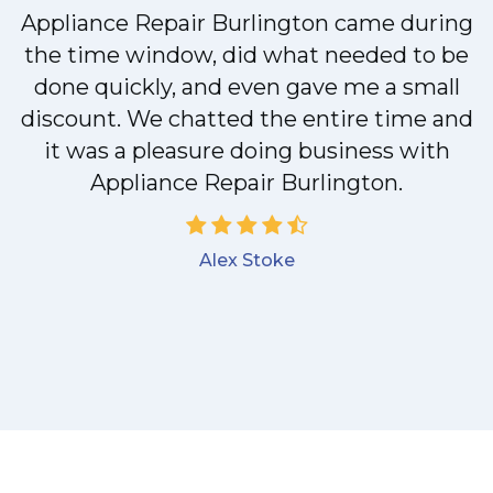
Appliance Repair Burlington came during
y
the time window, did what needed to be
done quickly, and even gave me a small
discount. We chatted the entire time and
it was a pleasure doing business with
Appliance Repair Burlington.
Alex Stoke