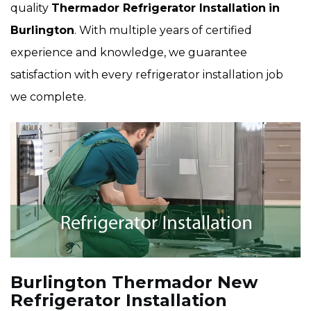
quality
Thermador Refrigerator Installation
in
Burlington
. With multiple years of certified
experience and knowledge, we guarantee
satisfaction with every refrigerator installation job
we complete.
Burlington Thermador New
Refrigerator Installation