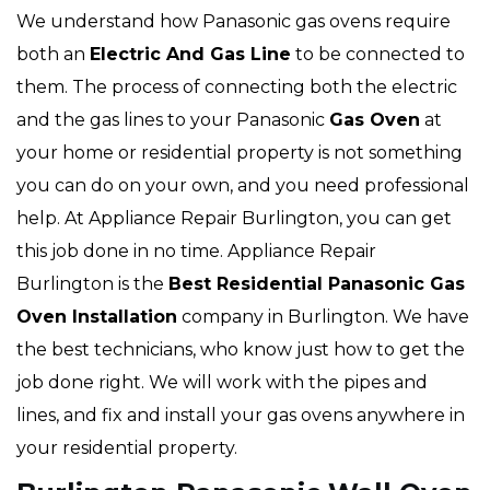
We understand how Panasonic gas ovens require
both an
Electric And Gas Line
to be connected to
them. The process of connecting both the electric
and the gas lines to your Panasonic
Gas Oven
at
your home or residential property is not something
you can do on your own, and you need professional
help. At Appliance Repair Burlington, you can get
this job done in no time. Appliance Repair
Burlington is the
Best Residential Panasonic Gas
Oven Installation
company in Burlington. We have
the best technicians, who know just how to get the
job done right. We will work with the pipes and
lines, and fix and install your gas ovens anywhere in
your residential property.