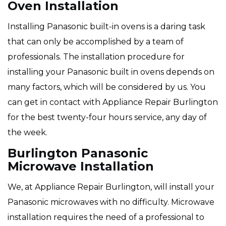
Oven Installation
Installing Panasonic built-in ovens is a daring task
that can only be accomplished by a team of
professionals. The installation procedure for
installing your Panasonic built in ovens depends on
many factors, which will be considered by us. You
can get in contact with Appliance Repair Burlington
for the best twenty-four hours service, any day of
the week.
Burlington Panasonic
Microwave Installation
We, at Appliance Repair Burlington, will install your
Panasonic microwaves with no difficulty. Microwave
installation requires the need of a professional to