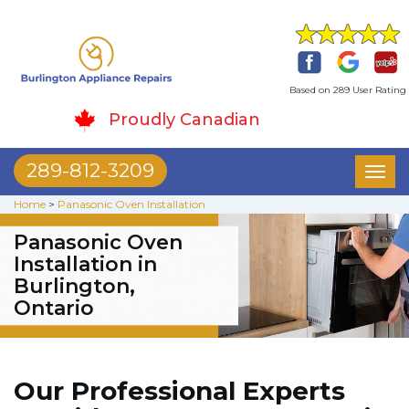
Based on 289 User Rating
Proudly Canadian
289-812-3209
Toggl
naviga
Home
>
Panasonic Oven Installation
Panasonic Oven
Installation in
Burlington,
Ontario
Our Professional Experts