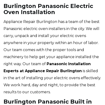
Burlington Panasonic Electric
Oven Installation
Appliance Repair Burlington has a team of the best
Panasonic electric oven installers in the city. We will
carry, unpack and install your electric ovens
anywhere in your property within an hour of labor.
Our team comes with the proper tools and
machinery to help get your appliance installed the
right way. Our team of
Panasonic
Installation
Experts at Appliance Repair Burlington
is skilled
in the art of installing your electric ovens effectively.
We work hard, day and night, to provide the best
results to our customers.
Burlington Panasonic Built in