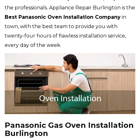
the professionals. Appliance Repair Burlington is the
Best Panasonic Oven Installation Company
in
town, with the best team to provide you with
twenty-four hours of flawless installation service,
every day of the week.
Panasonic Gas Oven Installation
Burlington