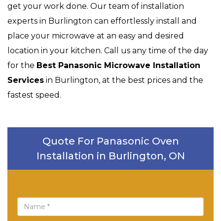
get your work done. Our team of installation
experts in Burlington can effortlessly install and
place your microwave at an easy and desired
location in your kitchen. Call us any time of the day
for the
Best Panasonic Microwave Installation
Services
in Burlington, at the best prices and the
fastest speed.
Quote For Panasonic Oven
Installation in Burlington, ON