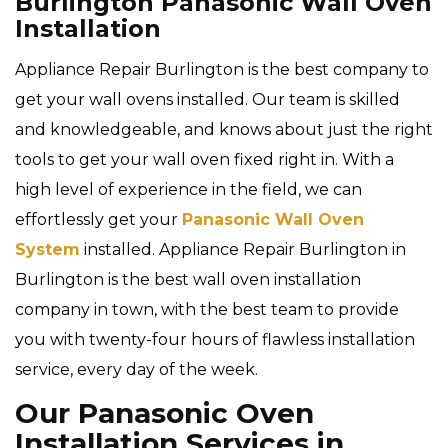
Burlington Panasonic Wall Oven
Installation
Appliance Repair Burlington is the best company to
get your wall ovens installed. Our team is skilled
and knowledgeable, and knows about just the right
tools to get your wall oven fixed right in. With a
high level of experience in the field, we can
effortlessly get your
Panasonic Wall Oven
System
installed. Appliance Repair Burlington in
Burlington is the best wall oven installation
company in town, with the best team to provide
you with twenty-four hours of flawless installation
service, every day of the week.
Our Panasonic Oven
Installation Services in