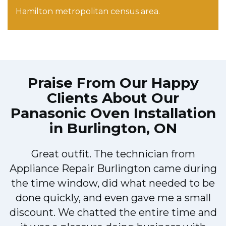
Hamilton metropolitan census area.
Praise From Our Happy
Clients About Our
Panasonic Oven Installation
in Burlington, ON
Great outfit. The technician from
Appliance Repair Burlington came during
y
the time window, did what needed to be
done quickly, and even gave me a small
discount. We chatted the entire time and