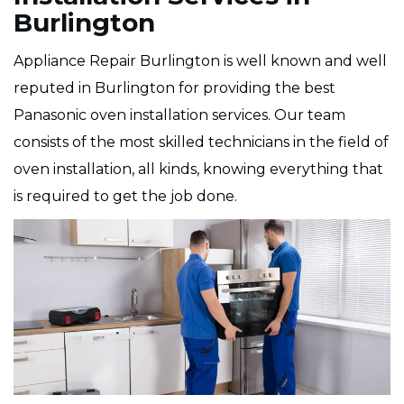
Burlington
Appliance Repair Burlington is well known and well
reputed in Burlington for providing the best
Panasonic oven installation services. Our team
consists of the most skilled technicians in the field of
oven installation, all kinds, knowing everything that
is required to get the job done.