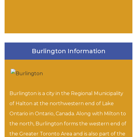
Burlington Information
Burlington is a city in the Regional Municipality
of Halton at the northwestern end of Lake
Ontario in Ontario, Canada. Along with Milton to
the north, Burlington forms the western end of
the Greater Toronto Area and is also part of the