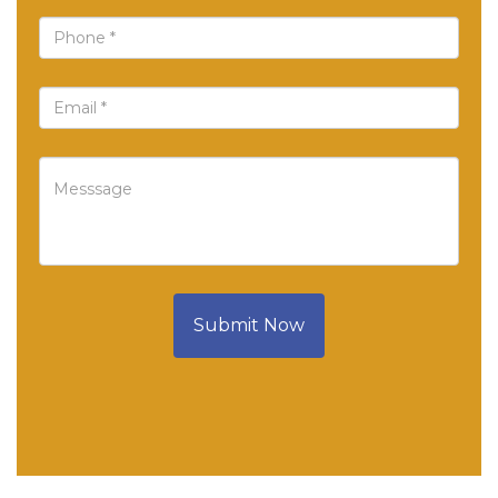
Submit Now