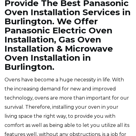
Provide The Best Panasonic
Oven Installation Services in
Burlington. We Offer
Panasonic Electric Oven
Installation, Gas Oven
Installation & Microwave
Oven Installation in
Burlington.
Ovens have become a huge necessity in life. With
the increasing demand for new and improved
technology, ovens are more than important for our
survival. Therefore, installing your oven in your
living space the right way, to provide you with
comfort as well as being able to let you utilize all its
features well, without any obstructions, is a job for