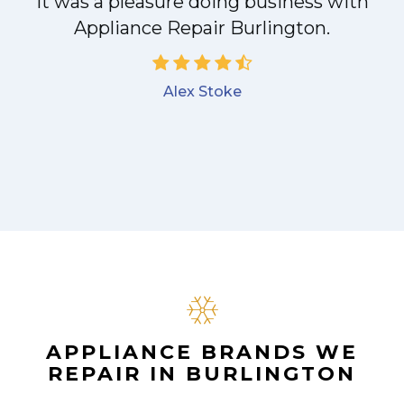
it was a pleasure doing business with
Appliance Repair Burlington.
Alex Stoke
APPLIANCE BRANDS WE
REPAIR IN BURLINGTON