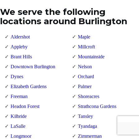
We serve the following
locations around Burlington
Aldershot
Maple
Appleby
Millcroft
Brant Hills
Mountainside
Downtown Burlington
Nelson
Dynes
Orchard
Elizabeth Gardens
Palmer
Freeman
Shoreacres
Headon Forest
Strathcona Gardens
Kilbride
Tansley
LaSalle
Tyandaga
Longmoor
Zimmerman