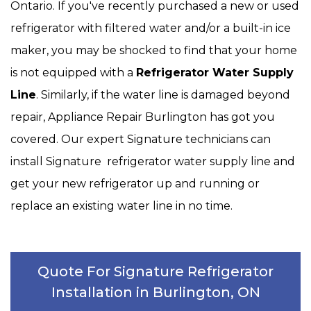
Ontario. If you've recently purchased a new or used
refrigerator with filtered water and/or a built-in ice
maker, you may be shocked to find that your home
is not equipped with a
Refrigerator Water Supply
Line
. Similarly, if the water line is damaged beyond
repair, Appliance Repair Burlington has got you
covered. Our expert Signature technicians can
install Signature refrigerator water supply line and
get your new refrigerator up and running or
replace an existing water line in no time.
Quote For Signature Refrigerator
Installation in Burlington, ON