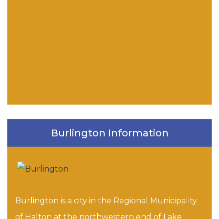
Burlington Information
Burlington is a city in the Regional Municipality
of Halton at the northwestern end of Lake