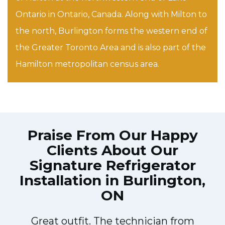
Ontario in Ontario, Canada. Along with Milton to
the north, Burlington forms the western end of
the Greater Toronto Area and is also part of the
Hamilton metropolitan census area.
Praise From Our Happy
Clients About Our
Signature Refrigerator
Installation in Burlington,
ON
Great outfit. The technician from