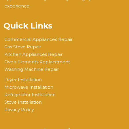
experience.
Quick Links
Commercial Appliances Repair
Gas Stove Repair
Kitchen Appliances Repair
Oven Elements Replacement
Washing Machine Repair
Dryer Installation
Microwave Installation
Refrigerator Installation
Stove Installation
Privacy Policy