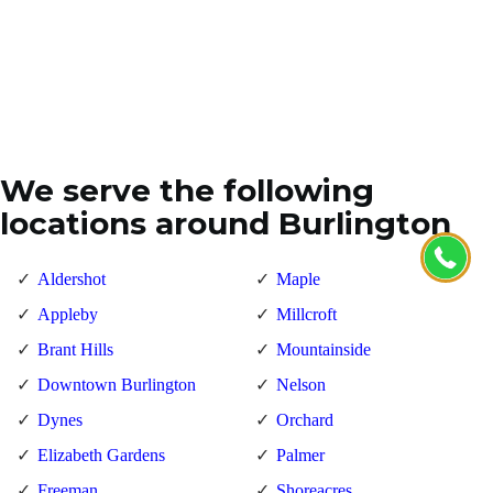
We serve the following
locations around Burlington
Aldershot
Maple
Appleby
Millcroft
Brant Hills
Mountainside
Downtown Burlington
Nelson
Dynes
Orchard
Elizabeth Gardens
Palmer
Freeman
Shoreacres