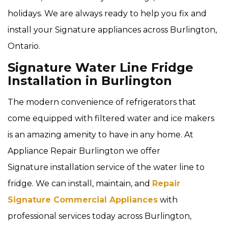
holidays. We are always ready to help you fix and
install your Signature appliances across Burlington,
Ontario.
Signature Water Line Fridge
Installation in Burlington
The modern convenience of refrigerators that
come equipped with filtered water and ice makers
is an amazing amenity to have in any home. At
Appliance Repair Burlington we offer
Signature installation service of the water line to
fridge. We can install, maintain, and
Repair
Signature Commercial Appliances
with
professional services today across Burlington,