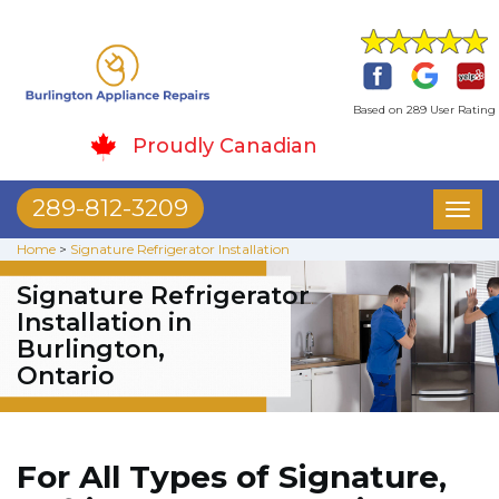
Based on 289 User Rating
Proudly Canadian
289-812-3209
Toggl
naviga
Home
>
Signature Refrigerator Installation
Signature Refrigerator
Installation in
Burlington,
Ontario
For All Types of Signature,