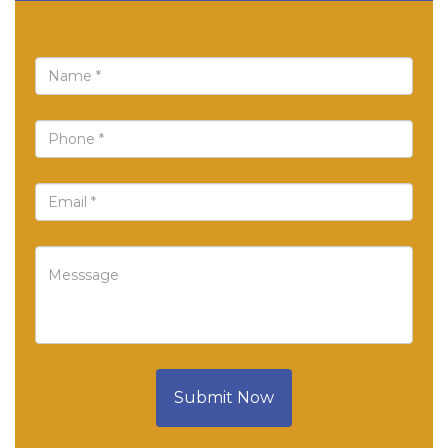
Submit Now