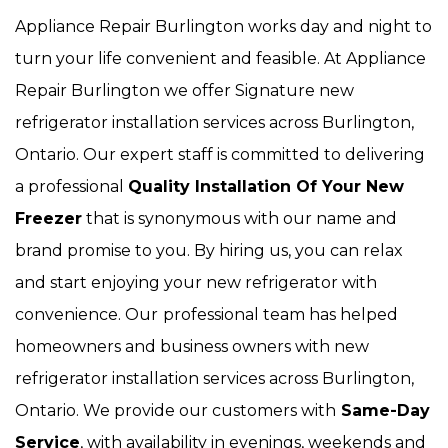
Appliance Repair Burlington works day and night to
turn your life convenient and feasible. At Appliance
Repair Burlington we offer Signature new
refrigerator installation services across Burlington,
Ontario. Our expert staff is committed to delivering
a professional
Quality Installation Of Your New
Freezer
that is synonymous with our name and
brand promise to you. By hiring us, you can relax
and start enjoying your new refrigerator with
convenience. Our
professional team has helped
homeowners and business owners with new
refrigerator installation services across Burlington,
Ontario. We provide our customers with
Same-Day
Service
, with availability in evenings, weekends and