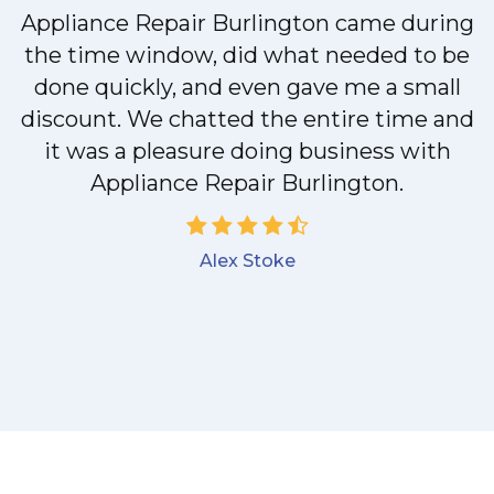
Appliance Repair Burlington came during
y
the time window, did what needed to be
done quickly, and even gave me a small
discount. We chatted the entire time and
it was a pleasure doing business with
Appliance Repair Burlington.
Alex Stoke