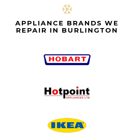
APPLIANCE BRANDS WE
REPAIR IN BURLINGTON