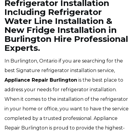
Refrigerator Installation
Including Refrigerator
Water Line Installation &
New Fridge Installation in
Burlington Hire Professional
Experts.
In Burlington, Ontario if you are searching for the
best Signature refrigerator installation service,
Appliance Repair Burlington
is the best place to
address your needs for refrigerator installation.
When it comes to the installation of the refrigerator
in your home or office, you want to have the service
completed by a trusted professional. Appliance
Repair Burlington is proud to provide the highest-