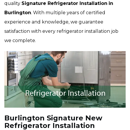
quality
Signature Refrigerator Installation
in
Burlington
. With multiple years of certified
experience and knowledge, we guarantee
satisfaction with every refrigerator installation job
we complete.
Burlington Signature New
Refrigerator Installation