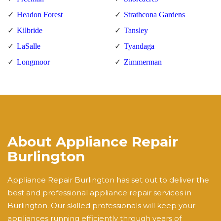
Headon Forest
Strathcona Gardens
Kilbride
Tansley
LaSalle
Tyandaga
Longmoor
Zimmerman
About Appliance Repair
Burlington
Appliance Repair Burlington has set out to deliver the
best and professional appliance repair services in
Burlington. Our skilled professionals will keep your
appliances running efficiently through years of