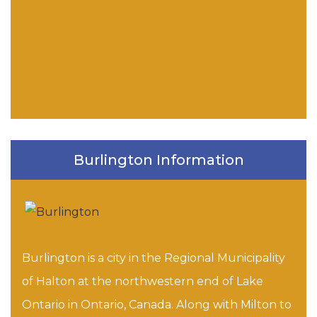
Burlington Information
Burlington is a city in the Regional Municipality
of Halton at the northwestern end of Lake
Ontario in Ontario, Canada. Along with Milton to