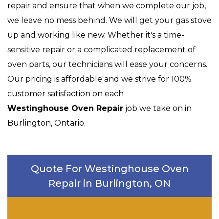
repair and ensure that when we complete our job,
we leave no mess behind. We will get your gas stove
up and working like new. Whether it's a time-
sensitive repair or a complicated replacement of
oven parts, our technicians will ease your concerns.
Our pricing is affordable and we strive for 100%
customer satisfaction on each
Westinghouse Oven Repair
job we take on in
Burlington, Ontario.
Quote For Westinghouse Oven
Repair in Burlington, ON