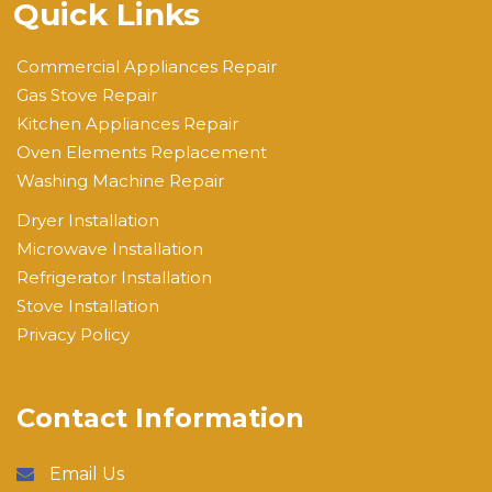
Quick Links
Commercial Appliances Repair
Gas Stove Repair
Kitchen Appliances Repair
Oven Elements Replacement
Washing Machine Repair
Dryer Installation
Microwave Installation
Refrigerator Installation
Stove Installation
Privacy Policy
Contact Information
Email Us