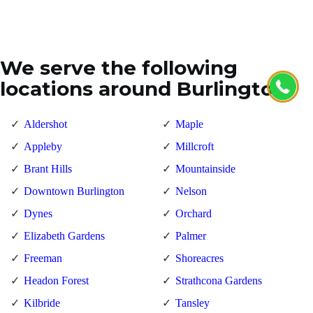
We serve the following
locations around Burlington
Aldershot
Maple
Appleby
Millcroft
Brant Hills
Mountainside
Downtown Burlington
Nelson
Dynes
Orchard
Elizabeth Gardens
Palmer
Freeman
Shoreacres
Headon Forest
Strathcona Gardens
Kilbride
Tansley