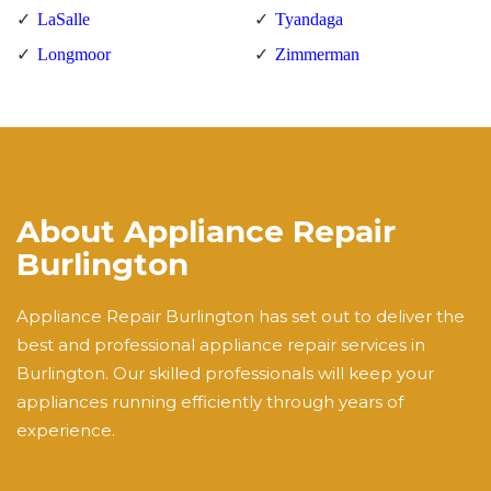
LaSalle
Tyandaga
Longmoor
Zimmerman
About Appliance Repair
Burlington
Appliance Repair Burlington has set out to deliver the
best and professional appliance repair services in
Burlington. Our skilled professionals will keep your
appliances running efficiently through years of
experience.