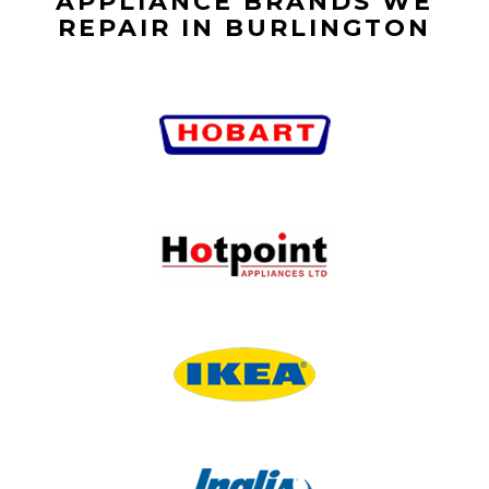
APPLIANCE BRANDS WE
REPAIR IN BURLINGTON