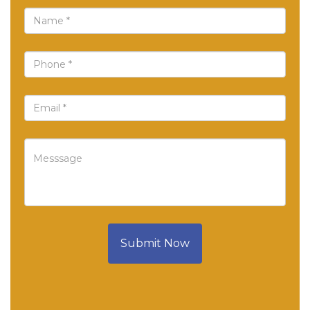
Submit Now