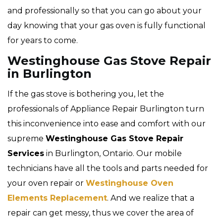
and professionally so that you can go about your
day knowing that your gas oven is fully functional
for years to come.
Westinghouse Gas Stove Repair
in Burlington
If the gas stove is bothering you, let the
professionals of Appliance Repair Burlington turn
this inconvenience into ease and comfort with our
supreme
Westinghouse Gas Stove Repair
Services
in Burlington, Ontario. Our mobile
technicians have all the tools and parts needed for
your oven repair or
Westinghouse Oven
Elements Replacement
. And we realize that a
repair can get messy, thus we cover the area of