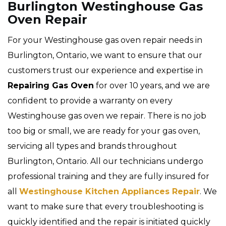
Burlington Westinghouse Gas
Oven Repair
For your Westinghouse gas oven repair needs in
Burlington, Ontario, we want to ensure that our
customers trust our experience and expertise in
Repairing Gas Oven
for over 10 years, and we are
confident to provide a warranty on every
Westinghouse gas oven we repair. There is no job
too big or small, we are ready for your gas oven,
servicing all types and brands throughout
Burlington, Ontario. All our technicians undergo
professional training and they are fully insured for
all
Westinghouse Kitchen Appliances Repair
. We
want to make sure that every troubleshooting is
quickly identified and the repair is initiated quickly