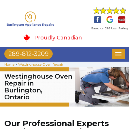
Based on 289 User Rating
Proudly Canadian
289-812-3209
Toggl
naviga
Home
>
Westinghouse Oven Repair
Westinghouse Oven
Repair in
Burlington,
Ontario
Our Professional Experts