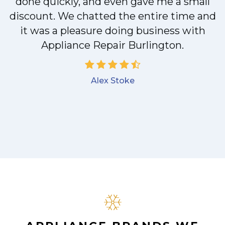
done quickly, and even gave me a small
discount. We chatted the entire time and
it was a pleasure doing business with
Appliance Repair Burlington.
Alex Stoke