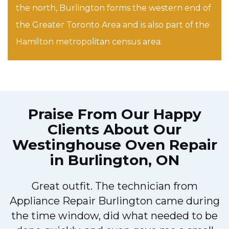
the north, Burlington forms the western end of
the Greater Toronto Area and is also part of the
Hamilton metropolitan census area.
Praise From Our Happy
Clients About Our
Westinghouse Oven Repair
in Burlington, ON
Great outfit. The technician from
Appliance Repair Burlington came during
y
the time window, did what needed to be