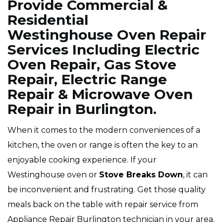
Provide Commercial &
Residential
Westinghouse Oven Repair
Services Including Electric
Oven Repair, Gas Stove
Repair, Electric Range
Repair & Microwave Oven
Repair in Burlington.
When it comes to the modern conveniences of a
kitchen, the oven or range is often the key to an
enjoyable cooking experience. If your
Westinghouse oven or
Stove Breaks Down
, it can
be inconvenient and frustrating. Get those quality
meals back on the table with repair service from
Appliance Repair Burlington technician in your area.