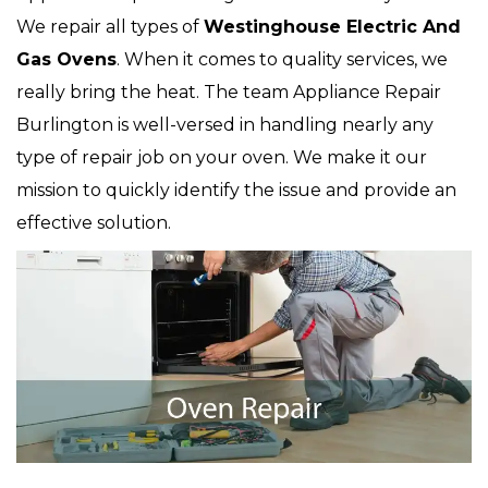
We repair all types of
Westinghouse
Electric And
Gas Ovens
. When it comes to quality services, we
really bring the heat. The team Appliance Repair
Burlington is well-versed in handling nearly any
type of repair job on your oven. We make it our
mission to quickly identify the issue and provide an
effective solution.