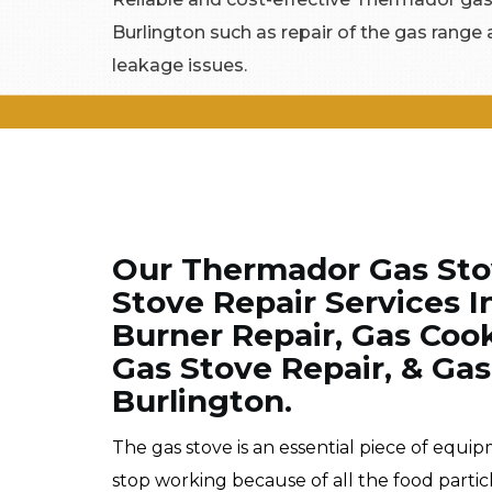
Burlington such as repair of the gas range 
leakage issues.
Our Thermador Gas Stov
Stove Repair Services 
Burner Repair, Gas Coo
Gas Stove Repair, & Gas
Burlington.
The gas stove is an essential piece of equi
stop working because of all the food partic