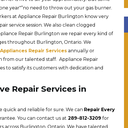
 one year"”no need to throw out your gas burner.
workers at Appliance Repair Burlington know very
pair service session. We also clean clogged
ppliance Repair Burlington we repair every kind of
ges throughout Burlington, Ontario. We
Appliances Repair Services
annually or
n from our talented staff. Appliance Repair
es to satisfy its customers with dedication and
e Repair Services in
e quick and reliable for sure. We can
Repair Every
rantee. You can contact us at
289-812-3209
for
s across Burlington, Ontario. We have talented