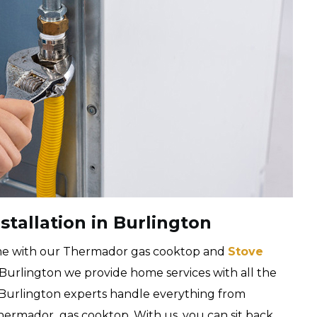
tallation in Burlington
me with our Thermador gas cooktop and
Stove
 Burlington we provide home services with all the
ir Burlington experts handle everything from
Thermador gas cooktop. With us, you can sit back