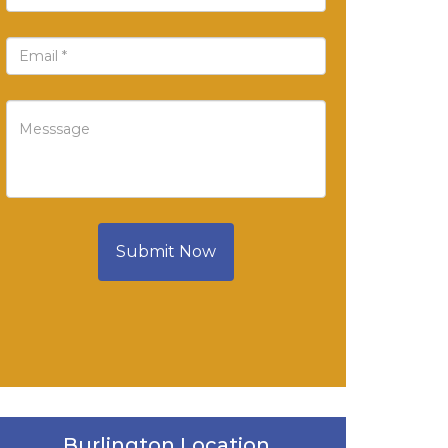
Submit Now
Burlington Location