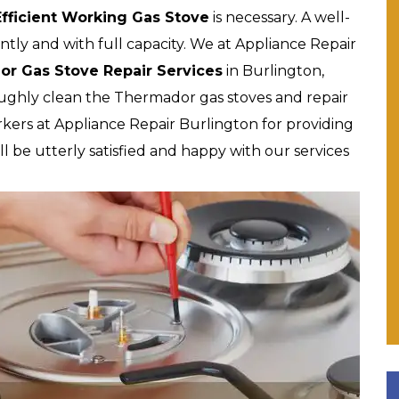
Efficient Working Gas Stove
is necessary. A well-
tly and with full capacity. We at Appliance Repair
or Gas Stove Repair Services
in Burlington,
oughly clean the Thermador gas stoves and repair
kers at Appliance Repair Burlington for providing
l be utterly satisfied and happy with our services