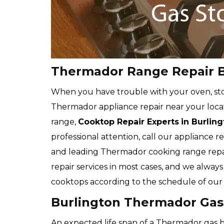
Thermador Range Repair B
When you have trouble with your oven, stov
Thermador appliance repair near your loca
range,
Cooktop Repair Experts
in Burlin
professional attention, call our appliance 
and leading Thermador cooking range repa
repair services in most cases, and we alway
cooktops according to the schedule of our c
Burlington Thermador Gas
An expected life span of a Thermador gas bu