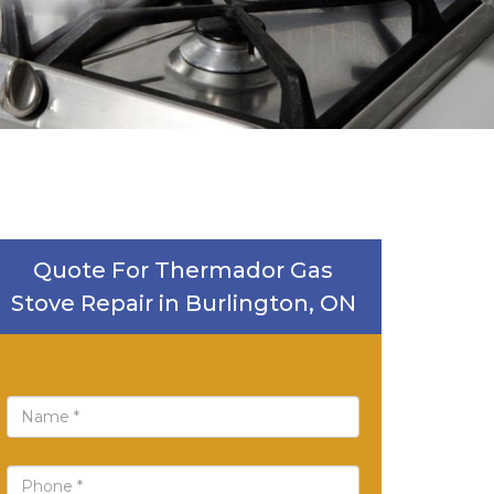
Quote For Thermador Gas
Stove Repair in Burlington, ON