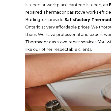
kitchen or workplace canteen kitchen, an
repaired Thermador gas stove works efficien
Burlington provide
Satisfactory Thermad
Ontario at very affordable prices. We thor
them. We have professional and expert wor
Thermador gas stove repair services. You wil
like our other respectable clients.