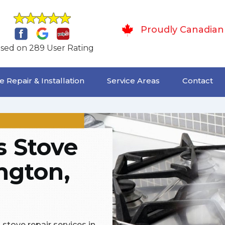
Proudly Canadian
sed on 289 User Rating
 Repair & Installation
Service Areas
Contact
 Stove
ington,
stove repair services in