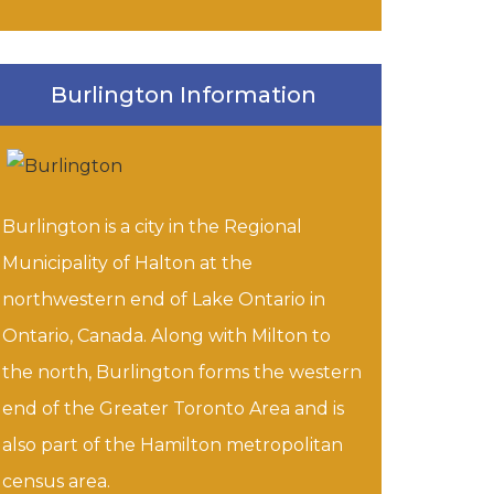
Burlington Information
Burlington is a city in the Regional
Municipality of Halton at the
northwestern end of Lake Ontario in
Ontario, Canada. Along with Milton to
the north, Burlington forms the western
end of the Greater Toronto Area and is
also part of the Hamilton metropolitan
census area.