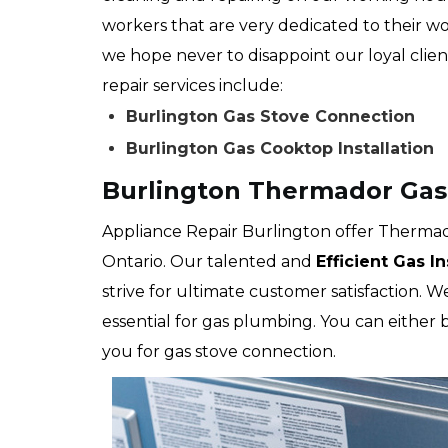
workers that are very dedicated to their wo
we hope never to disappoint our loyal clien
repair services include:
Burlington Gas Stove Connection
Burlington Gas Cooktop Installation
Burlington Thermador Gas
Appliance Repair Burlington offer Thermado
Ontario. Our talented and
Efficient Gas I
strive for ultimate customer satisfaction. 
essential for gas plumbing. You can either
you for gas stove connection.