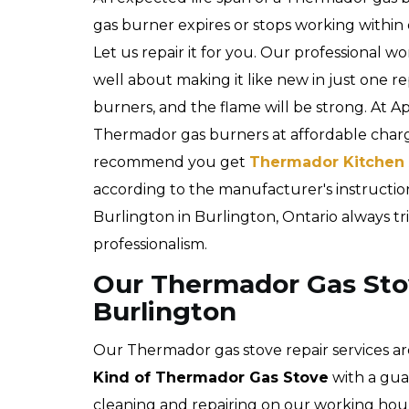
gas burner expires or stops working within
Let us repair it for you. Our professional 
well about making it like new in just one re
burners, and the flame will be strong. At A
Thermador gas burners at affordable char
recommend you get
Thermador Kitchen 
according to the manufacturer's instructio
Burlington in Burlington, Ontario always tri
professionalism.
Our Thermador Gas Stov
Burlington
Our Thermador gas stove repair services ar
Kind of Thermador Gas Stove
with a gua
cleaning and repairing on our working hour