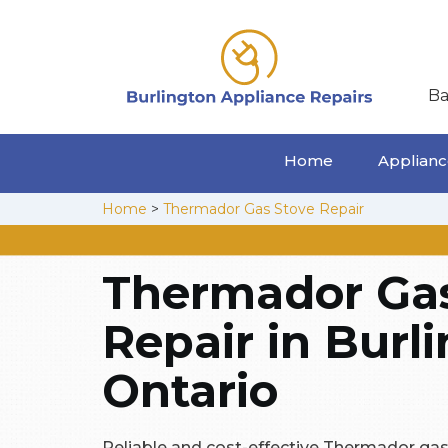
Ba
Home
Appliance
Home
>
Thermador Gas Stove Repair
Thermador Gas
Repair in Burl
Ontario
Reliable and cost-effective Thermador gas 