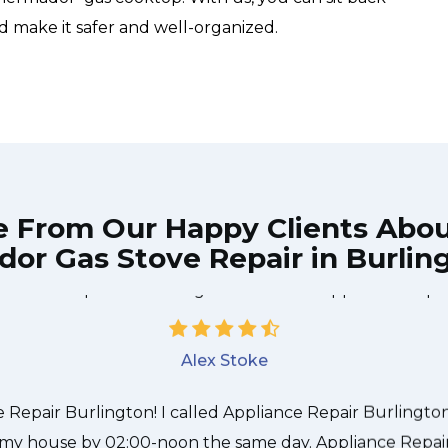
d make it safer and well-organized.
e From Our Happy Clients Abo
or Gas Stove Repair in Burlin
 technician from Appliance Repair Burlington came durin
 to be done quickly, and even gave me a small discount
nd it was a pleasure doing business with Appliance Repai
Alex Stoke