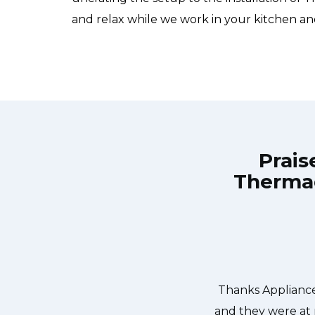
and relax while we work in your kitchen an
Prais
Thermad
Repair Burlington at 11 AM one day
Great outfit. The
 Appliance Repair Burlington team
did what needed
ishwasher too! He found a piece of
entire time a
it. We were so thankful to have the
dishes. Thanks again.