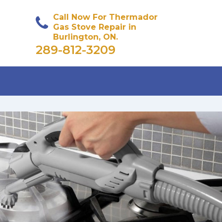
Call Now For Thermador
Gas Stove Repair in
Burlington, ON.
289-812-3209