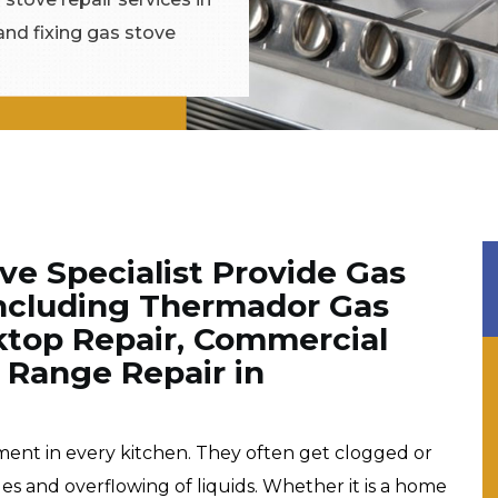
and fixing gas stove
e Specialist Provide Gas
Including Thermador Gas
ktop Repair, Commercial
 Range Repair in
pment in every kitchen. They often get clogged or
les and overflowing of liquids. Whether it is a home