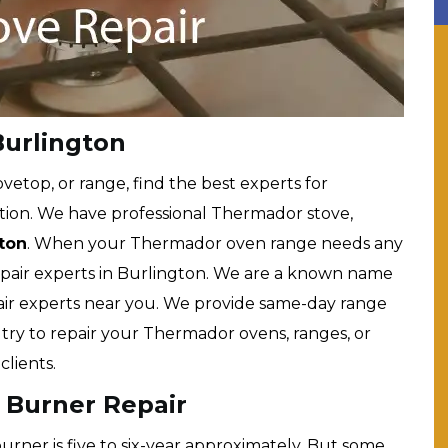
urlington
etop, or range, find the best experts for
tion. We have professional Thermador stove,
gton
. When your Thermador oven range needs any
repair experts in Burlington. We are a known name
ir experts near you. We provide same-day range
s try to repair your Thermador ovens, ranges, or
lients.
 Burner Repair
rner is five to six-year approximately. But some