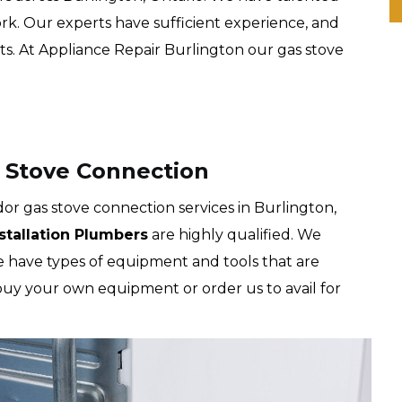
rk. Our experts have sufficient experience, and
ts. At Appliance Repair Burlington our gas stove
 Stove Connection
r gas stove connection services in Burlington,
nstallation Plumbers
are highly qualified. We
We have types of equipment and tools that are
 buy your own equipment or order us to avail for