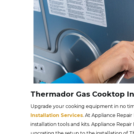
Thermador Gas Cooktop Ins
Upgrade your cooking equipment in no ti
Installation Services
. At Appliance Repair
installation tools and kits. Appliance Repa
uncrating the setup to the installation of 