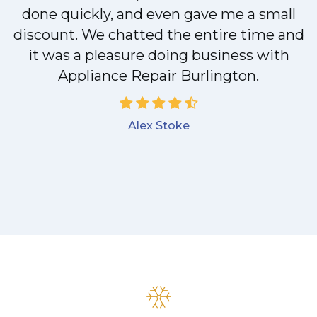
done quickly, and even gave me a small
discount. We chatted the entire time and
it was a pleasure doing business with
Appliance Repair Burlington.
Alex Stoke