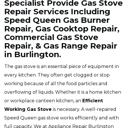
Specialist Provide Gas Stove
Repair Services Including
Speed Queen Gas Burner
Repair, Gas Cooktop Repair,
Commercial Gas Stove
Repair, & Gas Range Repair
in Burlington.
The gas stove is an essential piece of equipment in
every kitchen. They often get clogged or stop
working because of all the food particles and
overflowing of liquids. Whether it is a home kitchen
or workplace canteen kitchen, an
Efficient
Working Gas Stove
is necessary. A well-repaired
Speed Queen gas stove works efficiently and with
full capacity. We at Appliance Repair Burlington