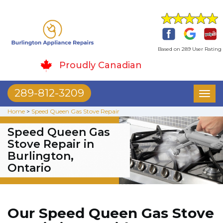
Based on 289 User Rating
Proudly Canadian
289-812-3209
Toggl
naviga
Home
>
Speed Queen Gas Stove Repair
Speed Queen Gas
Stove Repair in
Burlington,
Ontario
Our Speed Queen Gas Stove