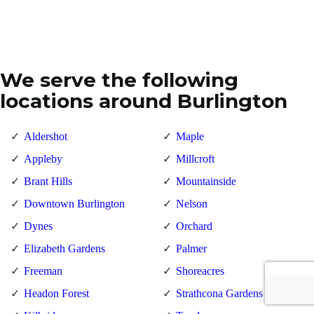
We serve the following
locations around Burlington
Aldershot
Maple
Appleby
Millcroft
Brant Hills
Mountainside
Downtown Burlington
Nelson
Dynes
Orchard
Elizabeth Gardens
Palmer
Freeman
Shoreacres
Headon Forest
Strathcona Gardens