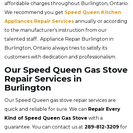
affordable charges throughout Burlington, Ontario.
We recommend you get
Speed Queen Kitchen
Appliances Repair Services
annually or according
to the manufacturer's instruction from our
talented staff. Appliance Repair Burlington in
Burlington, Ontario always tries to satisfy its
customers with dedication and professionalism.
Our Speed Queen Gas Stove
Repair Services in
Burlington
Our Speed Queen gas stove repair services are
quick and reliable for sure. We can
Repair Every
Kind of Speed Queen Gas Stove
with a
guarantee. You can contact us at
289-812-3209
for