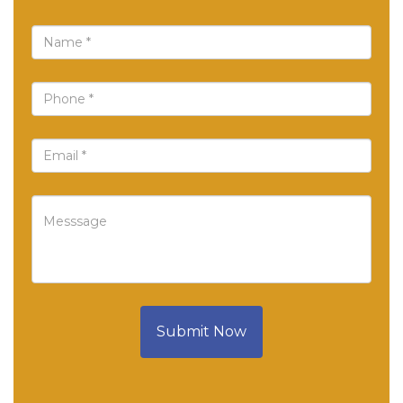
Submit Now