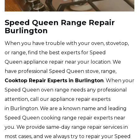
Speed Queen Range Repair
Burlington
When you have trouble with your oven, stovetop,
or range, find the best experts for Speed
Queen appliance repair near your location. We
have professional Speed Queen stove, range,
Cooktop Repair Experts
in Burlington
. When your
Speed Queen oven range needs any professional
attention, call our appliance repair experts
in Burlington. We are a known name and leading
Speed Queen cooking range repair experts near
you. We provide same-day range repair services in
most cases, and we always try to repair your Speed