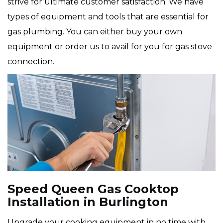
strive for ultimate customer satisfaction. We have
types of equipment and tools that are essential for
gas plumbing. You can either buy your own
equipment or order us to avail for you for gas stove
connection.
Speed Queen Gas Cooktop
Installation in Burlington
Upgrade your cooking equipment in no time with