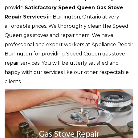
provide
Satisfactory Speed Queen Gas Stove
Repair Services
in Burlington, Ontario at very
affordable prices. We thoroughly clean the Speed
Queen gas stoves and repair them. We have
professional and expert workers at Appliance Repair
Burlington for providing Speed Queen gas stove
repair services. You will be utterly satisfied and
happy with our services like our other respectable
clients.