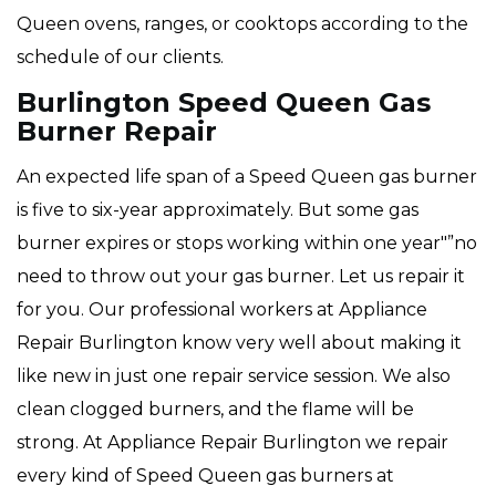
Queen ovens, ranges, or cooktops according to the
schedule of our clients.
Burlington Speed Queen Gas
Burner Repair
An expected life span of a Speed Queen gas burner
is five to six-year approximately. But some gas
burner expires or stops working within one year"”no
need to throw out your gas burner. Let us repair it
for you. Our professional workers at Appliance
Repair Burlington know very well about making it
like new in just one repair service session. We also
clean clogged burners, and the flame will be
strong. At Appliance Repair Burlington we repair
every kind of Speed Queen gas burners at