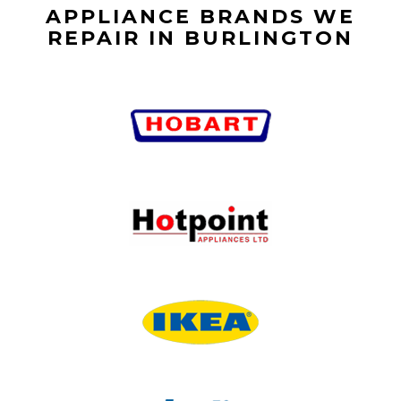
APPLIANCE BRANDS WE
REPAIR IN BURLINGTON