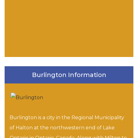
Burlington Information
Burlington is a city in the Regional Municipality
of Halton at the northwestern end of Lake
Ontario in Ontario, Canada. Along with Milton to