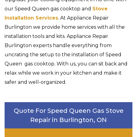
our Speed Queen gas cooktop and
Stove
Installation Services
. At Appliance Repair
Burlington we provide home services with all the
installation tools and kits. Appliance Repair
Burlington experts handle everything from
uncrating the setup to the installation of Speed
Queen gas cooktop. With us, you can sit back and
relax while we work in your kitchen and make it
safer and well-organized.
Quote For Speed Queen Gas Stove
Repair in Burlington, ON