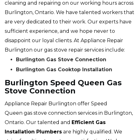
cleaning and repairing on our working hours across
Burlington, Ontario. We have talented workers that
are very dedicated to their work. Our experts have
sufficient experience, and we hope never to
disappoint our loyal clients. At Appliance Repair
Burlington our gas stove repair services include:
Burlington Gas Stove Connection
Burlington Gas Cooktop Installation
Burlington Speed Queen Gas
Stove Connection
Appliance Repair Burlington offer Speed
Queen gas stove connection services in Burlington,
Ontario. Our talented and
Efficient Gas
Installation Plumbers
are highly qualified. We