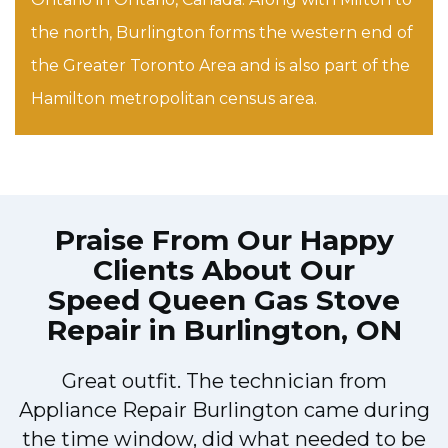
the north, Burlington forms the western end of
the Greater Toronto Area and is also part of the
Hamilton metropolitan census area.
Praise From Our Happy
Clients About Our
Speed Queen Gas Stove
Repair in Burlington, ON
Great outfit. The technician from
Appliance Repair Burlington came during
y
the time window, did what needed to be