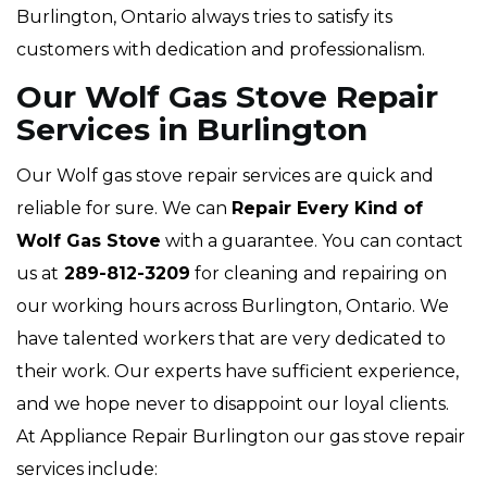
Burlington, Ontario always tries to satisfy its
customers with dedication and professionalism.
Our Wolf Gas Stove Repair
Services in Burlington
Our Wolf gas stove repair services are quick and
reliable for sure. We can
Repair Every Kind of
Wolf Gas Stove
with a guarantee. You can contact
us at
289-812-3209
for cleaning and repairing on
our working hours across Burlington, Ontario. We
have talented workers that are very dedicated to
their work. Our experts have sufficient experience,
and we hope never to disappoint our loyal clients.
At Appliance Repair Burlington our gas stove repair
services include: