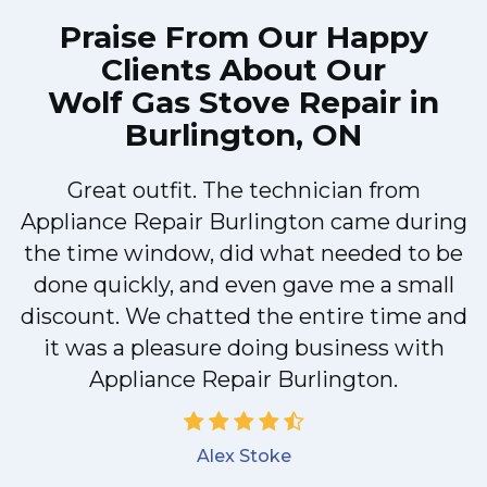
Praise From Our Happy
Clients About Our
Wolf Gas Stove Repair in
Burlington, ON
Great outfit. The technician from
Appliance Repair Burlington came during
y
the time window, did what needed to be
done quickly, and even gave me a small
discount. We chatted the entire time and
it was a pleasure doing business with
Appliance Repair Burlington.
Alex Stoke