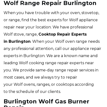
Wolf Range Repair Burlington
When you have trouble with your oven, stovetop,
or range, find the best experts for Wolf appliance
repair near your location. We have professional
Wolf stove, range,
Cooktop Repair Experts
in Burlington
. When your Wolf oven range needs
any professional attention, call our appliance repair
experts in Burlington. We are a known name and
leading Wolf cooking range repair experts near
you. We provide same-day range repair services in
most cases, and we always try to repair
your Wolf ovens, ranges, or cooktops according
to the schedule of our clients.
Burlington Wolf Gas Burner