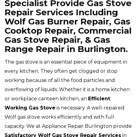
Specialist Provide Gas Stove
Repair Services Including
Wolf Gas Burner Repair, Gas
Cooktop Repair, Commercial
Gas Stove Repair, & Gas
Range Repair in Burlington.
The gas stove is an essential piece of equipment in
every kitchen. They often get clogged or stop
working because of all the food particles and
overflowing of liquids. Whether it is a home kitchen
or workplace canteen kitchen, an
Efficient
Working Gas Stove
is necessary. A well-repaired
Wolf gas stove works efficiently and with full
capacity. We at Appliance Repair Burlington provide
Satisfactory Wolf Gas Stove Repair Services
in