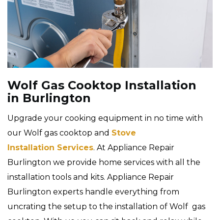
Wolf Gas Cooktop Installation
in Burlington
Upgrade your cooking equipment in no time with
our Wolf gas cooktop and
Stove
Installation Services
. At Appliance Repair
Burlington we provide home services with all the
installation tools and kits. Appliance Repair
Burlington experts handle everything from
uncrating the setup to the installation of Wolf gas