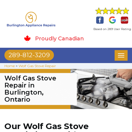
Based on 289 User Rating
Proudly Canadian
289-812-3209
Toggl
naviga
Home
>
Wolf Gas Stove Repair
Wolf Gas Stove
Repair in
Burlington,
Ontario
Our Wolf Gas Stove