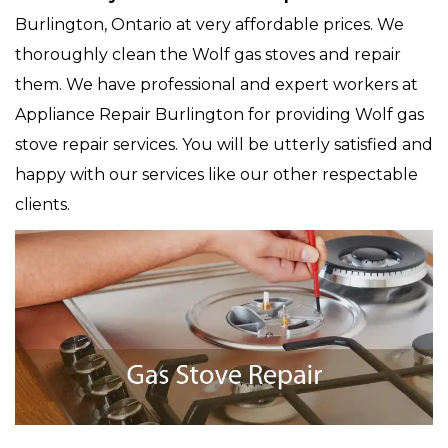
Burlington, Ontario at very affordable prices. We
thoroughly clean the Wolf gas stoves and repair
them. We have professional and expert workers at
Appliance Repair Burlington for providing Wolf gas
stove repair services. You will be utterly satisfied and
happy with our services like our other respectable
clients.