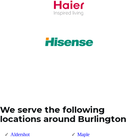
We serve the following
locations around Burlington
Aldershot
Maple