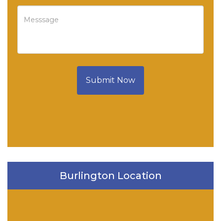
Submit Now
Burlington Location