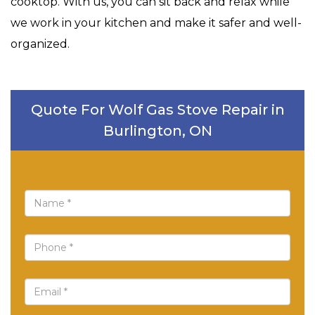
cooktop. With us, you can sit back and relax while
we work in your kitchen and make it safer and well-
organized.
Quote For Wolf Gas Stove Repair in
Burlington, ON