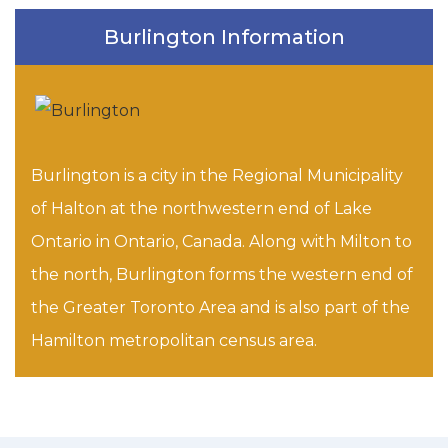
Burlington Information
Burlington is a city in the Regional Municipality
of Halton at the northwestern end of Lake
Ontario in Ontario, Canada. Along with Milton to
the north, Burlington forms the western end of
the Greater Toronto Area and is also part of the
Hamilton metropolitan census area.