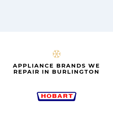
APPLIANCE BRANDS WE
REPAIR IN BURLINGTON