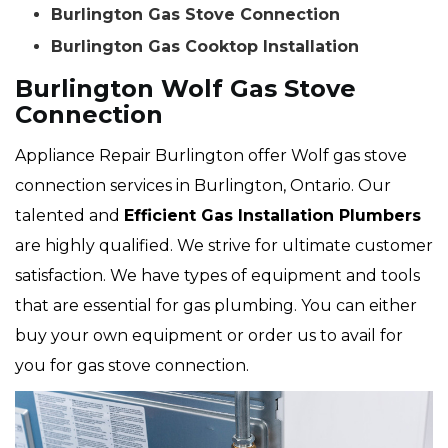
Burlington Gas Stove Connection
Burlington Gas Cooktop Installation
Burlington Wolf Gas Stove
Connection
Appliance Repair Burlington offer Wolf gas stove
connection services in Burlington, Ontario. Our
talented and
Efficient Gas Installation Plumbers
are highly qualified. We strive for ultimate customer
satisfaction. We have types of equipment and tools
that are essential for gas plumbing. You can either
buy your own equipment or order us to avail for
you for gas stove connection.