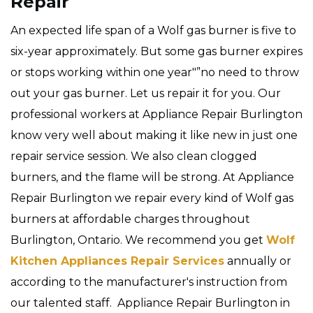
Repair
An expected life span of a Wolf gas burner is five to
six-year approximately. But some gas burner expires
or stops working within one year"”no need to throw
out your gas burner. Let us repair it for you. Our
professional workers at Appliance Repair Burlington
know very well about making it like new in just one
repair service session. We also clean clogged
burners, and the flame will be strong. At Appliance
Repair Burlington we repair every kind of Wolf gas
burners at affordable charges throughout
Burlington, Ontario. We recommend you get
Wolf
Kitchen Appliances Repair Services
annually or
according to the manufacturer's instruction from
our talented staff. Appliance Repair Burlington in