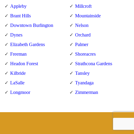
Appleby
Millcroft
Brant Hills
Mountainside
Downtown Burlington
Nelson
Dynes
Orchard
Elizabeth Gardens
Palmer
Freeman
Shoreacres
Headon Forest
Strathcona Gardens
Kilbride
Tansley
LaSalle
Tyandaga
Longmoor
Zimmerman