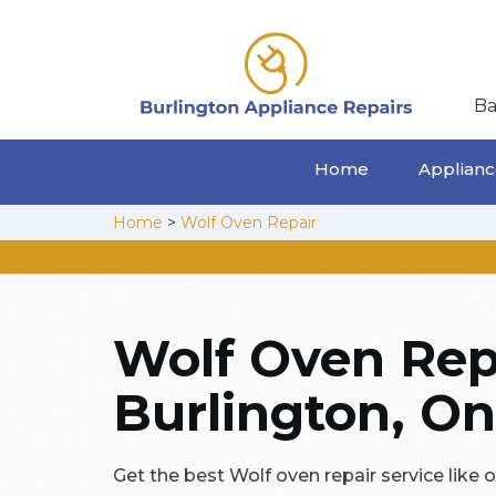
Ba
Home
Appliance
Home
>
Wolf Oven Repair
Wolf Oven Repa
Burlington, On
Get the best Wolf oven repair service like 