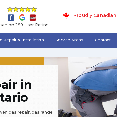
Proudly Canadian
sed on 289 User Rating
 Repair & Installation
Service Areas
Contact
ir in
tario
oven gas repair, gas range