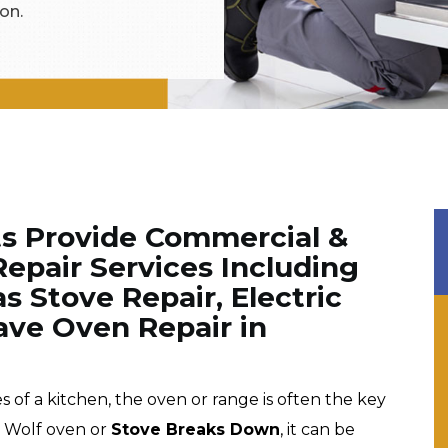
on.
ts Provide Commercial &
epair Services Including
s Stove Repair, Electric
ve Oven Repair in
f a kitchen, the oven or range is often the key
r Wolf oven or
Stove Breaks Down
, it can be