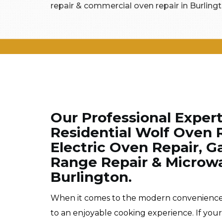
repair & commercial oven repair in Burlingt
Our Professional Exper
Residential Wolf Oven R
Electric Oven Repair, Ga
Range Repair & Microwa
Burlington.
When it comes to the modern conveniences o
to an enjoyable cooking experience. If you