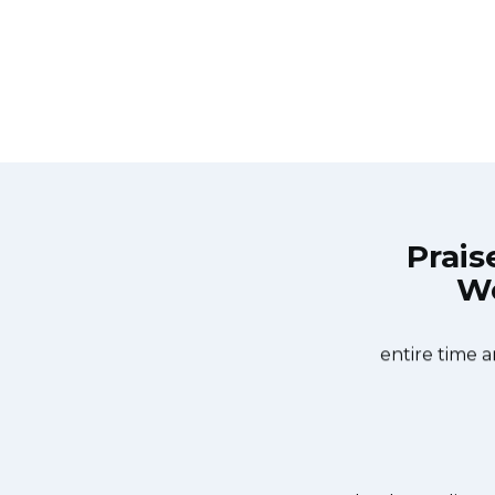
Prais
Wo
Repair Burlington at 11 AM one day
Great outfit. The
 Appliance Repair Burlington team
did what needed
ishwasher too! He found a piece of
entire time a
it. We were so thankful to have the
dishes. Thanks again.