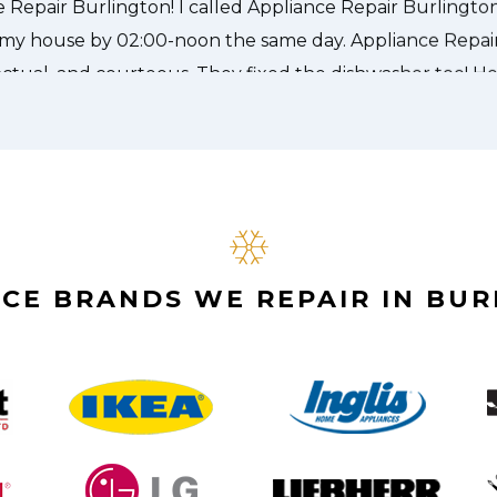
CE BRANDS WE REPAIR IN BU