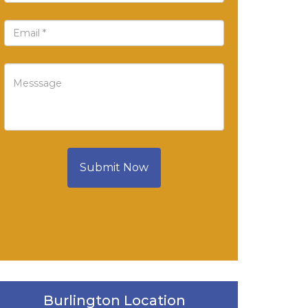
Submit Now
Burlington Location