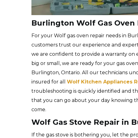
Burlington Wolf Gas Oven 
For your Wolf gas oven repair needs in Bur
customers trust our experience and expert
we are confident to provide a warranty on e
big or small, we are ready for your gas ove
Burlington, Ontario. All our technicians un
insured for all
Wolf Kitchen Appliances R
troubleshooting is quickly identified and the
that you can go about your day knowing that
come.
Wolf Gas Stove Repair in B
If the gas stove is bothering you, let the p