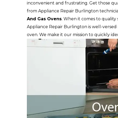
inconvenient and frustrating. Get those qua
from Appliance Repair Burlington technician
And Gas Ovens
. When it comes to quality 
Appliance Repair Burlington is well-versed 
oven. We make it our mission to quickly iden