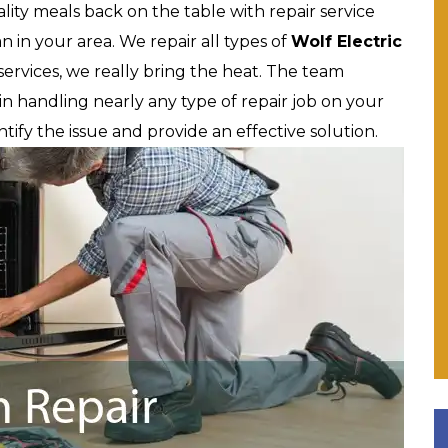
lity meals back on the table with repair service
 in your area. We repair all types of
Wolf
Electric
services, we really bring the heat. The team
in handling nearly any type of repair job on your
tify the issue and provide an effective solution.