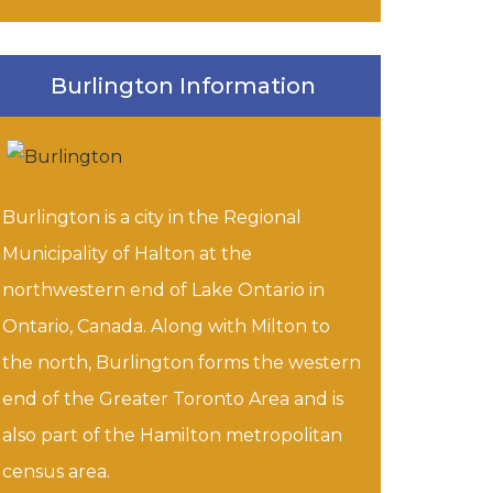
Burlington Information
Burlington is a city in the Regional
Municipality of Halton at the
northwestern end of Lake Ontario in
Ontario, Canada. Along with Milton to
the north, Burlington forms the western
end of the Greater Toronto Area and is
also part of the Hamilton metropolitan
census area.