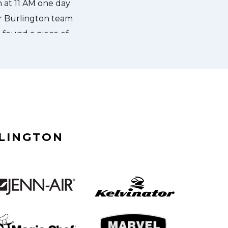
RLINGTON