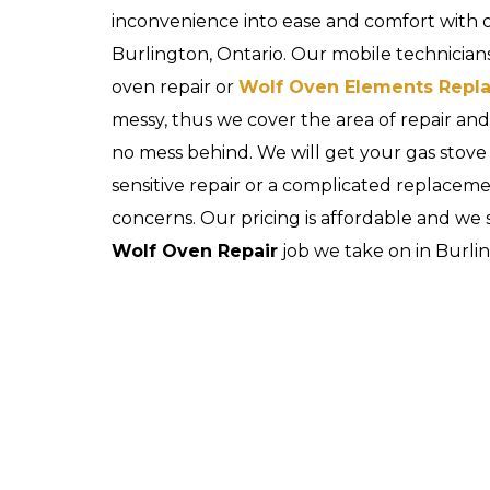
inconvenience into ease and comfort with
Burlington, Ontario. Our mobile technicians
oven repair or
Wolf Oven Elements Repl
messy, thus we cover the area of repair a
no mess behind. We will get your gas stove
sensitive repair or a complicated replaceme
concerns. Our pricing is affordable and we 
Wolf Oven Repair
job we take on in Burlin