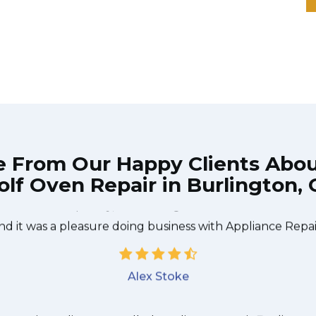
e From Our Happy Clients Abo
lf Oven Repair in Burlington,
 technician from Appliance Repair Burlington came durin
 to be done quickly, and even gave me a small discount
nd it was a pleasure doing business with Appliance Repai
Alex Stoke