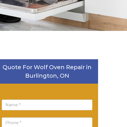
Quote For Wolf Oven Repair in
Burlington, ON