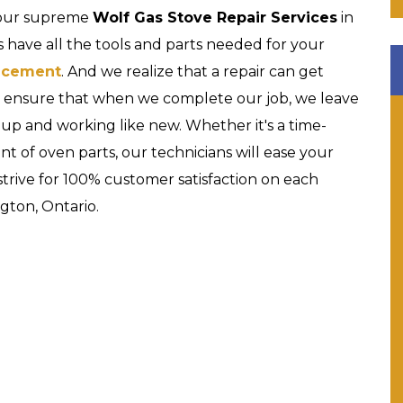
 our supreme
Wolf Gas Stove Repair Services
in
 have all the tools and parts needed for your
acement
. And we realize that a repair can get
nd ensure that when we complete our job, we leave
 up and working like new. Whether it's a time-
nt of oven parts, our technicians will ease your
strive for 100% customer satisfaction on each
gton, Ontario.