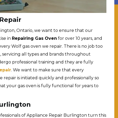
Repair
lington, Ontario, we want to ensure that our
ise in
Repairing Gas Oven
for over 10 years, and
very Wolf gas oven we repair. There is no job too
n, servicing all types and brands throughout
dergo professional training and they are fully
epair
. We want to make sure that every
 repair is initiated quickly and professionally so
 your gas oven is fully functional for years to
urlington
rofessionals of Appliance Repair Burlington turn this