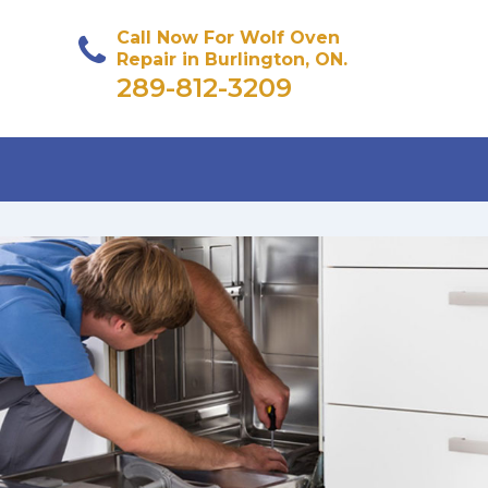
Call Now For Wolf Oven
Repair in Burlington, ON.
289-812-3209