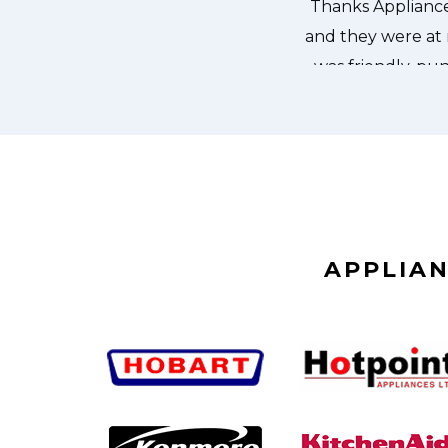
APPLIAN