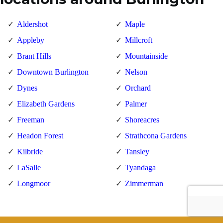
Aldershot
Maple
Appleby
Millcroft
Brant Hills
Mountainside
Downtown Burlington
Nelson
Dynes
Orchard
Elizabeth Gardens
Palmer
Freeman
Shoreacres
Headon Forest
Strathcona Gardens
Kilbride
Tansley
LaSalle
Tyandaga
Longmoor
Zimmerman