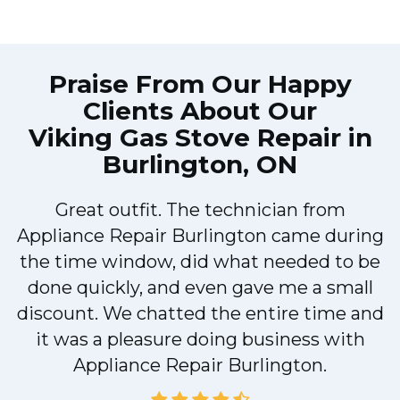
Praise From Our Happy
Clients About Our
Viking Gas Stove Repair in
Burlington, ON
Great outfit. The technician from
Appliance Repair Burlington came during
y
the time window, did what needed to be
done quickly, and even gave me a small
discount. We chatted the entire time and
it was a pleasure doing business with
Appliance Repair Burlington.