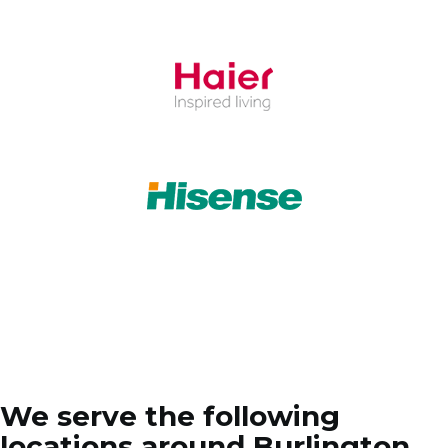
We serve the following
locations around Burlington