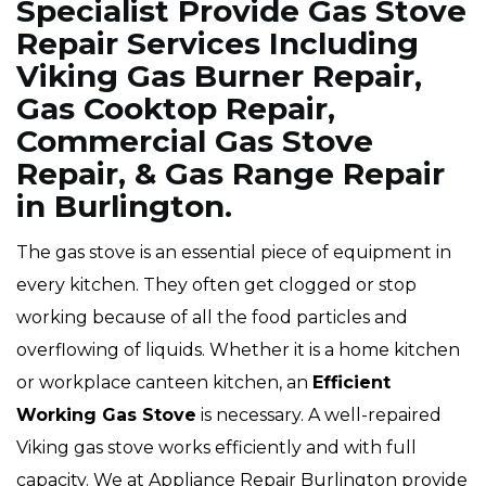
Specialist Provide Gas Stove
Repair Services Including
Viking Gas Burner Repair,
Gas Cooktop Repair,
Commercial Gas Stove
Repair, & Gas Range Repair
in Burlington.
The gas stove is an essential piece of equipment in
every kitchen. They often get clogged or stop
working because of all the food particles and
overflowing of liquids. Whether it is a home kitchen
or workplace canteen kitchen, an
Efficient
Working Gas Stove
is necessary. A well-repaired
Viking gas stove works efficiently and with full
capacity. We at Appliance Repair Burlington provide