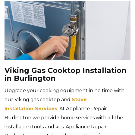
Viking Gas Cooktop Installation
in Burlington
Upgrade your cooking equipment in no time with
our Viking gas cooktop and
Stove
Installation Services
. At Appliance Repair
Burlington we provide home services with all the
installation tools and kits. Appliance Repair