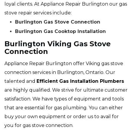
loyal clients. At Appliance Repair Burlington our gas
stove repair services include:
Burlington Gas Stove Connection
Burlington Gas Cooktop Installation
Burlington Viking Gas Stove
Connection
Appliance Repair Burlington offer Viking gas stove
connection services in Burlington, Ontario. Our
talented and
Efficient Gas Installation Plumbers
are highly qualified. We strive for ultimate customer
satisfaction. We have types of equipment and tools
that are essential for gas plumbing. You can either
buy your own equipment or order us to avail for
you for gas stove connection.