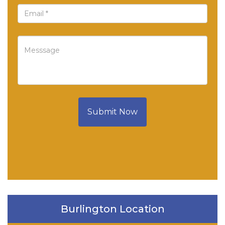
Submit Now
Burlington Location