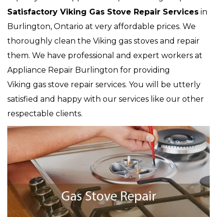
Satisfactory Viking Gas Stove Repair Services
in
Burlington, Ontario at very affordable prices. We
thoroughly clean the Viking gas stoves and repair
them. We have professional and expert workers at
Appliance Repair Burlington for providing
Viking gas stove repair services. You will be utterly
satisfied and happy with our services like our other
respectable clients.