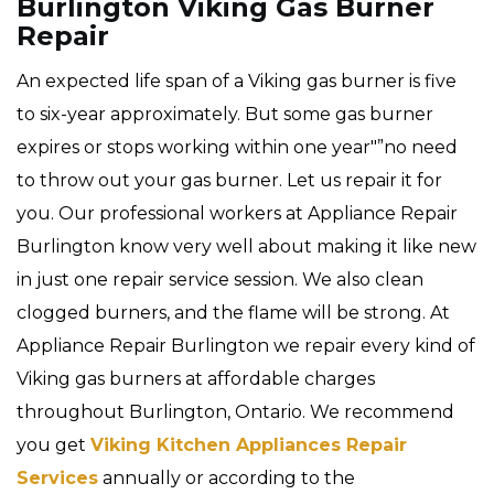
Burlington Viking Gas Burner
Repair
An expected life span of a Viking gas burner is five
to six-year approximately. But some gas burner
expires or stops working within one year"”no need
to throw out your gas burner. Let us repair it for
you. Our professional workers at Appliance Repair
Burlington know very well about making it like new
in just one repair service session. We also clean
clogged burners, and the flame will be strong. At
Appliance Repair Burlington we repair every kind of
Viking gas burners at affordable charges
throughout Burlington, Ontario. We recommend
you get
Viking Kitchen Appliances Repair
Services
annually or according to the