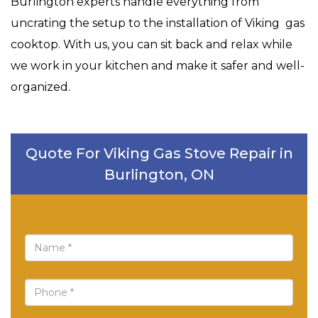
Burlington experts handle everything from
uncrating the setup to the installation of Viking gas
cooktop. With us, you can sit back and relax while
we work in your kitchen and make it safer and well-
organized.
Quote For Viking Gas Stove Repair in
Burlington, ON