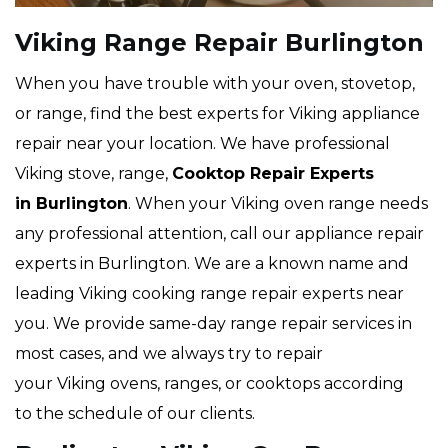
Viking Range Repair Burlington
When you have trouble with your oven, stovetop,
or range, find the best experts for Viking appliance
repair near your location. We have professional
Viking stove, range,
Cooktop Repair Experts
in Burlington
. When your Viking oven range needs
any professional attention, call our appliance repair
experts in Burlington. We are a known name and
leading Viking cooking range repair experts near
you. We provide same-day range repair services in
most cases, and we always try to repair
your Viking ovens, ranges, or cooktops according
to the schedule of our clients.