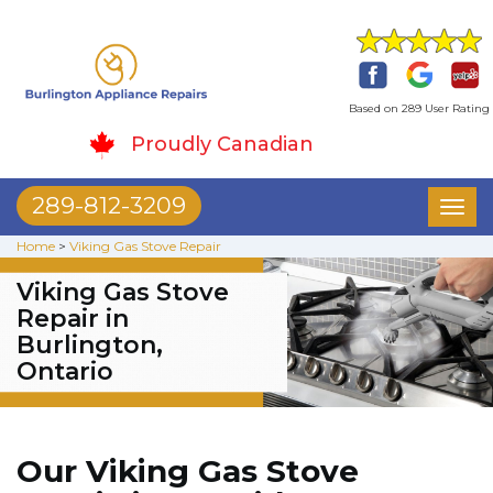
Based on 289 User Rating
Proudly Canadian
289-812-3209
Toggl
naviga
Home
>
Viking Gas Stove Repair
Viking Gas Stove
Repair in
Burlington,
Ontario
Our Viking Gas Stove