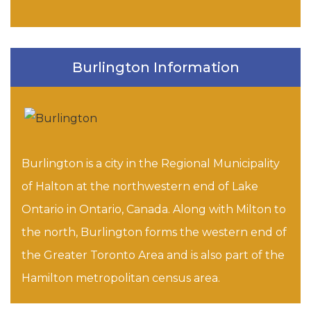
Burlington Information
Burlington is a city in the Regional Municipality
of Halton at the northwestern end of Lake
Ontario in Ontario, Canada. Along with Milton to
the north, Burlington forms the western end of
the Greater Toronto Area and is also part of the
Hamilton metropolitan census area.