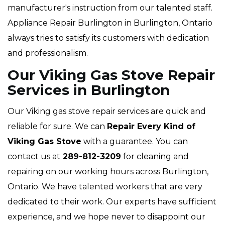
manufacturer's instruction from our talented staff.
Appliance Repair Burlington in Burlington, Ontario
always tries to satisfy its customers with dedication
and professionalism.
Our Viking Gas Stove Repair
Services in Burlington
Our Viking gas stove repair services are quick and
reliable for sure. We can
Repair Every Kind of
Viking Gas Stove
with a guarantee. You can
contact us at
289-812-3209
for cleaning and
repairing on our working hours across Burlington,
Ontario. We have talented workers that are very
dedicated to their work. Our experts have sufficient
experience, and we hope never to disappoint our