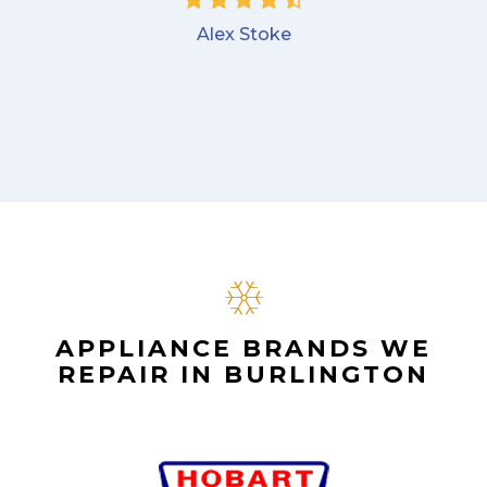
Alex Stoke
APPLIANCE BRANDS WE
REPAIR IN BURLINGTON