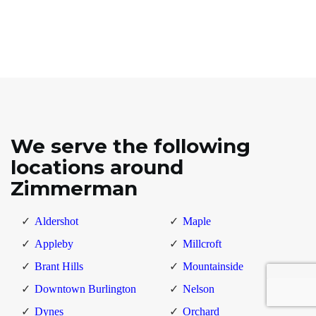
We serve the following
locations around
Zimmerman
Aldershot
Maple
Appleby
Millcroft
Brant Hills
Mountainside
Downtown Burlington
Nelson
Dynes
Orchard