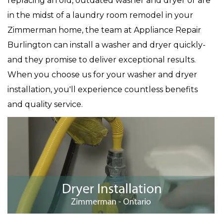
replacing an old, outdated washer and dryer or are
in the midst of a laundry room remodel in your
Zimmerman home, the team at Appliance Repair
Burlington can install a washer and dryer quickly-
and they promise to deliver exceptional results.
When you choose us for your washer and dryer
installation, you'll experience countless benefits
and quality service.