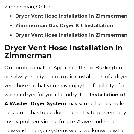
Zimmerman, Ontario:
Dryer Vent Hose Installation in Zimmerman
Zimmerman Gas Dryer Kit Installation
Dryer Vent Hose Installation in Zimmerman
Dryer Vent Hose Installation in
Zimmerman
Our professionals at Appliance Repair Burlington
are always ready to do a quick installation of a dryer
vent hose so that you may enjoy the feasibility of a
washer dryer for your laundry. The
Installation of
A Washer Dryer System
may sound like a simple
task, but it has to be done correctly to prevent any
costly problems in the future. As we understand
how washer dryer systems work, we know how to