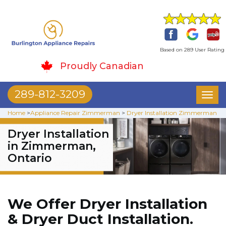
Based on 289 User Rating
Proudly Canadian
289-812-3209
Toggl
naviga
Home
>
Appliance Repair Zimmerman
>
Dryer Installation Zimmerman
Dryer Installation
in Zimmerman,
Ontario
We Offer Dryer Installation
& Dryer Duct Installation.