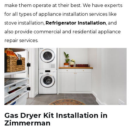
make them operate at their best. We have experts
for all types of appliance installation services like
stove installation,
Refrigerator Installation
, and
also provide commercial and residential appliance
repair services.
Gas Dryer Kit Installation in
Zimmerman