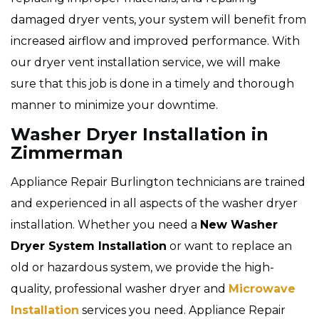
damaged dryer vents, your system will benefit from
increased airflow and improved performance. With
our dryer vent installation service, we will make
sure that this job is done in a timely and thorough
manner to minimize your downtime.
Washer Dryer Installation in
Zimmerman
Appliance Repair Burlington technicians are trained
and experienced in all aspects of the washer dryer
installation. Whether you need a
New Washer
Dryer System Installation
or want to replace an
old or hazardous system, we provide the high-
quality, professional washer dryer and
Microwave
Installation
services you need. Appliance Repair