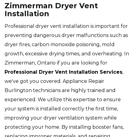
Zimmerman Dryer Vent
Installation
Professional dryer vent installation is important for
preventing dangerous dryer malfunctions such as
dryer fires, carbon monoxide poisoning, mold
growth, excessive drying times, and overheating. In
Zimmerman, Ontario if you are looking for
Professional Dryer Vent Installation Services
,
we've got you covered. Appliance Repair
Burlington technicians are highly trained and
experienced. We utilize this expertise to ensure
your system is installed correctly the first time,
improving your dryer ventilation system while
protecting your home. By installing booster fans,
replacing improper materials, and repairing