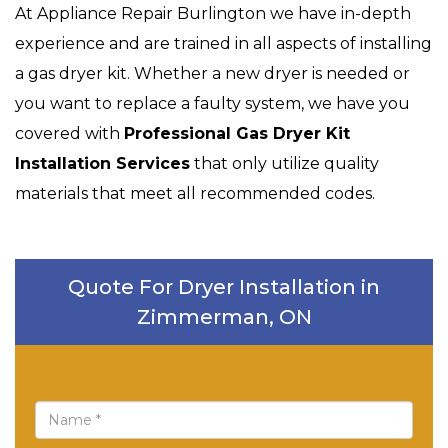
At Appliance Repair Burlington we have in-depth
experience and are trained in all aspects of installing
a gas dryer kit. Whether a new dryer is needed or
you want to replace a faulty system, we have you
covered with
Professional Gas Dryer Kit
Installation Services
that only utilize quality
materials that meet all recommended codes.
Quote For Dryer Installation in
Zimmerman, ON