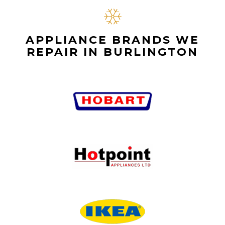
APPLIANCE BRANDS WE
REPAIR IN BURLINGTON