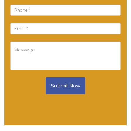
Submit Now