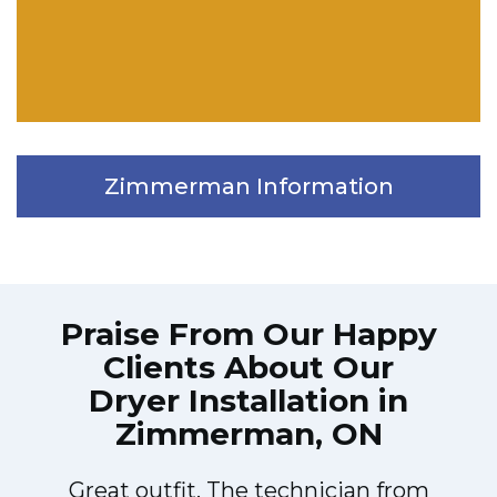
Zimmerman Information
Praise From Our Happy
Clients About Our
Dryer Installation in
Zimmerman, ON
Great outfit. The technician from