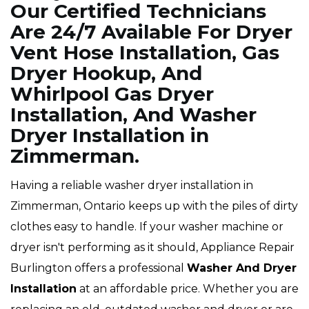
Our Certified Technicians
Are 24/7 Available For Dryer
Vent Hose Installation, Gas
Dryer Hookup, And
Whirlpool Gas Dryer
Installation, And Washer
Dryer Installation in
Zimmerman.
Having a reliable washer dryer installation in
Zimmerman, Ontario keeps up with the piles of dirty
clothes easy to handle. If your washer machine or
dryer isn't performing as it should, Appliance Repair
Burlington offers a professional
Washer And Dryer
Installation
at an affordable price. Whether you are