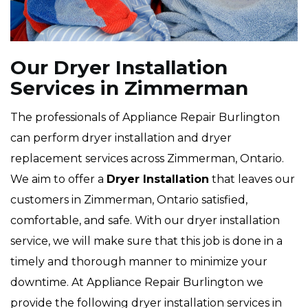
Our Dryer Installation
Services in Zimmerman
The professionals of Appliance Repair Burlington
can perform dryer installation and dryer
replacement services across Zimmerman, Ontario.
We aim to offer a
Dryer Installation
that leaves our
customers in Zimmerman, Ontario satisfied,
comfortable, and safe. With our dryer installation
service, we will make sure that this job is done in a
timely and thorough manner to minimize your
downtime. At Appliance Repair Burlington we
provide the following dryer installation services in