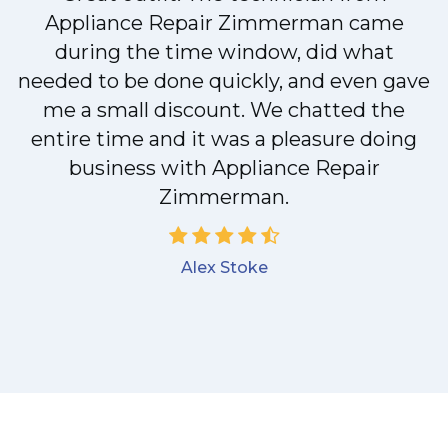
Appliance Repair Zimmerman came
y
during the time window, did what
needed to be done quickly, and even gave
me a small discount. We chatted the
entire time and it was a pleasure doing
business with Appliance Repair
Zimmerman.
Alex Stoke