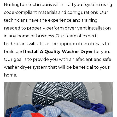
Burlington technicians will install your system using
code-compliant materials and configurations. Our
technicians have the experience and training
needed to properly perform dryer vent installation
in any home or business. Our team of expert
technicians will utilize the appropriate materials to
build and
Install A Quality Washer Dryer
for you.
Our goal is to provide you with an efficient and safe
washer dryer system that will be beneficial to your
home.