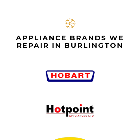
APPLIANCE BRANDS WE
REPAIR IN BURLINGTON