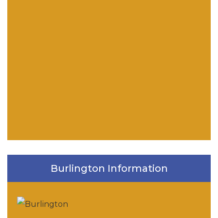
Burlington Information