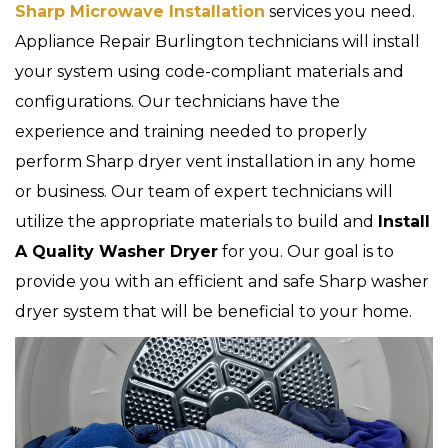
Sharp Microwave Installation
services you need.
Appliance Repair Burlington technicians will install
your system using code-compliant materials and
configurations. Our technicians have the
experience and training needed to properly
perform Sharp dryer vent installation in any home
or business. Our team of expert technicians will
utilize the appropriate materials to build and
Install
A Quality Washer Dryer
for you. Our goal is to
provide you with an efficient and safe Sharp washer
dryer system that will be beneficial to your home.