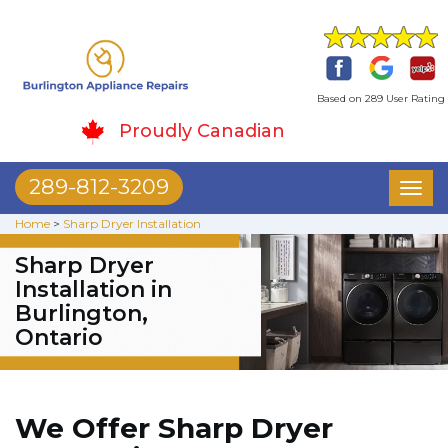
Based on 289 User Rating
Proudly Canadian
289-812-3209
Toggl
naviga
Home
>
Sharp Dryer Installation
Sharp Dryer
Installation in
Burlington,
Ontario
We Offer Sharp Dryer