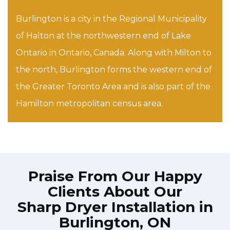
Burlington is a city in the Regional Municipality
of Halton at the northwestern end of Lake
Ontario in Ontario, Canada. Along with Milton to
the north, Burlington forms the western end of
the Greater Toronto Area and is also part of the
Hamilton metropolitan census area.
Praise From Our Happy
Clients About Our
Sharp Dryer Installation in
Burlington, ON