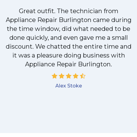
Great outfit. The technician from
Appliance Repair Burlington came during
y
the time window, did what needed to be
done quickly, and even gave me a small
discount. We chatted the entire time and
it was a pleasure doing business with
Appliance Repair Burlington.
Alex Stoke