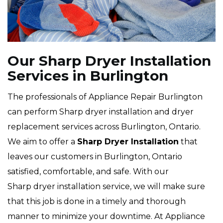
Our Sharp Dryer Installation
Services in Burlington
The professionals of Appliance Repair Burlington
can perform Sharp dryer installation and dryer
replacement services across Burlington, Ontario.
We aim to offer a
Sharp Dryer Installation
that
leaves our customers in Burlington, Ontario
satisfied, comfortable, and safe. With our
Sharp dryer installation service, we will make sure
that this job is done in a timely and thorough
manner to minimize your downtime. At Appliance