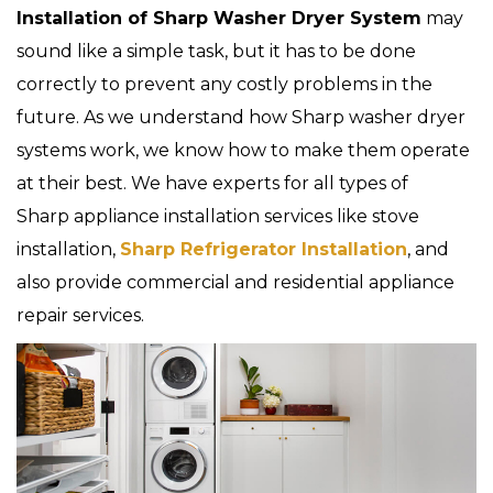
Installation of Sharp Washer Dryer System
may
sound like a simple task, but it has to be done
correctly to prevent any costly problems in the
future. As we understand how Sharp washer dryer
systems work, we know how to make them operate
at their best. We have experts for all types of
Sharp appliance installation services like stove
installation,
Sharp Refrigerator Installation
, and
also provide commercial and residential appliance
repair services.