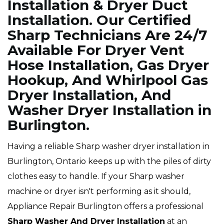
Installation & Dryer Duct
Installation. Our Certified
Sharp Technicians Are 24/7
Available For Dryer Vent
Hose Installation, Gas Dryer
Hookup, And Whirlpool Gas
Dryer Installation, And
Washer Dryer Installation in
Burlington.
Having a reliable Sharp washer dryer installation in
Burlington, Ontario keeps up with the piles of dirty
clothes easy to handle. If your Sharp washer
machine or dryer isn't performing as it should,
Appliance Repair Burlington offers a professional
Sharp Washer And Dryer Installation
at an