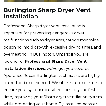
Burlington Sharp Dryer Vent
Installation
Professional Sharp dryer vent installation is
important for preventing dangerous dryer
malfunctions such as dryer fires, carbon monoxide
poisoning, mold growth, excessive drying times, and
overheating. In Burlington, Ontario if you are
looking for
Professional Sharp Dryer Vent
Installation Services
, we've got you covered.
Appliance Repair Burlington technicians are highly
trained and experienced. We utilize this expertise to
ensure your system is installed correctly the first
time, improving your Sharp dryer ventilation system
while protecting your home. By installing booster