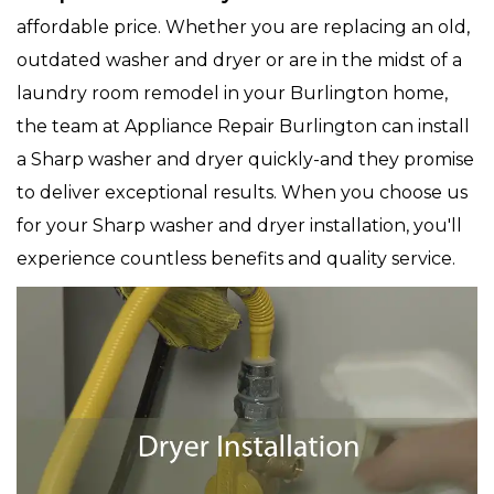
affordable price. Whether you are replacing an old,
outdated washer and dryer or are in the midst of a
laundry room remodel in your Burlington home,
the team at Appliance Repair Burlington can install
a Sharp washer and dryer quickly-and they promise
to deliver exceptional results. When you choose us
for your Sharp washer and dryer installation, you'll
experience countless benefits and quality service.