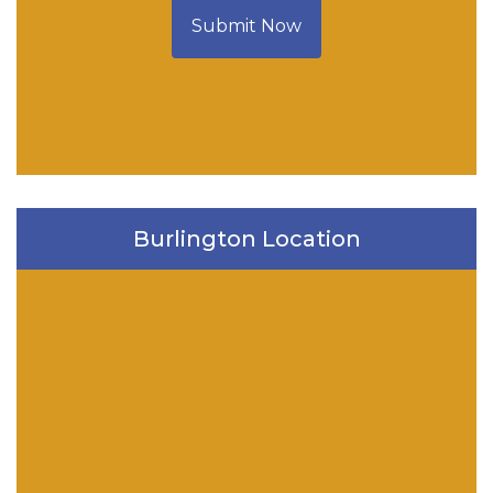
Submit Now
Burlington Location