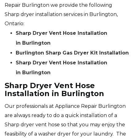
Repair Burlington we provide the following
Sharp dryer installation services in Burlington,
Ontario:
Sharp Dryer Vent Hose Installation
in Burlington
Burlington Sharp Gas Dryer Kit Installation
Sharp Dryer Vent Hose Installation
in Burlington
Sharp Dryer Vent Hose
Installation in Burlington
Our professionals at Appliance Repair Burlington
are always ready to do a quick installation of a
Sharp dryer vent hose so that you may enjoy the
feasibility of a washer dryer for your laundry. The