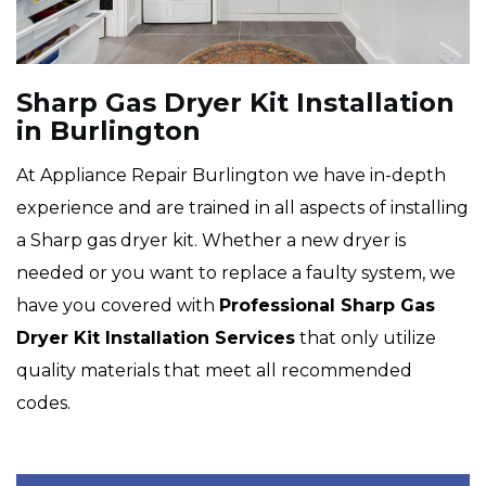
Sharp Gas Dryer Kit Installation
in Burlington
At Appliance Repair Burlington we have in-depth
experience and are trained in all aspects of installing
a Sharp gas dryer kit. Whether a new dryer is
needed or you want to replace a faulty system, we
have you covered with
Professional Sharp Gas
Dryer Kit Installation Services
that only utilize
quality materials that meet all recommended
codes.