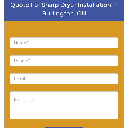
Quote For Sharp Dryer Installation in
Burlington, ON