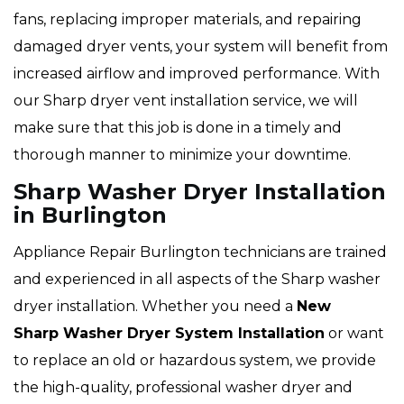
fans, replacing improper materials, and repairing
damaged dryer vents, your system will benefit from
increased airflow and improved performance. With
our Sharp dryer vent installation service, we will
make sure that this job is done in a timely and
thorough manner to minimize your downtime.
Sharp Washer Dryer Installation
in Burlington
Appliance Repair Burlington technicians are trained
and experienced in all aspects of the Sharp washer
dryer installation. Whether you need a
New
Sharp Washer Dryer System Installation
or want
to replace an old or hazardous system, we provide
the high-quality, professional washer dryer and