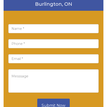
Burlington, ON
Submit Now