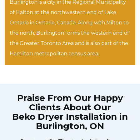
Burlington is a city in the Regional Municipality
of Halton at the northwestern end of Lake
Ontario in Ontario, Canada. Along with Milton to
the north, Burlington forms the western end of
the Greater Toronto Area and is also part of the
Hamilton metropolitan census area.
Praise From Our Happy
Clients About Our
Beko Dryer Installation in
Burlington, ON