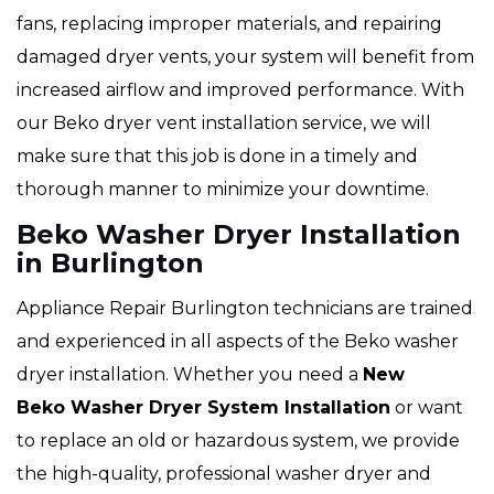
fans, replacing improper materials, and repairing
damaged dryer vents, your system will benefit from
increased airflow and improved performance. With
our Beko dryer vent installation service, we will
make sure that this job is done in a timely and
thorough manner to minimize your downtime.
Beko Washer Dryer Installation
in Burlington
Appliance Repair Burlington technicians are trained
and experienced in all aspects of the Beko washer
dryer installation. Whether you need a
New
Beko Washer Dryer System Installation
or want
to replace an old or hazardous system, we provide
the high-quality, professional washer dryer and