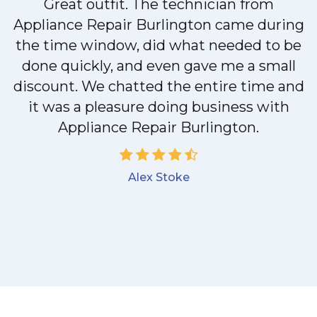
Great outfit. The technician from
Appliance Repair Burlington came during
y
the time window, did what needed to be
done quickly, and even gave me a small
discount. We chatted the entire time and
it was a pleasure doing business with
Appliance Repair Burlington.
Alex Stoke