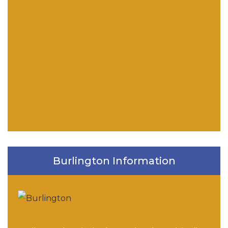
Burlington Information