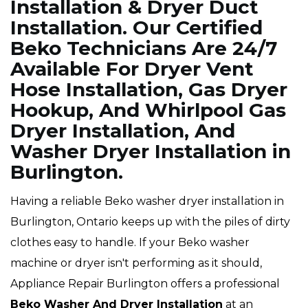
Installation & Dryer Duct
Installation. Our Certified
Beko Technicians Are 24/7
Available For Dryer Vent
Hose Installation, Gas Dryer
Hookup, And Whirlpool Gas
Dryer Installation, And
Washer Dryer Installation in
Burlington.
Having a reliable Beko washer dryer installation in
Burlington, Ontario keeps up with the piles of dirty
clothes easy to handle. If your Beko washer
machine or dryer isn't performing as it should,
Appliance Repair Burlington offers a professional
Beko Washer And Dryer Installation
at an