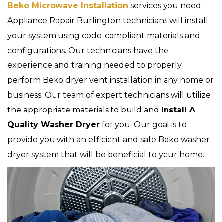
Beko Microwave Installation
services you need.
Appliance Repair Burlington technicians will install
your system using code-compliant materials and
configurations. Our technicians have the
experience and training needed to properly
perform Beko dryer vent installation in any home or
business. Our team of expert technicians will utilize
the appropriate materials to build and
Install A
Quality Washer Dryer
for you. Our goal is to
provide you with an efficient and safe Beko washer
dryer system that will be beneficial to your home.