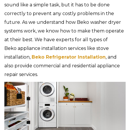
sound like a simple task, but it has to be done
correctly to prevent any costly problems in the
future. As we understand how Beko washer dryer
systems work, we know how to make them operate
at their best. We have experts for all types of
Beko appliance installation services like stove
installation,
Beko Refrigerator Installation
, and
also provide commercial and residential appliance
repair services.