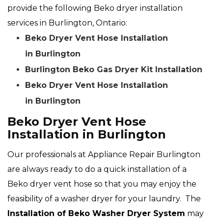
provide the following Beko dryer installation
services in Burlington, Ontario:
Beko Dryer Vent Hose Installation
in Burlington
Burlington Beko Gas Dryer Kit Installation
Beko Dryer Vent Hose Installation
in Burlington
Beko Dryer Vent Hose
Installation in Burlington
Our professionals at Appliance Repair Burlington
are always ready to do a quick installation of a
Beko dryer vent hose so that you may enjoy the
feasibility of a washer dryer for your laundry. The
Installation of Beko Washer Dryer System
may