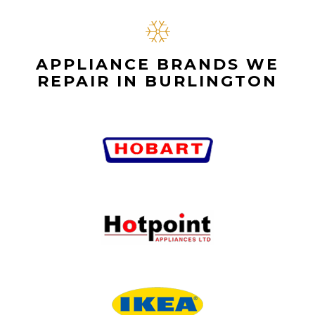
APPLIANCE BRANDS WE
REPAIR IN BURLINGTON