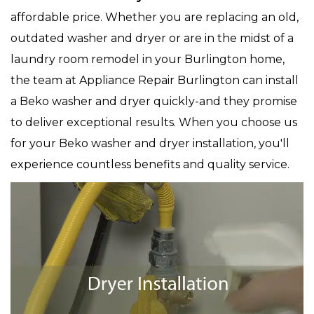
affordable price. Whether you are replacing an old,
outdated washer and dryer or are in the midst of a
laundry room remodel in your Burlington home,
the team at Appliance Repair Burlington can install
a Beko washer and dryer quickly-and they promise
to deliver exceptional results. When you choose us
for your Beko washer and dryer installation, you'll
experience countless benefits and quality service.