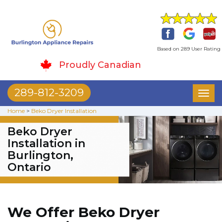
Based on 289 User Rating
Proudly Canadian
289-812-3209
Toggl
naviga
Home
>
Beko Dryer Installation
Beko Dryer
Installation in
Burlington,
Ontario
We Offer Beko Dryer