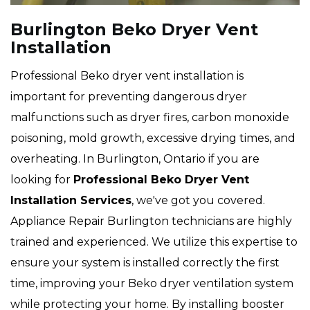
Burlington Beko Dryer Vent
Installation
Professional Beko dryer vent installation is
important for preventing dangerous dryer
malfunctions such as dryer fires, carbon monoxide
poisoning, mold growth, excessive drying times, and
overheating. In Burlington, Ontario if you are
looking for
Professional Beko Dryer Vent
Installation Services
, we've got you covered.
Appliance Repair Burlington technicians are highly
trained and experienced. We utilize this expertise to
ensure your system is installed correctly the first
time, improving your Beko dryer ventilation system
while protecting your home. By installing booster