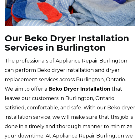
Our Beko Dryer Installation
Services in Burlington
The professionals of Appliance Repair Burlington
can perform Beko dryer installation and dryer
replacement services across Burlington, Ontario.
We aim to offer a
Beko Dryer Installation
that
leaves our customers in Burlington, Ontario
satisfied, comfortable, and safe. With our Beko dryer
installation service, we will make sure that this job is
done in a timely and thorough manner to minimize
your downtime. At Appliance Repair Burlington we