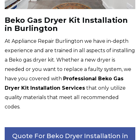
Beko Gas Dryer Kit Installation
in Burlington
At Appliance Repair Burlington we have in-depth
experience and are trained in all aspects of installing
a Beko gas dryer kit. Whether a new dryer is
needed or you want to replace a faulty system, we
have you covered with
Professional Beko Gas
Dryer Kit Installation Services
that only utilize
quality materials that meet all recommended
codes.
Quote For Beko Dryer Installation in