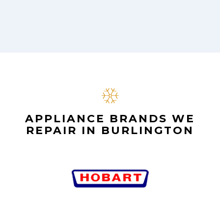
APPLIANCE BRANDS WE
REPAIR IN BURLINGTON