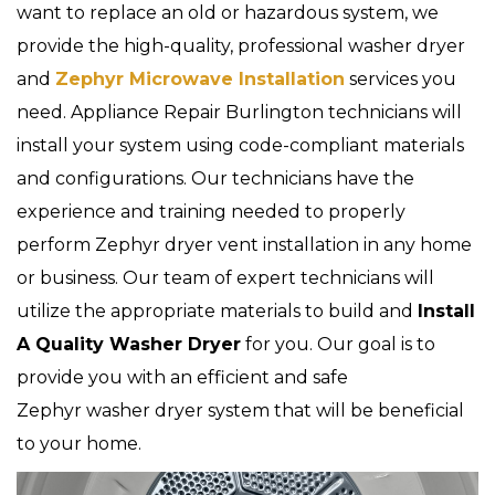
want to replace an old or hazardous system, we
provide the high-quality, professional washer dryer
and
Zephyr Microwave Installation
services you
need. Appliance Repair Burlington technicians will
install your system using code-compliant materials
and configurations. Our technicians have the
experience and training needed to properly
perform Zephyr dryer vent installation in any home
or business. Our team of expert technicians will
utilize the appropriate materials to build and
Install
A Quality Washer Dryer
for you. Our goal is to
provide you with an efficient and safe
Zephyr washer dryer system that will be beneficial
to your home.