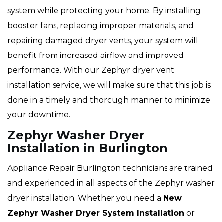
system while protecting your home. By installing
booster fans, replacing improper materials, and
repairing damaged dryer vents, your system will
benefit from increased airflow and improved
performance. With our Zephyr dryer vent
installation service, we will make sure that this job is
done in a timely and thorough manner to minimize
your downtime.
Zephyr Washer Dryer
Installation in Burlington
Appliance Repair Burlington technicians are trained
and experienced in all aspects of the Zephyr washer
dryer installation. Whether you need a
New
Zephyr Washer Dryer System Installation
or