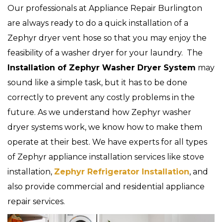
Our professionals at Appliance Repair Burlington
are always ready to do a quick installation of a
Zephyr dryer vent hose so that you may enjoy the
feasibility of a washer dryer for your laundry. The
Installation of Zephyr Washer Dryer System
may
sound like a simple task, but it has to be done
correctly to prevent any costly problems in the
future. As we understand how Zephyr washer
dryer systems work, we know how to make them
operate at their best. We have experts for all types
of Zephyr appliance installation services like stove
installation,
Zephyr Refrigerator Installation
, and
also provide commercial and residential appliance
repair services.