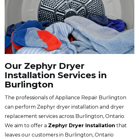
Our Zephyr Dryer
Installation Services in
Burlington
The professionals of Appliance Repair Burlington
can perform Zephyr dryer installation and dryer
replacement services across Burlington, Ontario.
We aim to offer a
Zephyr Dryer Installation
that
leaves our customers in Burlington, Ontario