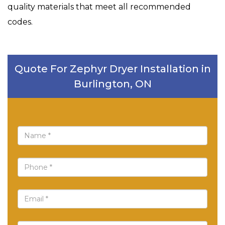
quality materials that meet all recommended
codes.
Quote For Zephyr Dryer Installation in
Burlington, ON