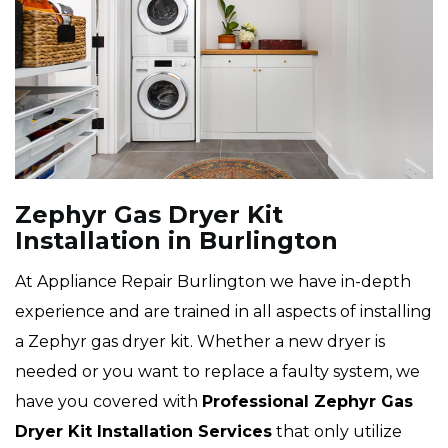
Zephyr Gas Dryer Kit
Installation in Burlington
At Appliance Repair Burlington we have in-depth
experience and are trained in all aspects of installing
a Zephyr gas dryer kit. Whether a new dryer is
needed or you want to replace a faulty system, we
have you covered with
Professional Zephyr Gas
Dryer Kit Installation Services
that only utilize