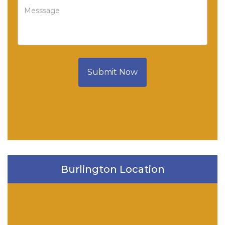
Submit Now
Burlington Location