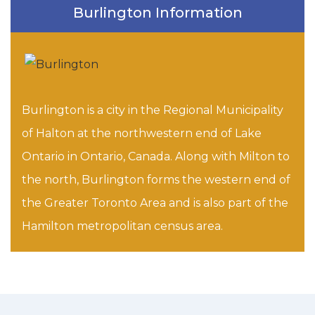
Burlington Information
Burlington is a city in the Regional Municipality
of Halton at the northwestern end of Lake
Ontario in Ontario, Canada. Along with Milton to
the north, Burlington forms the western end of
the Greater Toronto Area and is also part of the
Hamilton metropolitan census area.