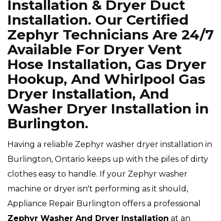
Installation & Dryer Duct
Installation. Our Certified
Zephyr Technicians Are 24/7
Available For Dryer Vent
Hose Installation, Gas Dryer
Hookup, And Whirlpool Gas
Dryer Installation, And
Washer Dryer Installation in
Burlington.
Having a reliable Zephyr washer dryer installation in
Burlington, Ontario keeps up with the piles of dirty
clothes easy to handle. If your Zephyr washer
machine or dryer isn't performing as it should,
Appliance Repair Burlington offers a professional
Zephyr Washer And Dryer Installation
at an