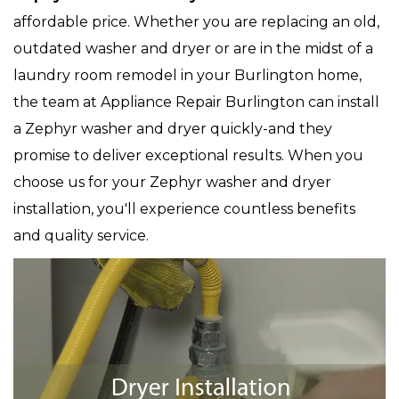
affordable price. Whether you are replacing an old,
outdated washer and dryer or are in the midst of a
laundry room remodel in your Burlington home,
the team at Appliance Repair Burlington can install
a Zephyr washer and dryer quickly-and they
promise to deliver exceptional results. When you
choose us for your Zephyr washer and dryer
installation, you'll experience countless benefits
and quality service.