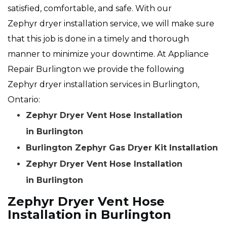
satisfied, comfortable, and safe. With our
Zephyr dryer installation service, we will make sure
that this job is done in a timely and thorough
manner to minimize your downtime. At Appliance
Repair Burlington we provide the following
Zephyr dryer installation services in Burlington,
Ontario:
Zephyr Dryer Vent Hose Installation
in Burlington
Burlington Zephyr Gas Dryer Kit Installation
Zephyr Dryer Vent Hose Installation
in Burlington
Zephyr Dryer Vent Hose
Installation in Burlington