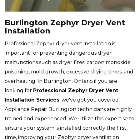
Burlington Zephyr Dryer Vent
Installation
Professional Zephyr dryer vent installation is
important for preventing dangerous dryer
malfunctions such as dryer fires, carbon monoxide
poisoning, mold growth, excessive drying times, and
overheating. In Burlington, Ontario if you are
looking for
Professional Zephyr Dryer Vent
Installation Services
, we've got you covered.
Appliance Repair Burlington technicians are highly
trained and experienced. We utilize this expertise to
ensure your system is installed correctly the first
time, improving your Zephyr dryer ventilation