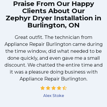
Praise From Our Happy
Clients About Our
Zephyr Dryer Installation in
Burlington, ON
Great outfit. The technician from
Appliance Repair Burlington came during
y
the time window, did what needed to be
done quickly, and even gave me a small
discount. We chatted the entire time and
it was a pleasure doing business with
Appliance Repair Burlington.
Alex Stoke