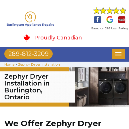
Based on 289 User Rating
Proudly Canadian
289-812-3209
Toggl
naviga
Home
>
Zephyr Dryer Installation
Zephyr Dryer
Installation in
Burlington,
Ontario
We Offer Zephyr Dryer