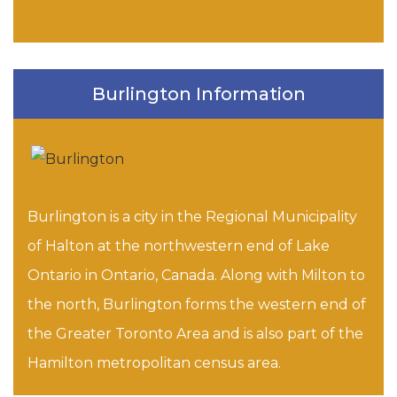
Burlington Information
Burlington is a city in the Regional Municipality
of Halton at the northwestern end of Lake
Ontario in Ontario, Canada. Along with Milton to
the north, Burlington forms the western end of
the Greater Toronto Area and is also part of the
Hamilton metropolitan census area.