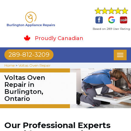
Based on 289 User Rating
Proudly Canadian
289-812-3209
Toggl
naviga
Home
>
Voltas Oven Repair
Voltas Oven
Repair in
Burlington,
Ontario
Our Professional Experts