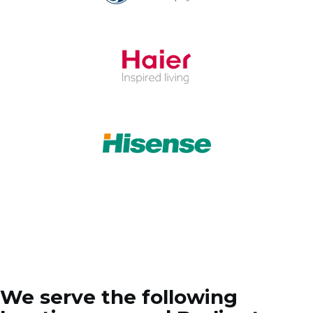
We serve the following