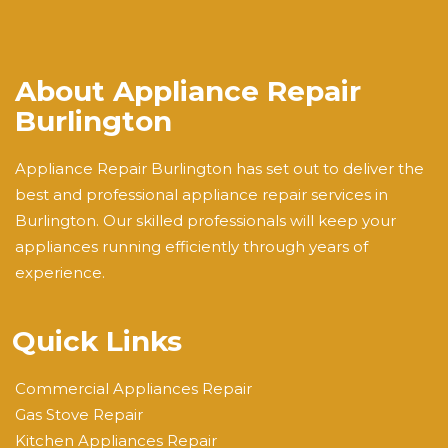
About Appliance Repair
Burlington
Appliance Repair Burlington has set out to deliver the
best and professional appliance repair services in
Burlington. Our skilled professionals will keep your
appliances running efficiently through years of
experience.
Quick Links
Commercial Appliances Repair
Gas Stove Repair
Kitchen Appliances Repair