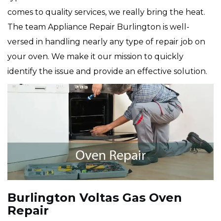
comes to quality services, we really bring the heat.
The team Appliance Repair Burlington is well-
versed in handling nearly any type of repair job on
your oven. We make it our mission to quickly
identify the issue and provide an effective solution.
Burlington Voltas Gas Oven
Repair