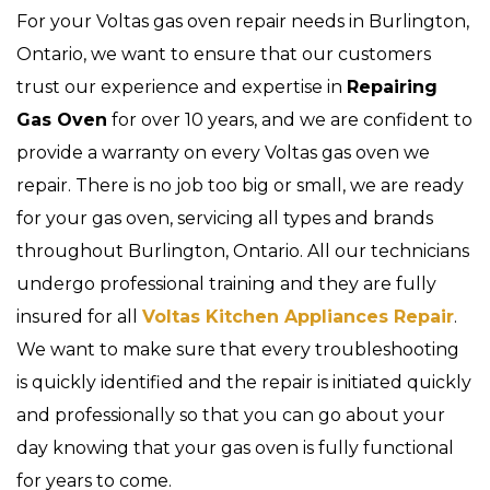
For your Voltas gas oven repair needs in Burlington,
Ontario, we want to ensure that our customers
trust our experience and expertise in
Repairing
Gas Oven
for over 10 years, and we are confident to
provide a warranty on every Voltas gas oven we
repair. There is no job too big or small, we are ready
for your gas oven, servicing all types and brands
throughout Burlington, Ontario. All our technicians
undergo professional training and they are fully
insured for all
Voltas Kitchen Appliances Repair
.
We want to make sure that every troubleshooting
is quickly identified and the repair is initiated quickly
and professionally so that you can go about your
day knowing that your gas oven is fully functional
for years to come.