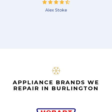
Alex Stoke
APPLIANCE BRANDS WE
REPAIR IN BURLINGTON