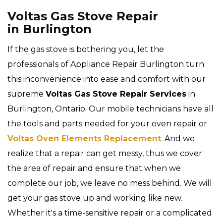
Voltas Gas Stove Repair
in Burlington
If the gas stove is bothering you, let the
professionals of Appliance Repair Burlington turn
this inconvenience into ease and comfort with our
supreme
Voltas Gas Stove Repair Services
in
Burlington, Ontario. Our mobile technicians have all
the tools and parts needed for your oven repair or
Voltas Oven Elements Replacement
. And we
realize that a repair can get messy, thus we cover
the area of repair and ensure that when we
complete our job, we leave no mess behind. We will
get your gas stove up and working like new.
Whether it's a time-sensitive repair or a complicated