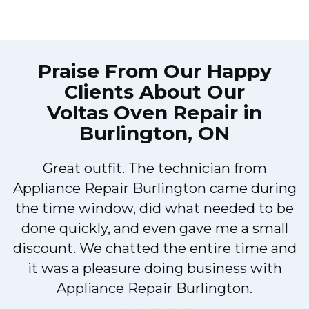
Praise From Our Happy
Clients About Our
Voltas Oven Repair in
Burlington, ON
Great outfit. The technician from
Appliance Repair Burlington came during
y
the time window, did what needed to be
done quickly, and even gave me a small
discount. We chatted the entire time and
it was a pleasure doing business with
Appliance Repair Burlington.