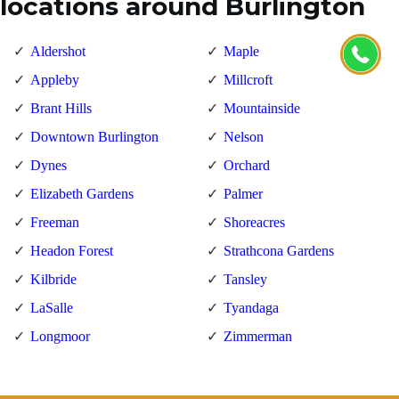
locations around Burlington
Aldershot
Maple
Appleby
Millcroft
Brant Hills
Mountainside
Downtown Burlington
Nelson
Dynes
Orchard
Elizabeth Gardens
Palmer
Freeman
Shoreacres
Headon Forest
Strathcona Gardens
Kilbride
Tansley
LaSalle
Tyandaga
Longmoor
Zimmerman