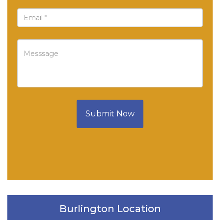
Submit Now
Burlington Location