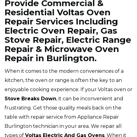
Provide Commercial &
Residential Voltas Oven
Repair Services Including
Electric Oven Repair, Gas
Stove Repair, Electric Range
Repair & Microwave Oven
Repair in Burlington.
When it comes to the modern conveniences of a
kitchen, the oven or range is often the key to an
enjoyable cooking experience. If your Voltas oven or
Stove Breaks Down
, it can be inconvenient and
frustrating. Get those quality meals back on the
table with repair service from Appliance Repair
Burlington technician in your area. We repair all
types of
Voltas
Electric And Gas Ovens
. When it