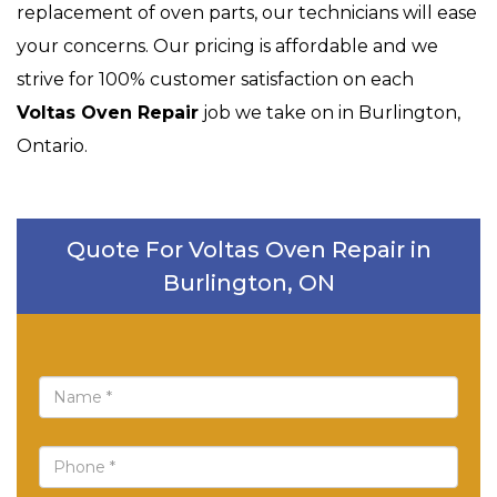
replacement of oven parts, our technicians will ease
your concerns. Our pricing is affordable and we
strive for 100% customer satisfaction on each
Voltas Oven Repair
job we take on in Burlington,
Ontario.
Quote For Voltas Oven Repair in
Burlington, ON