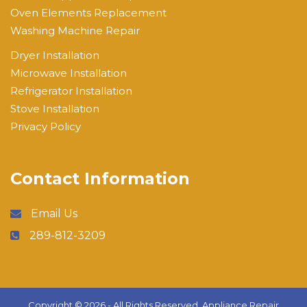
Oven Elements Replacement
Washing Machine Repair
Dryer Installation
Microwave Installation
Refrigerator Installation
Stove Installation
Privacy Policy
Contact Information
Email Us
289-812-3209
Copyright ©
2026 - All Rights Reserved,
Appliance Repair