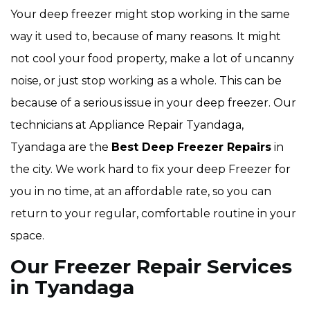
Your deep freezer might stop working in the same
way it used to, because of many reasons. It might
not cool your food property, make a lot of uncanny
noise, or just stop working as a whole. This can be
because of a serious issue in your deep freezer. Our
technicians at Appliance Repair Tyandaga,
Tyandaga are the
Best Deep Freezer Repairs
in
the city. We work hard to fix your deep Freezer for
you in no time, at an affordable rate, so you can
return to your regular, comfortable routine in your
space.
Our Freezer Repair Services
in Tyandaga