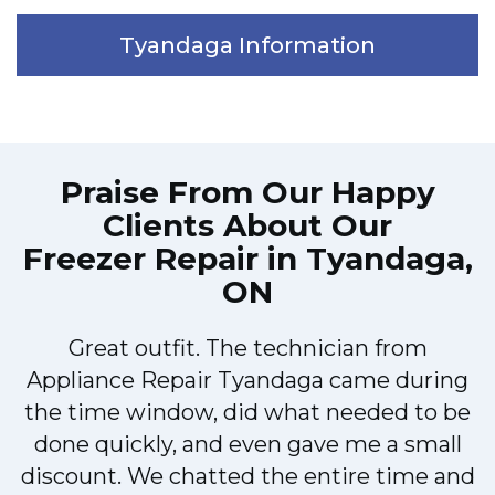
Tyandaga Information
Praise From Our Happy
Clients About Our
Freezer Repair in Tyandaga,
ON
Great outfit. The technician from
M
Appliance Repair Tyandaga came during
the time window, did what needed to be
done quickly, and even gave me a small
discount. We chatted the entire time and