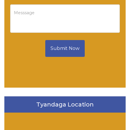
Submit Now
Tyandaga Location