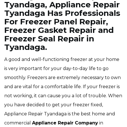
Tyandaga, Appliance Repair
Tyandaga Has Professionals
For Freezer Panel Repair,
Freezer Gasket Repair and
Freezer Seal Repair in
Tyandaga.
A good and well-functioning freezer at your home
is very important for your day-to-day life to go
smoothly. Freezers are extremely necessary to own
and are vital for a comfortable life. If your freezer is
not working, it can cause you a lot of trouble. When
you have decided to get your freezer fixed,
Appliance Repair Tyandaga is the best home and
commercial
Appliance Repair Company
in