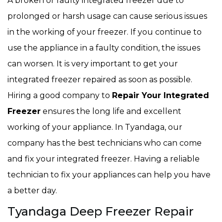
A broken or faulty integrated freezer due to
prolonged or harsh usage can cause serious issues
in the working of your freezer. If you continue to
use the appliance in a faulty condition, the issues
can worsen. It is very important to get your
integrated freezer repaired as soon as possible.
Hiring a good company to
Repair Your Integrated
Freezer
ensures the long life and excellent
working of your appliance. In Tyandaga, our
company has the best technicians who can come
and fix your integrated freezer. Having a reliable
technician to fix your appliances can help you have
a better day.
Tyandaga Deep Freezer Repair