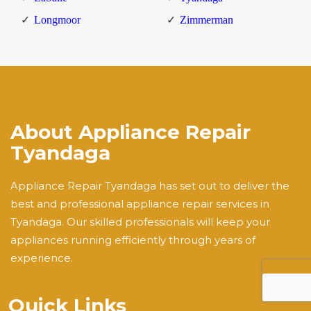
Longmoor
Zimmerman
About Appliance Repair
Tyandaga
Appliance Repair Tyandaga has set out to deliver the
best and professional appliance repair services in
Tyandaga. Our skilled professionals will keep your
appliances running efficiently through years of
experience.
Quick Links