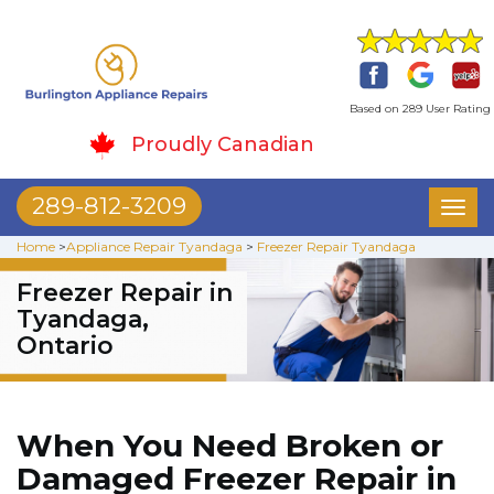
Based on 289 User Rating
Proudly Canadian
289-812-3209
Toggl
naviga
Home
>
Appliance Repair Tyandaga
>
Freezer Repair Tyandaga
Freezer Repair in
Tyandaga,
Ontario
When You Need Broken or
Damaged Freezer Repair in