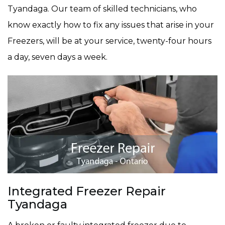
Tyandaga. Our team of skilled technicians, who
know exactly how to fix any issues that arise in your
Freezers, will be at your service, twenty-four hours
a day, seven days a week.
Integrated Freezer Repair
Tyandaga