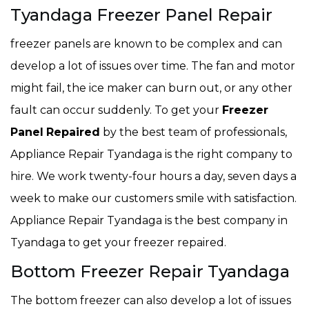
Tyandaga Freezer Panel Repair
freezer panels are known to be complex and can
develop a lot of issues over time. The fan and motor
might fail, the ice maker can burn out, or any other
fault can occur suddenly. To get your
Freezer
Panel
Repaired
by the best team of professionals,
Appliance Repair Tyandaga is the right company to
hire. We work twenty-four hours a day, seven days a
week to make our customers smile with satisfaction.
Appliance Repair Tyandaga is the best company in
Tyandaga to get your freezer repaired.
Bottom Freezer Repair Tyandaga
The bottom freezer can also develop a lot of issues