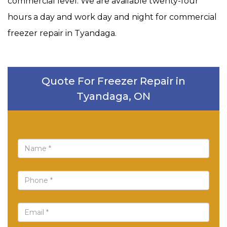
commercial level. We are available twenty-four
hours a day and work day and night for commercial
freezer repair in Tyandaga.
Quote For Freezer Repair in
Tyandaga, ON