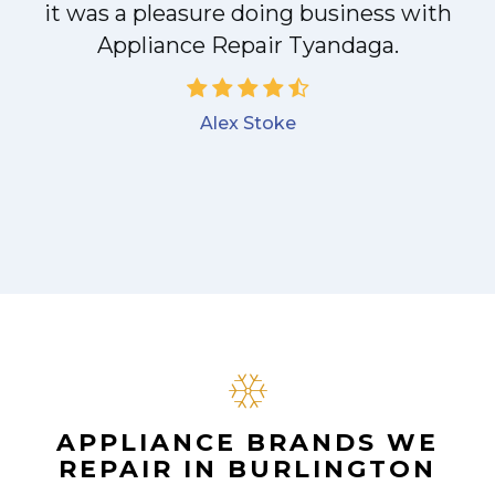
it was a pleasure doing business with
Appliance Repair Tyandaga.
Alex Stoke
APPLIANCE BRANDS WE
REPAIR IN BURLINGTON