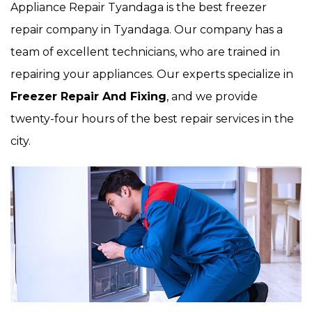
Appliance Repair Tyandaga is the best freezer
repair company in Tyandaga. Our company has a
team of excellent technicians, who are trained in
repairing your appliances. Our experts specialize in
Freezer Repair And Fixing
, and we provide
twenty-four hours of the best repair services in the
city.