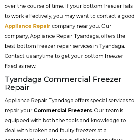
over the course of time. If your bottom freezer fails
to work effectively, you may want to contact a good
Appliance Repair
company near you. Our
company, Appliance Repair Tyandaga, offers the
best bottom freezer repair services in Tyandaga.
Contact us anytime to get your bottom freezer
fixed as new.
Tyandaga Commercial Freezer
Repair
Appliance Repair Tyandaga offers special services to
repair your
Commercial Freezers
. Our team is
equipped with both the tools and knowledge to
deal with broken and faulty freezers at a