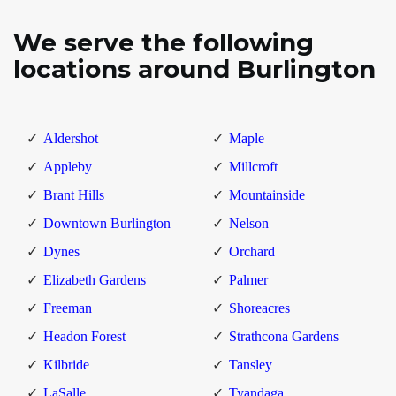
We serve the following
locations around Burlington
Aldershot
Maple
Appleby
Millcroft
Brant Hills
Mountainside
Downtown Burlington
Nelson
Dynes
Orchard
Elizabeth Gardens
Palmer
Freeman
Shoreacres
Headon Forest
Strathcona Gardens
Kilbride
Tansley
LaSalle
Tyandaga