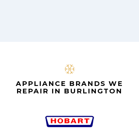
APPLIANCE BRANDS WE
REPAIR IN BURLINGTON