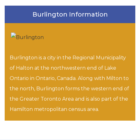
Burlington Information
Burlington is a city in the Regional Municipality
of Halton at the northwestern end of Lake
Ontario in Ontario, Canada. Along with Milton to
the north, Burlington forms the western end of
the Greater Toronto Area and is also part of the
Hamilton metropolitan census area.