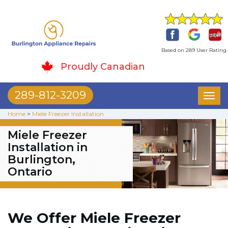
Based on 289 User Rating
Proudly Canadian
289-812-3209
Toggl
naviga
Home
>
Miele Freezer Installation
Miele Freezer
Installation in
Burlington,
Ontario
We Offer Miele Freezer