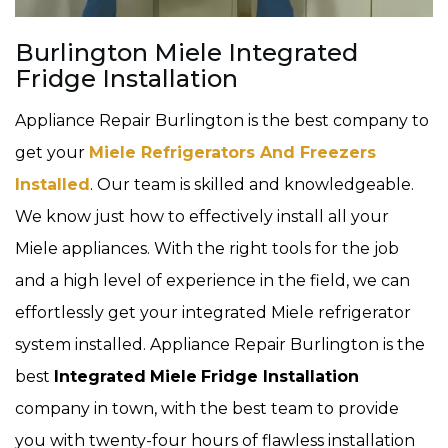
Burlington Miele Integrated
Fridge Installation
Appliance Repair Burlington is the best company to
get your
Miele Refrigerators And Freezers
Installed
. Our team is skilled and knowledgeable.
We know just how to effectively install all your
Miele appliances. With the right tools for the job
and a high level of experience in the field, we can
effortlessly get your integrated Miele refrigerator
system installed. Appliance Repair Burlington is the
best
Integrated
Miele
Fridge Installation
company in town, with the best team to provide
you with twenty-four hours of flawless installation