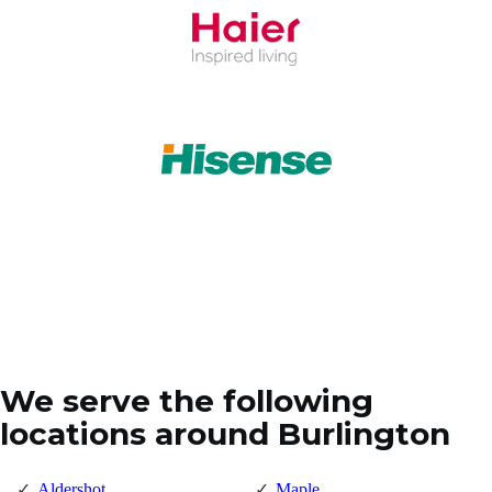
We serve the following
locations around Burlington
Aldershot
Maple