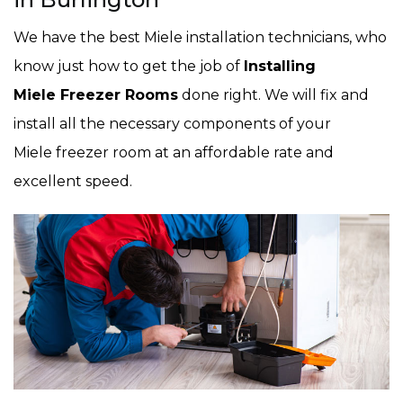
We have the best Miele installation technicians, who
know just how to get the job of
Installing
Miele Freezer Rooms
done right. We will fix and
install all the necessary components of your
Miele freezer room at an affordable rate and
excellent speed.