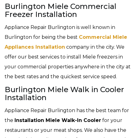
Burlington Miele Commercial
Freezer Installation
Appliance Repair Burlington is well known in
Burlington for being the best
Commercial Miele
Appliances Installation
company in the city. We
offer our best services to install Miele freezers in
your commercial properties anywhere in the city at
the best rates and the quickest service speed.
Burlington Miele Walk in Cooler
Installation
Appliance Repair Burlington has the best team for
the
Installation Miele Walk-In Cooler
for your
restaurants or your meat shops. We also have the