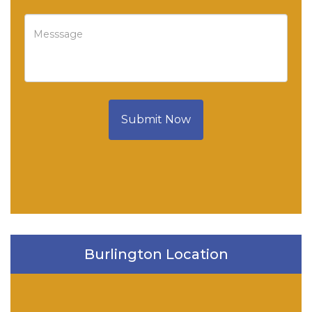
Submit Now
Burlington Location