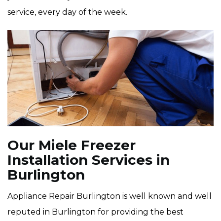
service, every day of the week.
Our Miele Freezer
Installation Services in
Burlington
Appliance Repair Burlington is well known and well
reputed in Burlington for providing the best