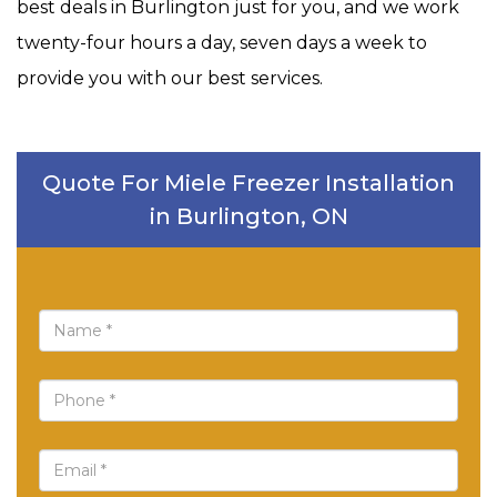
best deals in Burlington just for you, and we work
twenty-four hours a day, seven days a week to
provide you with our best services.
Quote For Miele Freezer Installation
in Burlington, ON