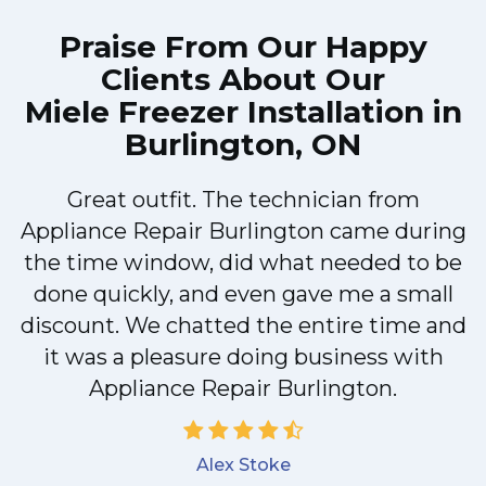
Praise From Our Happy
Clients About Our
Miele Freezer Installation in
Burlington, ON
Great outfit. The technician from
Appliance Repair Burlington came during
y
the time window, did what needed to be
done quickly, and even gave me a small
discount. We chatted the entire time and
it was a pleasure doing business with
Appliance Repair Burlington.
Alex Stoke