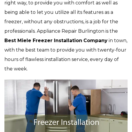
right way, to provide you with comfort as well as
being able to let you utilize all its features as a
freezer, without any obstructions, is a job for the
professionals. Appliance Repair Burlington is the
Best Miele Freezer Installation
Company
in town,
with the best team to provide you with twenty-four
hours of flawless installation service, every day of
the week.