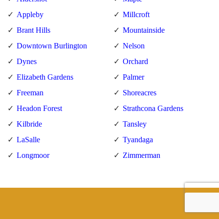
Appleby
Millcroft
Brant Hills
Mountainside
Downtown Burlington
Nelson
Dynes
Orchard
Elizabeth Gardens
Palmer
Freeman
Shoreacres
Headon Forest
Strathcona Gardens
Kilbride
Tansley
LaSalle
Tyandaga
Longmoor
Zimmerman