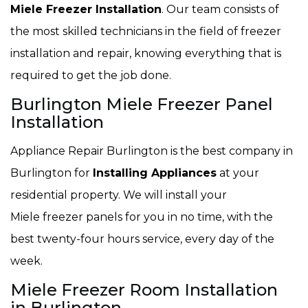
Miele Freezer Installation
. Our team consists of
the most skilled technicians in the field of freezer
installation and repair, knowing everything that is
required to get the job done.
Burlington Miele Freezer Panel
Installation
Appliance Repair Burlington is the best company in
Burlington for
Installing Appliances
at your
residential property. We will install your
Miele freezer panels for you in no time, with the
best twenty-four hours service, every day of the
week.
Miele Freezer Room Installation
in Burlington