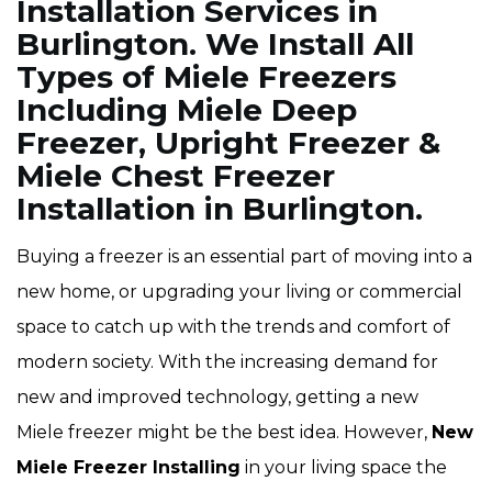
Installation Services in
Burlington. We Install All
Types of Miele Freezers
Including Miele Deep
Freezer, Upright Freezer &
Miele Chest Freezer
Installation in Burlington.
Buying a freezer is an essential part of moving into a
new home, or upgrading your living or commercial
space to catch up with the trends and comfort of
modern society. With the increasing demand for
new and improved technology, getting a new
Miele freezer might be the best idea. However,
New
Miele Freezer Installing
in your living space the