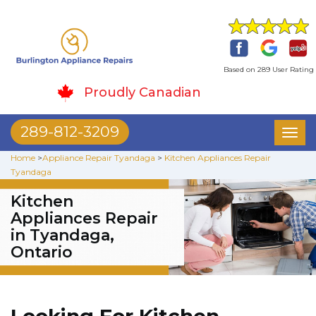
Based on 289 User Rating
Proudly Canadian
289-812-3209
Toggl
naviga
Home
>
Appliance Repair Tyandaga
>
Kitchen Appliances Repair
Tyandaga
Kitchen
Appliances Repair
in Tyandaga,
Ontario