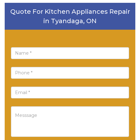
Quote For Kitchen Appliances Repair
in Tyandaga, ON