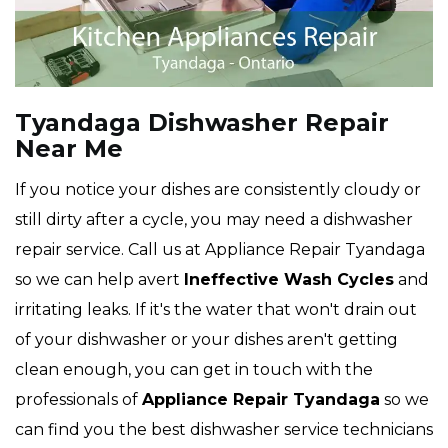
Tyandaga Dishwasher Repair
Near Me
If you notice your dishes are consistently cloudy or
still dirty after a cycle, you may need a dishwasher
repair service. Call us at Appliance Repair Tyandaga
so we can help avert
Ineffective Wash Cycles
and
irritating leaks. If it's the water that won't drain out
of your dishwasher or your dishes aren't getting
clean enough, you can get in touch with the
professionals of
Appliance Repair Tyandaga
so we
can find you the best dishwasher service technicians