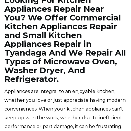
Looking For Kitchen
Appliances Repair Near
You? We Offer Commercial
Kitchen Appliances Repair
and Small Kitchen
Appliances Repair in
Tyandaga And We Repair All
Types of Microwave Oven,
Washer Dryer, And
Refrigerator.
Appliances are integral to an enjoyable kitchen,
whether you love or just appreciate having modern
conveniences. When your kitchen appliances can't
keep up with the work, whether due to inefficient
performance or part damage, it can be frustrating.