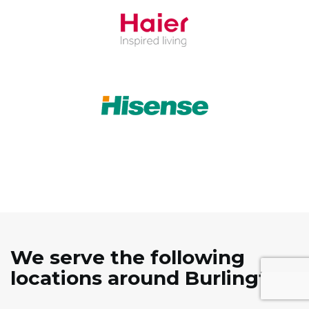
We serve the following
locations around Burlington