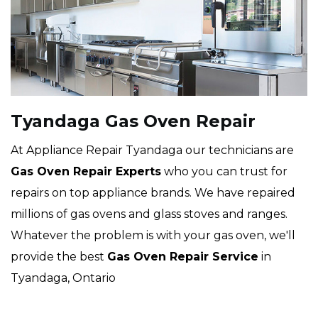
Tyandaga Gas Oven Repair
At Appliance Repair Tyandaga our technicians are
Gas Oven Repair Experts
who you can trust for
repairs on top appliance brands. We have repaired
millions of gas ovens and glass stoves and ranges.
Whatever the problem is with your gas oven, we'll
provide the best
Gas Oven Repair Service
in
Tyandaga, Ontario