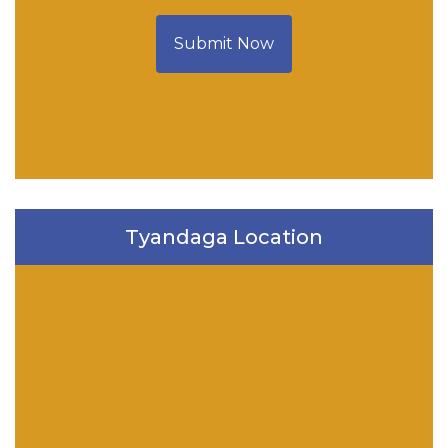
Submit Now
Tyandaga Location