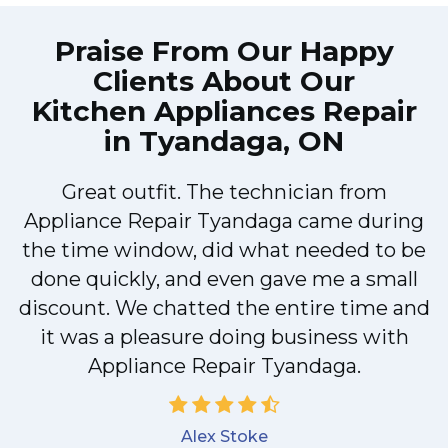
Praise From Our Happy
Clients About Our
Kitchen Appliances Repair
in Tyandaga, ON
Great outfit. The technician from
M
Appliance Repair Tyandaga came during
the time window, did what needed to be
done quickly, and even gave me a small
discount. We chatted the entire time and
it was a pleasure doing business with
Appliance Repair Tyandaga.
Alex Stoke