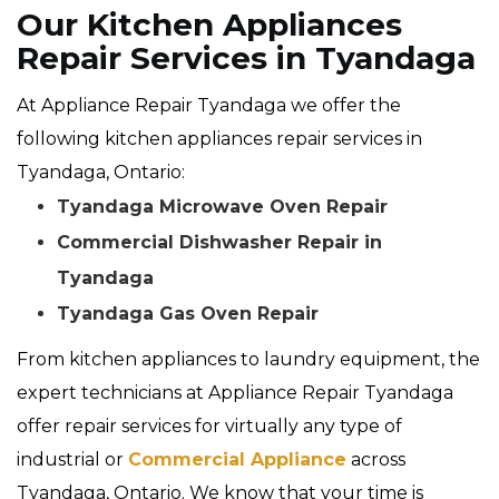
Our Kitchen Appliances
Repair Services in Tyandaga
At Appliance Repair Tyandaga we offer the
following kitchen appliances repair services in
Tyandaga, Ontario:
Tyandaga Microwave Oven Repair
Commercial Dishwasher Repair in
Tyandaga
Tyandaga Gas Oven Repair
From kitchen appliances to laundry equipment, the
expert technicians at Appliance Repair Tyandaga
offer repair services for virtually any type of
industrial or
Commercial Appliance
across
Tyandaga, Ontario. We know that your time is