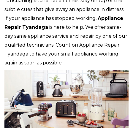
functioning kitchen at all times, stay on top of the
subtle cues that give away an appliance in distress.
If your appliance has stopped working,
Appliance
Repair Tyandaga
is here to help. We offer same-
day same appliance service and repair by one of our
qualified technicians. Count on Appliance Repair
Tyandaga to have your small appliance working
again as soon as possible.