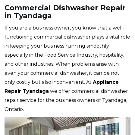
Commercial Dishwasher Repair
in Tyandaga
If you are a business owner, you know that a well-
functioning commercial dishwasher plays a vital role
in keeping your business running smoothly
especially in the Food Service Industry, hospitality,
and other industries. When problems arise with
even your commercial dishwasher, it can be not
only costly but also inconvenient. At
Appliance
Repair Tyandaga
we offer commercial dishwasher
repair service for the business owners of Tyandaga,
Ontario.