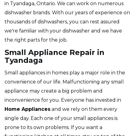
in Tyandaga, Ontario. We can work on numerous
dishwasher brands. With our years of experience on
thousands of dishwashers, you can rest assured
we're familiar with your dishwasher and we have
the right parts for the job.
Small Appliance Repair in
Tyandaga
Small appliances in homes play a major role in the
convenience of our life. Malfunctioning any small
appliance may create a big problem and
inconvenience for you. Everyone has invested in
Home Appliances
and we rely on them every
single day. Each one of your small appliances is
prone to its own problems. If you want a