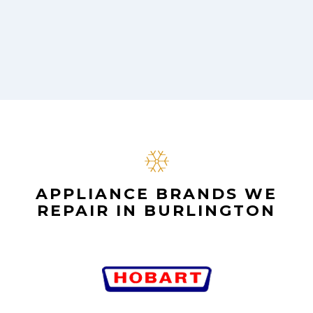
APPLIANCE BRANDS WE
REPAIR IN BURLINGTON