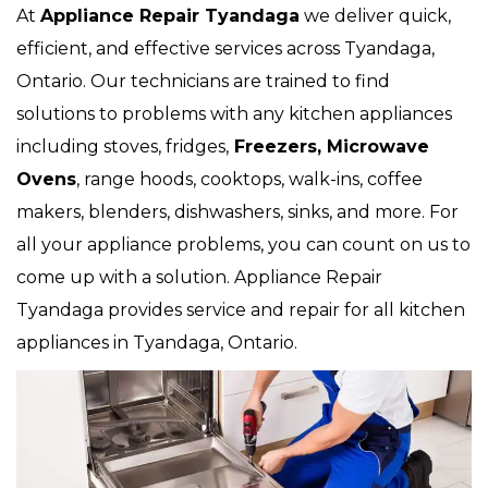
At
Appliance Repair Tyandaga
we deliver quick,
efficient, and effective services across Tyandaga,
Ontario. Our technicians are trained to find
solutions to problems with any kitchen appliances
including stoves, fridges,
Freezers, Microwave
Ovens
, range hoods, cooktops, walk-ins, coffee
makers, blenders, dishwashers, sinks, and more. For
all your appliance problems, you can count on us to
come up with a solution. Appliance Repair
Tyandaga provides service and repair for all kitchen
appliances in Tyandaga, Ontario.