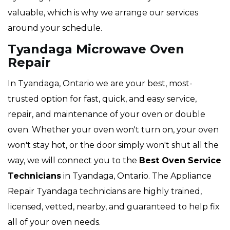
valuable, which is why we arrange our services
around your schedule.
Tyandaga Microwave Oven
Repair
In Tyandaga, Ontario we are your best, most-
trusted option for fast, quick, and easy service,
repair, and maintenance of your oven or double
oven. Whether your oven won't turn on, your oven
won't stay hot, or the door simply won't shut all the
way, we will connect you to the
Best Oven Service
Technicians
in Tyandaga, Ontario. The Appliance
Repair Tyandaga technicians are highly trained,
licensed, vetted, nearby, and guaranteed to help fix
all of your oven needs.