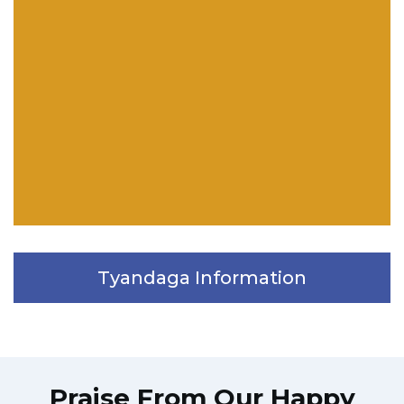
Tyandaga Information
Praise From Our Happy