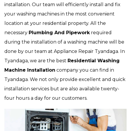
installation. Our team will efficiently install and fix
your washing machines in the most convenient
location at your residential property. All the
necessary
Plumbing And Pipework
required
during the installation of a washing machine will be
done by our team at Appliance Repair Tyandaga. In
Tyandaga, we are the best
Residential Washing
Machine Installation
company you can find in
Tyandaga. We not only provide excellent and quick
installation services but are also available twenty-
four hours a day for our customers.