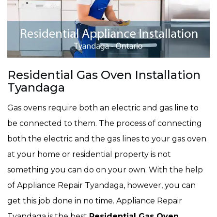
Residential Gas Oven Installation
Tyandaga
Gas ovens require both an electric and gas line to
be connected to them. The process of connecting
both the electric and the gas lines to your gas oven
at your home or residential property is not
something you can do on your own. With the help
of Appliance Repair Tyandaga, however, you can
get this job done in no time. Appliance Repair
Tyandaga is the best
Residential Gas Oven