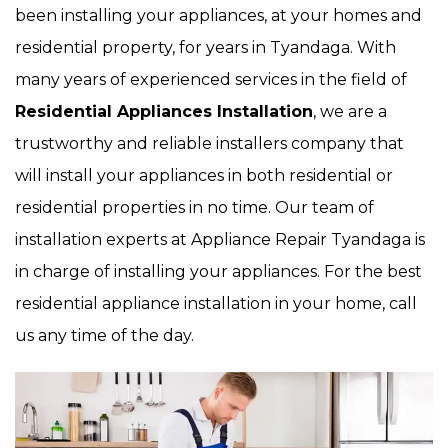
been installing your appliances, at your homes and
residential property, for years in Tyandaga. With
many years of experienced services in the field of
Residential Appliances Installation
, we are a
trustworthy and reliable installers company that
will install your appliances in both residential or
residential properties in no time. Our team of
installation experts at Appliance Repair Tyandaga is
in charge of installing your appliances. For the best
residential appliance installation in your home, call
us any time of the day.