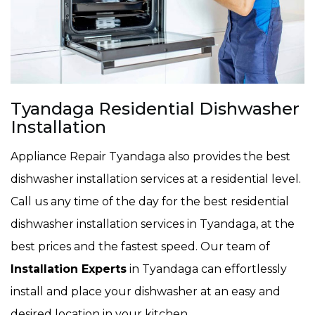
Tyandaga Residential Dishwasher
Installation
Appliance Repair Tyandaga also provides the best
dishwasher installation services at a residential level.
Call us any time of the day for the best residential
dishwasher installation services in Tyandaga, at the
best prices and the fastest speed. Our team of
Installation Experts
in Tyandaga can effortlessly
install and place your dishwasher at an easy and
desired location in your kitchen.