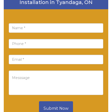
Installation in Tyandaga, ON
Submit Now