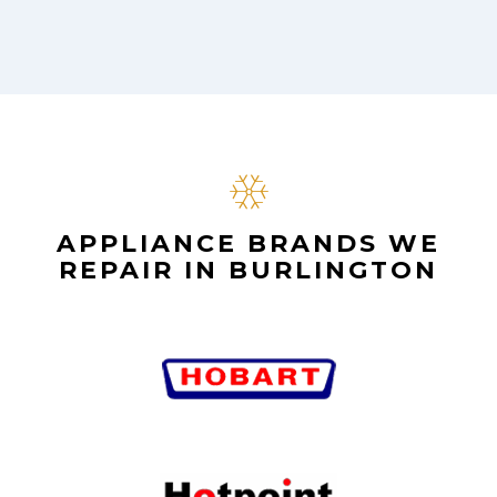
APPLIANCE BRANDS WE
REPAIR IN BURLINGTON