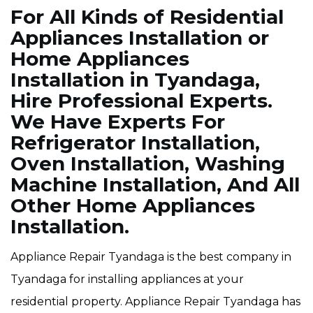
For All Kinds of Residential
Appliances Installation or
Home Appliances
Installation in Tyandaga,
Hire Professional Experts.
We Have Experts For
Refrigerator Installation,
Oven Installation, Washing
Machine Installation, And All
Other Home Appliances
Installation.
Appliance Repair Tyandaga is the best company in
Tyandaga for installing appliances at your
residential property. Appliance Repair Tyandaga has