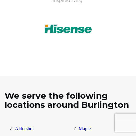
We serve the following
locations around Burlington
Aldershot
Maple