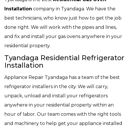
Installation
company in Tyandaga. We have the
best technicians, who know just how to get the job
done right. We will work with the pipes and lines,
and fix and install your gas ovens anywhere in your
residential property.
Tyandaga Residential Refrigerator
Installation
Appliance Repair Tyandaga has a team of the best
refrigerator installers in the city. We will carry,
unpack, unload and install your refrigerators
anywhere in your residential property within an
hour of labor. Our team comes with the right tools
and machinery to help get your appliance installed