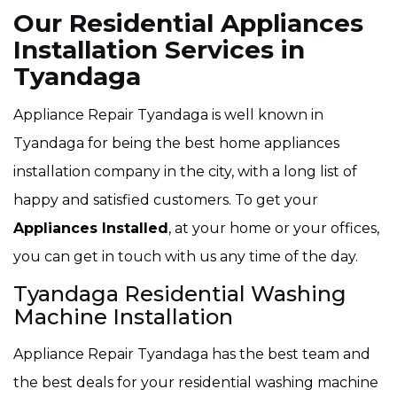
Our Residential Appliances
Installation Services in
Tyandaga
Appliance Repair Tyandaga is well known in
Tyandaga for being the best home appliances
installation company in the city, with a long list of
happy and satisfied customers. To get your
Appliances Installed
, at your home or your offices,
you can get in touch with us any time of the day.
Tyandaga Residential Washing
Machine Installation
Appliance Repair Tyandaga has the best team and
the best deals for your residential washing machine