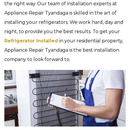
the right way. Our team of installation experts at
Appliance Repair Tyandaga is skilled in the art of
installing your refrigerators. We work hard, day and
night, to provide you the best results. To get your
Refrigerator Installed
in your residential property,
Appliance Repair Tyandaga is the best installation
company to look forward to.