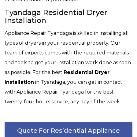
Tyandaga Residential Dryer
Installation
Appliance Repair Tyandaga is skilled in installing all
types of dryers in your residential property. Our
team of experts comes with the required materials
and tools to get your installation work done as soon
as possible. For the best
Residential Dryer
Installation
in Tyandaga, you can get in contact
with Appliance Repair Tyandaga for the best
twenty-four hours service, any day of the week.
Quote For Residential Appliance