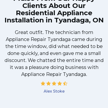
Clients About Our
Residential Appliance
Installation in Tyandaga, ON
Great outfit. The technician from
M
Appliance Repair Tyandaga came during
the time window, did what needed to be
done quickly, and even gave me a small
discount. We chatted the entire time and
it was a pleasure doing business with
Appliance Repair Tyandaga.
Alex Stoke