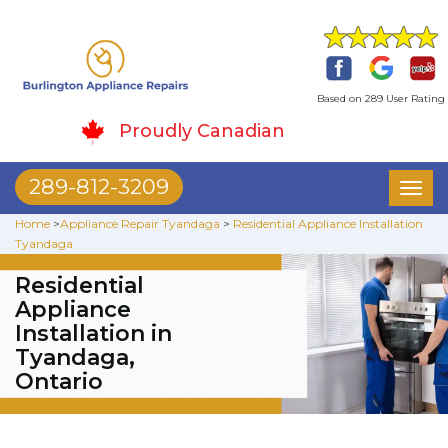
Based on 289 User Rating
Proudly Canadian
289-812-3209
Toggl
naviga
Home
>
Appliance Repair Tyandaga
>
Residential Appliance Installation
Tyandaga
Residential
Appliance
Installation in
Tyandaga,
Ontario