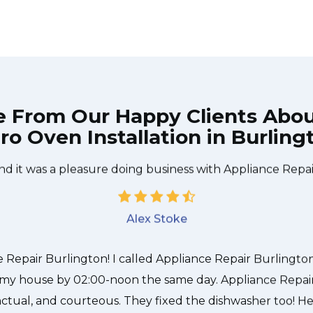
e From Our Happy Clients Abo
ro Oven Installation in Burling
 technician from Appliance Repair Burlington came durin
 to be done quickly, and even gave me a small discount
nd it was a pleasure doing business with Appliance Repai
Alex Stoke