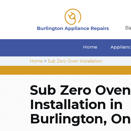
Ba
Home
Appliance
Home
>
Sub Zero Oven Installation
Sub Zero Oven
Installation in
Burlington, On