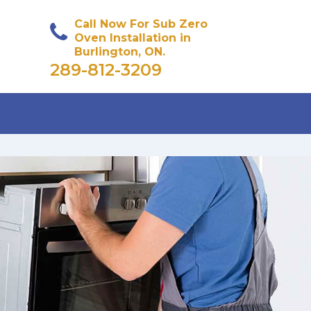
Call Now For Sub Zero
Oven Installation in
Burlington, ON.
289-812-3209