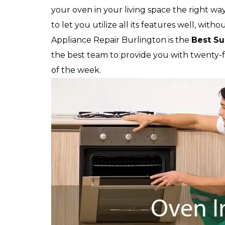
your oven in your living space the right way
to let you utilize all its features well, witho
Appliance Repair Burlington is the
Best Su
the best team to provide you with twenty-fou
of the week.