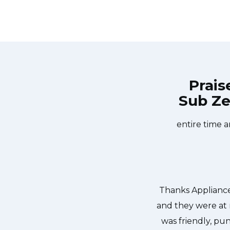
Prais
Sub Ze
Repair Burlington at 11 AM one day
Great outfit. The
 Appliance Repair Burlington team
did what needed
ishwasher too! He found a piece of
entire time a
it. We were so thankful to have the
dishes. Thanks again.