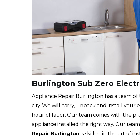
Burlington Sub Zero Electr
Appliance Repair Burlington has a team of t
city. We will carry, unpack and install your
hour of labor. Our team comes with the pr
appliance installed the right way. Our team
Repair Burlington
is skilled in the art of i