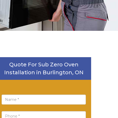
Quote For Sub Zero Oven
Installation in Burlington, ON