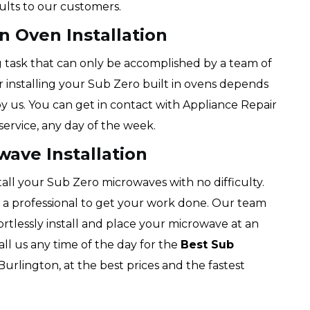
sults to our customers.
n Oven Installation
ng task that can only be accomplished by a team of
or installing your Sub Zero built in ovens depends
y us. You can get in contact with Appliance Repair
ervice, any day of the week.
wave Installation
tall your Sub Zero microwaves with no difficulty.
f a professional to get your work done. Our team
fortlessly install and place your microwave at an
all us any time of the day for the
Best Sub
Burlington, at the best prices and the fastest