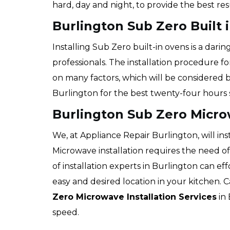
hard, day and night, to provide the best re
Burlington Sub Zero Built i
Installing Sub Zero built-in ovens is a dari
professionals. The installation procedure f
on many factors, which will be considered b
Burlington for the best twenty-four hours s
Burlington Sub Zero Micro
We, at Appliance Repair Burlington, will ins
Microwave installation requires the need o
of installation experts in Burlington can ef
easy and desired location in your kitchen. C
Zero Microwave Installation Services
in 
speed.