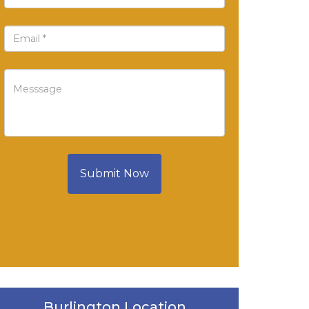
Submit Now
Burlington Location