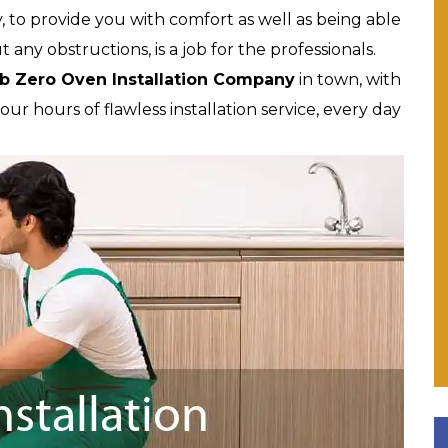
, to provide you with comfort as well as being able
ut any obstructions, is a job for the professionals.
b Zero Oven Installation Company
in town, with
r hours of flawless installation service, every day