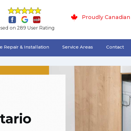
Proudly Canadian
sed on 289 User Rating
 Repair & Installation
Service Areas
Contact
tario