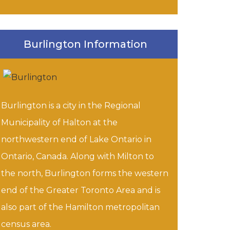
Burlington Information
Burlington is a city in the Regional
Municipality of Halton at the
northwestern end of Lake Ontario in
Ontario, Canada. Along with Milton to
the north, Burlington forms the western
end of the Greater Toronto Area and is
also part of the Hamilton metropolitan
census area.