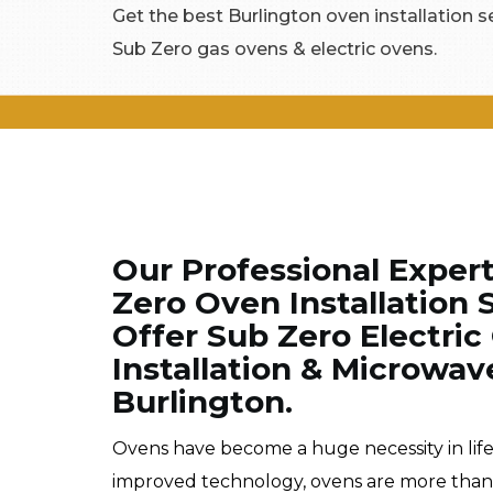
Get the best Burlington oven installation ser
Sub Zero gas ovens & electric ovens.
Our Professional Exper
Zero Oven Installation 
Offer Sub Zero Electric
Installation & Microwav
Burlington.
Ovens have become a huge necessity in lif
improved technology, ovens are more than im