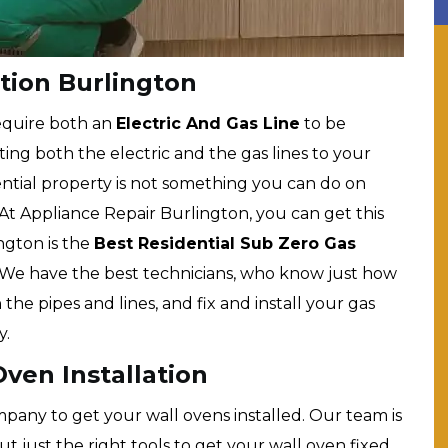
tion Burlington
equire both an
Electric And Gas Line
to be
ng both the electric and the gas lines to your
ntial property is not something you can do on
At Appliance Repair Burlington, you can get this
ngton is the
Best Residential Sub Zero Gas
We have the best technicians, who know just how
the pipes and lines, and fix and install your gas
y.
ven Installation
pany to get your wall ovens installed. Our team is
 just the right tools to get your wall oven fixed