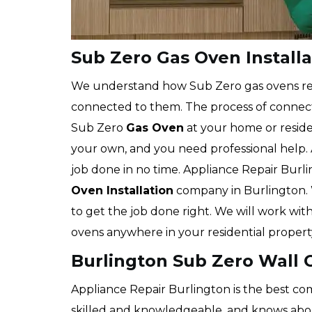
Sub Zero Gas Oven Installa
We understand how Sub Zero gas ovens r
connected to them. The process of connecti
Sub Zero
Gas Oven
at your home or reside
your own, and you need professional help. 
job done in no time. Appliance Repair Burli
Oven Installation
company in Burlington. 
to get the job done right. We will work with 
ovens anywhere in your residential propert
Burlington Sub Zero Wall O
Appliance Repair Burlington is the best com
skilled and knowledgeable, and knows about