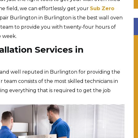
the field, we can effortlessly get your
Sub Zero
pair Burlington in Burlington is the best wall oven
t team to provide you with twenty-four hours of
he week.
llation Services in
and well reputed in Burlington for providing the
r team consists of the most skilled technicians in
owing everything that is required to get the job