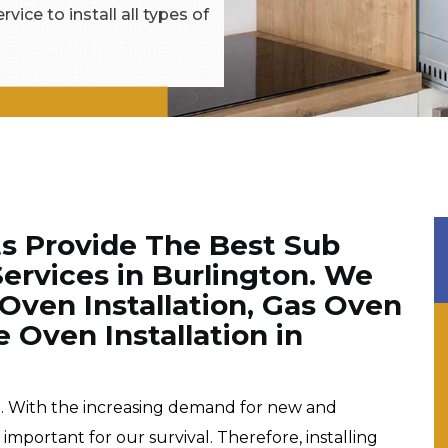
vice to install all types of
ts Provide The Best Sub
Services in Burlington. We
 Oven Installation, Gas Oven
e Oven Installation in
e. With the increasing demand for new and
portant for our survival. Therefore, installing