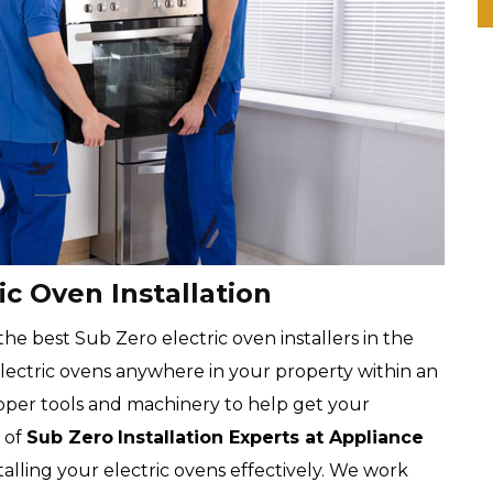
ic Oven Installation
he best Sub Zero electric oven installers in the
 electric ovens anywhere in your property within an
oper tools and machinery to help get your
 of
Sub Zero
Installation Experts at Appliance
nstalling your electric ovens effectively. We work