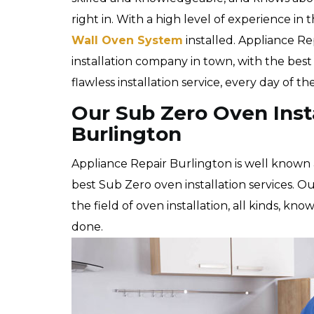
right in. With a high level of experience in 
Wall Oven System
installed. Appliance Re
installation company in town, with the bes
flawless installation service, every day of t
Our Sub Zero Oven Insta
Burlington
Appliance Repair Burlington is well known 
best Sub Zero oven installation services. Ou
the field of oven installation, all kinds, kn
done.