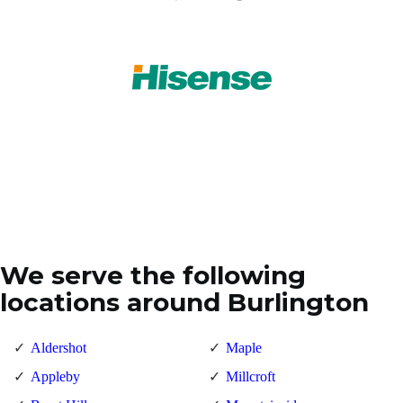
We serve the following
locations around Burlington
Aldershot
Maple
Appleby
Millcroft