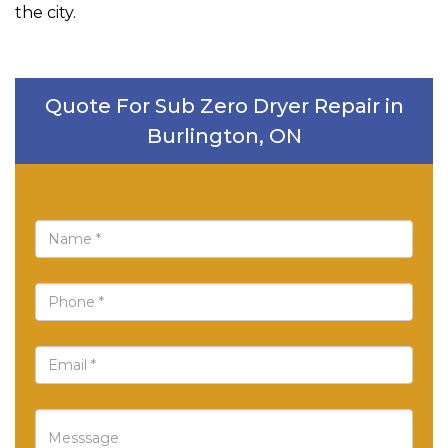
the city.
Quote For Sub Zero Dryer Repair in
Burlington, ON