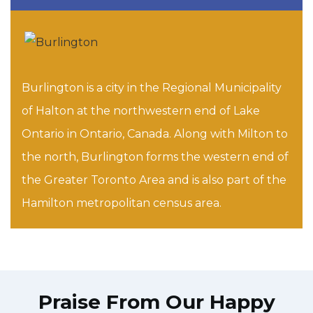
Burlington is a city in the Regional Municipality
of Halton at the northwestern end of Lake
Ontario in Ontario, Canada. Along with Milton to
the north, Burlington forms the western end of
the Greater Toronto Area and is also part of the
Hamilton metropolitan census area.
Praise From Our Happy