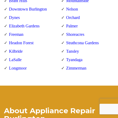
Brant Hills
Mountainside
Downtown Burlington
Nelson
Dynes
Orchard
Elizabeth Gardens
Palmer
Freeman
Shoreacres
Headon Forest
Strathcona Gardens
Kilbride
Tansley
LaSalle
Tyandaga
Longmoor
Zimmerman
About Appliance Repair