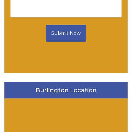
Submit Now
Burlington Location