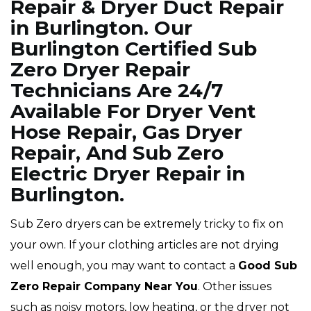
Repair & Dryer Duct Repair
in Burlington. Our
Burlington Certified Sub
Zero Dryer Repair
Technicians Are 24/7
Available For Dryer Vent
Hose Repair, Gas Dryer
Repair, And Sub Zero
Electric Dryer Repair in
Burlington.
Sub Zero dryers can be extremely tricky to fix on
your own. If your clothing articles are not drying
well enough, you may want to contact a
Good Sub
Zero Repair Company Near You
. Other issues
such as noisy motors, low heating, or the dryer not