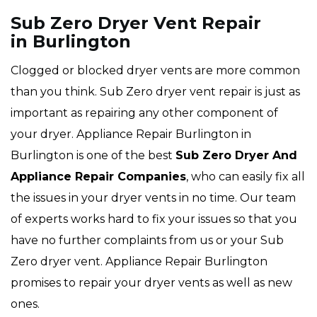
Sub Zero Dryer Vent Repair
in Burlington
Clogged or blocked dryer vents are more common
than you think. Sub Zero dryer vent repair is just as
important as repairing any other component of
your dryer. Appliance Repair Burlington in
Burlington is one of the best
Sub Zero Dryer And
Appliance Repair Companies
, who can easily fix all
the issues in your dryer vents in no time. Our team
of experts works hard to fix your issues so that you
have no further complaints from us or your Sub
Zero dryer vent. Appliance Repair Burlington
promises to repair your dryer vents as well as new
ones.