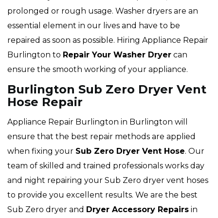
prolonged or rough usage. Washer dryers are an
essential element in our lives and have to be
repaired as soon as possible. Hiring Appliance Repair
Burlington to
Repair Your Washer Dryer
can
ensure the smooth working of your appliance.
Burlington Sub Zero Dryer Vent
Hose Repair
Appliance Repair Burlington in Burlington will
ensure that the best repair methods are applied
when fixing your
Sub Zero Dryer Vent Hose
. Our
team of skilled and trained professionals works day
and night repairing your Sub Zero dryer vent hoses
to provide you excellent results. We are the best
Sub Zero dryer and
Dryer Accessory Repairs
in