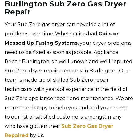
Burlington Sub Zero Gas Dryer
Repair
Your Sub Zero gas dryer can develop a lot of
problems over time. Whether it is bad
Coils or
Messed Up Fusing Systems
, your dryer problems
need to be fixed as soon as possible. Appliance
Repair Burlington is a well known and well reputed
Sub Zero dryer repair company in Burlington. Our
team is made up of skilled Sub Zero repair
technicians with years of experience in the field of
Sub Zero appliance repair and maintenance. We are
more than happy to help you and add your name
to our list of satisfied customers, amongst many
who have gotten their
Sub Zero Gas Dryer
Repaired
by us.