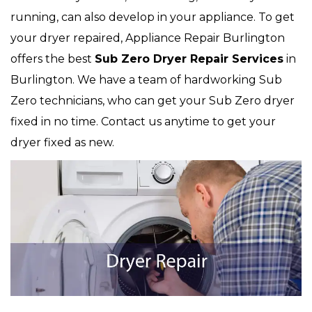
running, can also develop in your appliance. To get
your dryer repaired, Appliance Repair Burlington
offers the best
Sub Zero
Dryer Repair Services
in
Burlington. We have a team of hardworking Sub
Zero technicians, who can get your Sub Zero dryer
fixed in no time. Contact us anytime to get your
dryer fixed as new.