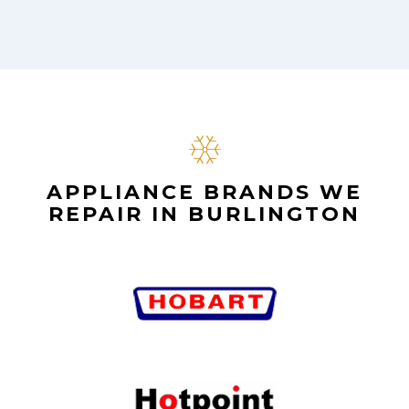
APPLIANCE BRANDS WE
REPAIR IN BURLINGTON