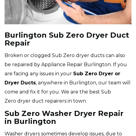
Burlington Sub Zero Dryer Duct
Repair
Broken or clogged Sub Zero dryer ducts can also
be repaired by Appliance Repair Burlington. If you
are facing any issues in your
Sub Zero Dryer or
Dryer Ducts
, anywhere in Burlington, our team will
come and fix it for you. We are the best Sub
Zero dryer duct repairers in town.
Sub Zero Washer Dryer Repair
in Burlington
Washer dryers sometimes develop issues, due to