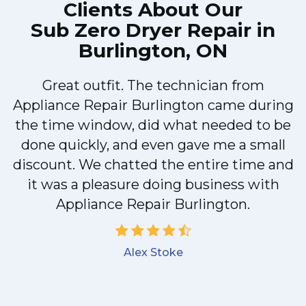
Clients About Our
Sub Zero Dryer Repair in
Burlington, ON
Great outfit. The technician from
Appliance Repair Burlington came during
y
the time window, did what needed to be
done quickly, and even gave me a small
discount. We chatted the entire time and
it was a pleasure doing business with
Appliance Repair Burlington.
Alex Stoke