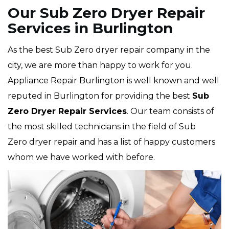
Our Sub Zero Dryer Repair
Services in Burlington
As the best Sub Zero dryer repair company in the
city, we are more than happy to work for you.
Appliance Repair Burlington is well known and well
reputed in Burlington for providing the best
Sub
Zero Dryer Repair Services
. Our team consists of
the most skilled technicians in the field of Sub
Zero dryer repair and has a list of happy customers
whom we have worked with before.