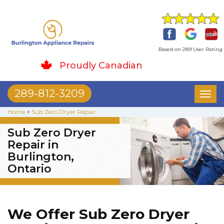
Based on 289 User Rating
Proudly Canadian
289-812-3209
Toggl
naviga
Home
>
Sub Zero Dryer Repair
Sub Zero Dryer
Repair in
Burlington,
Ontario
We Offer Sub Zero Dryer