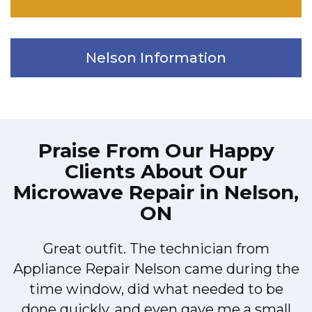
Nelson Information
Praise From Our Happy
Clients About Our
Microwave Repair in Nelson,
ON
Great outfit. The technician from
Appliance Repair Nelson came during the
n
time window, did what needed to be
done quickly, and even gave me a small