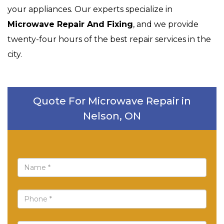
your appliances. Our experts specialize in
Microwave Repair And Fixing
, and we provide
twenty-four hours of the best repair services in the
city.
Quote For Microwave Repair in
Nelson, ON