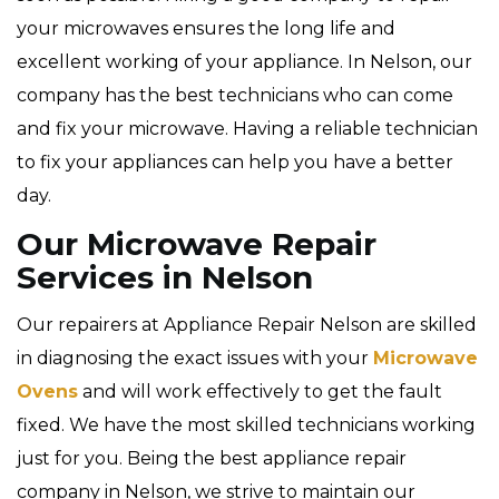
your microwaves ensures the long life and
excellent working of your appliance. In Nelson, our
company has the best technicians who can come
and fix your microwave. Having a reliable technician
to fix your appliances can help you have a better
day.
Our Microwave Repair
Services in Nelson
Our repairers at Appliance Repair Nelson are skilled
in diagnosing the exact issues with your
Microwave
Ovens
and will work effectively to get the fault
fixed. We have the most skilled technicians working
just for you. Being the best appliance repair
company in Nelson, we strive to maintain our