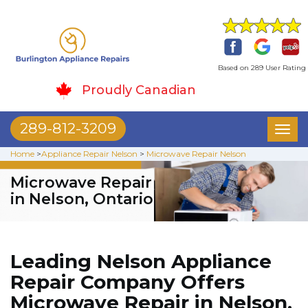
Based on 289 User Rating
Proudly Canadian
289-812-3209
Toggl
naviga
Home
>
Appliance Repair Nelson
>
Microwave Repair Nelson
Microwave Repair
in Nelson, Ontario
Leading Nelson Appliance
Repair Company Offers
Microwave Repair in Nelson.