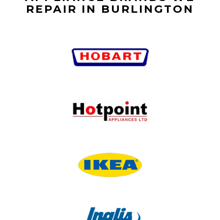
REPAIR IN BURLINGTON