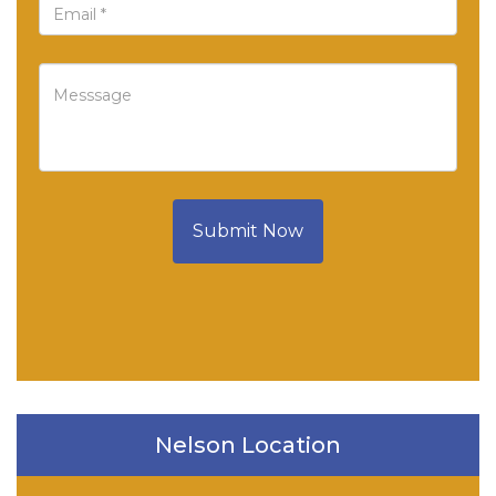
Submit Now
Nelson Location