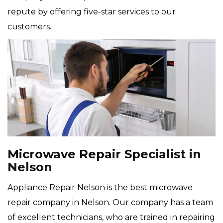
repute by offering five-star services to our
customers.
Microwave Repair Specialist in
Nelson
Appliance Repair Nelson is the best microwave
repair company in Nelson. Our company has a team
of excellent technicians, who are trained in repairing