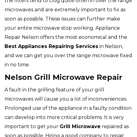
the filters tend to clog quite often in over the range
microwaves and are extremely important to fix as
soon as possible. These issues can further make
your entire microwave stop working. Appliance
Repair Nelson offers the most economical and the
Best Appliances Repairing Services
in Nelson,
and we can get you over the range microwave fixed
in no time.
Nelson Grill Microwave Repair
A fault in the grilling feature of your grill
microwaves will cause you a lot of inconveniences.
Prolonged use of the appliance in a faulty condition
can develop into more critical problems. It is very
important to get your
Grill Microwave
repaired as
soon as possible. Hiring a good company to repair