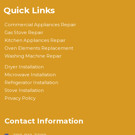
Quick Links
Commercial Appliances Repair
Gas Stove Repair
Kitchen Appliances Repair
Oven Elements Replacement
Washing Machine Repair
Dryer Installation
Microwave Installation
Refrigerator Installation
Stove Installation
Privacy Policy
Contact Information