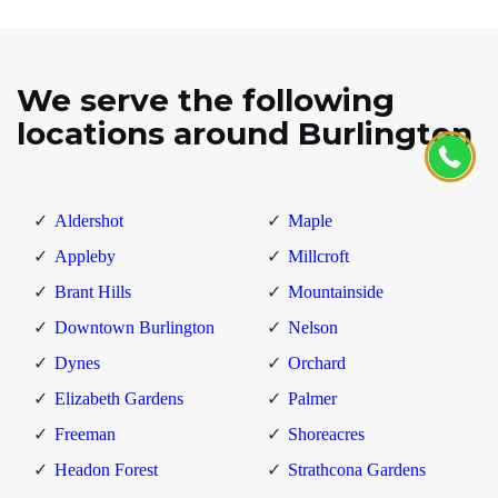
We serve the following
locations around Burlington
Aldershot
Maple
Appleby
Millcroft
Brant Hills
Mountainside
Downtown Burlington
Nelson
Dynes
Orchard
Elizabeth Gardens
Palmer
Freeman
Shoreacres
Headon Forest
Strathcona Gardens