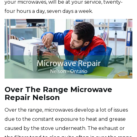
your microwaves, will be at your service, twenty-
four hours a day, seven days a week.
Over The Range Microwave
Repair Nelson
Over the range, microwaves develop a lot of issues
due to the constant exposure to heat and grease
caused by the stove underneath. The exhaust or