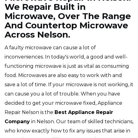
We Repair Built in
Microwave, Over The Range
And Countertop Microwave
Across Nelson.
A faulty microwave can cause a lot of
inconveniences. In today's world, a good and well-
functioning microwave is just as vital as consuming
food. Microwaves are also easy to work with and
save a lot of time. If your microwave is not working, it
can cause you a lot of trouble. When you have
decided to get your microwave fixed, Appliance
Repair Nelson is the
Best Appliance Repair
Company
in Nelson. Our team of skilled technicians,
who know exactly how to fix any issues that arise in