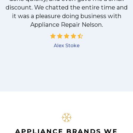
discount. We chatted the entire time and
!
it was a pleasure doing business with
Appliance Repair Nelson.
Alex Stoke
APPLIANCE BRANDS WE