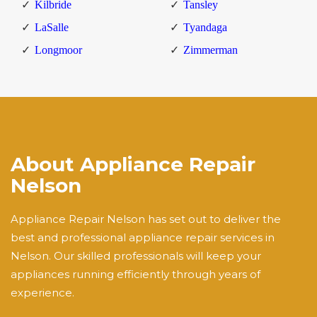
Kilbride
Tansley
LaSalle
Tyandaga
Longmoor
Zimmerman
About Appliance Repair
Nelson
Appliance Repair Nelson has set out to deliver the
best and professional appliance repair services in
Nelson. Our skilled professionals will keep your
appliances running efficiently through years of
experience.