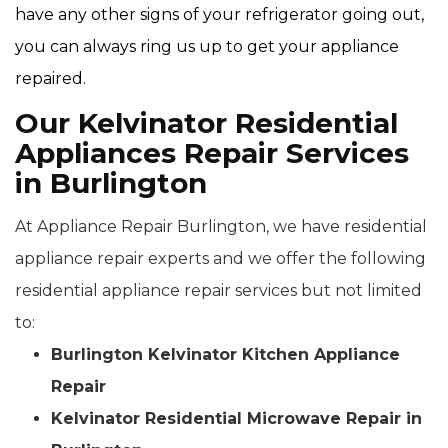
have any other signs of your refrigerator going out,
you can always ring us up to get your appliance
repaired.
Our Kelvinator Residential
Appliances Repair Services
in Burlington
At Appliance Repair Burlington, we have residential
appliance repair experts and we offer the following
residential appliance repair services but not limited
to:
Burlington Kelvinator Kitchen Appliance
Repair
Kelvinator Residential Microwave Repair in