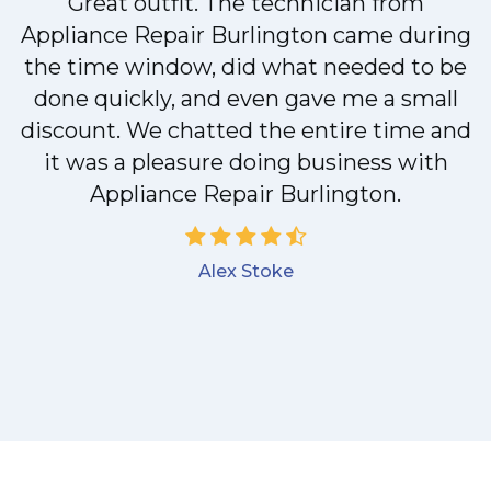
Great outfit. The technician from
Appliance Repair Burlington came during
y
the time window, did what needed to be
done quickly, and even gave me a small
discount. We chatted the entire time and
it was a pleasure doing business with
Appliance Repair Burlington.
Alex Stoke