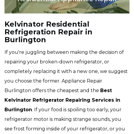
Kelvinator Residential
Refrigeration Repair in
Burlington
If you're juggling between making the decision of
repairing your broken-down refrigerator, or
completely replacing it with a new one, we suggest
you choose the former. Appliance Repair
Burlington offers the cheapest and the
Best
Kelvinator Refrigerator Repairing Services in
Burlington
. If your food is spoiling too early, your
refrigerator motor is making strange sounds, you
see frost forming inside of your refrigerator, or you