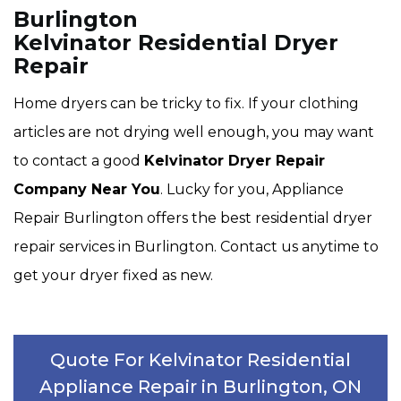
Burlington
Kelvinator Residential Dryer
Repair
Home dryers can be tricky to fix. If your clothing
articles are not drying well enough, you may want
to contact a good
Kelvinator Dryer Repair
Company Near You
. Lucky for you, Appliance
Repair Burlington offers the best residential dryer
repair services in Burlington. Contact us anytime to
get your dryer fixed as new.
Quote For Kelvinator Residential
Appliance Repair in Burlington, ON