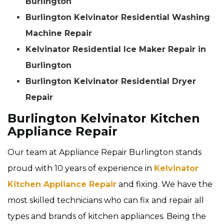
Burlington
Burlington Kelvinator Residential Washing
Machine Repair
Kelvinator Residential Ice Maker Repair in
Burlington
Burlington Kelvinator Residential Dryer
Repair
Burlington Kelvinator Kitchen
Appliance Repair
Our team at Appliance Repair Burlington stands
proud with 10 years of experience in
Kelvinator
Kitchen Appliance Repair
and fixing. We have the
most skilled technicians who can fix and repair all
types and brands of kitchen appliances. Being the