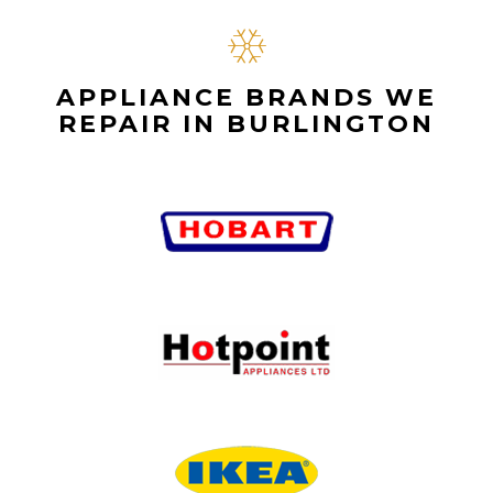
APPLIANCE BRANDS WE
REPAIR IN BURLINGTON