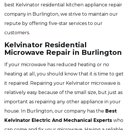
best Kelvinator residential kitchen appliance repair
company in Burlington, we strive to maintain our
repute by offering five-star services to our
customers.
Kelvinator Residential
Microwave Repair in Burlington
If your microwave has reduced heating or no
heating at all, you should know that it is time to get
it repaired. Repairing your Kelvinator microwave is
relatively easy because of the small size, but just as
important as repairing any other appliance in your
house. In Burlington, our company has the
Best
Kelvinator Electric And Mechanical Experts
who
can come and fix your microwave. Having a reliable