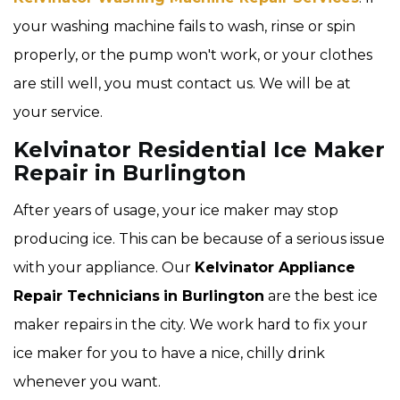
your washing machine fails to wash, rinse or spin
properly, or the pump won't work, or your clothes
are still well, you must contact us. We will be at
your service.
Kelvinator Residential Ice Maker
Repair in Burlington
After years of usage, your ice maker may stop
producing ice. This can be because of a serious issue
with your appliance. Our
Kelvinator Appliance
Repair Technicians
in Burlington
are the best ice
maker repairs in the city. We work hard to fix your
ice maker for you to have a nice, chilly drink
whenever you want.