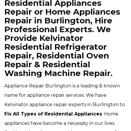
Residential Appliances
Repair or Home Appliances
Repair in Burlington, Hire
Professional Experts. We
Provide Kelvinator
Residential Refrigerator
Repair, Residential Oven
Repair & Residential
Washing Machine Repair.
Appliance Repair Burlington is a leading & known
name for appliance repair services. We have
Kelvinator appliance repair experts in Burlington to
Fix All Types of Residential Appliances
. Home
appliances have become a necessity in our lives.