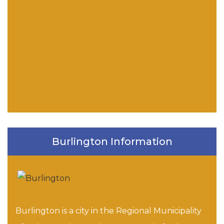
Burlington Information
Burlington is a city in the Regional Municipality