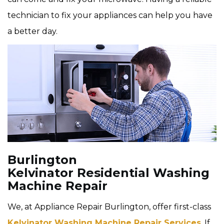
technician to fix your appliances can help you have
a better day.
Burlington
Kelvinator Residential Washing
Machine Repair
We, at Appliance Repair Burlington, offer first-class
Kelvinator Washing Machine Repair Services
. If