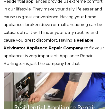
Residential appliances provide us extreme comfort
in our lifestyle. They make your daily life easier and
cause us great convenience. Having your home
appliances broken down or malfunctioning can be
catastrophic. It will hinder your daily routine and
cause you great discomfort. Having a
Reliable
Kelvinator Appliance Repair Company
to fix your
appliances is very important. Appliance Repair
Burlington is just the company for that.