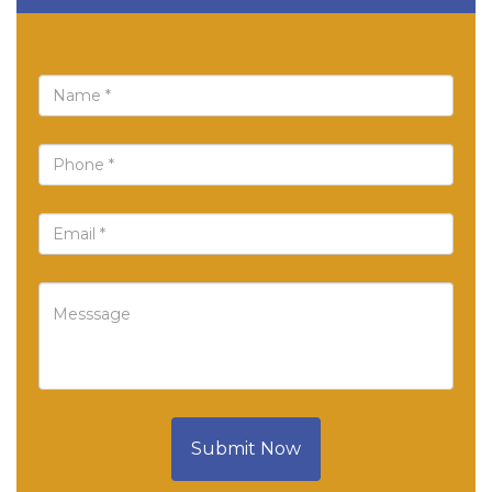
Submit Now