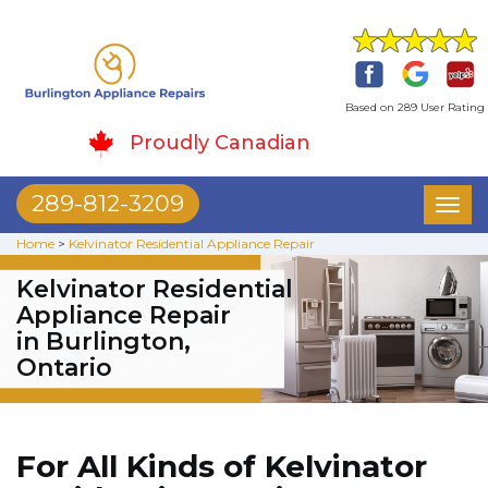
Based on 289 User Rating
Proudly Canadian
289-812-3209
Toggl
naviga
Home
>
Kelvinator Residential Appliance Repair
Kelvinator Residential
Appliance Repair
in Burlington,
Ontario
For All Kinds of Kelvinator