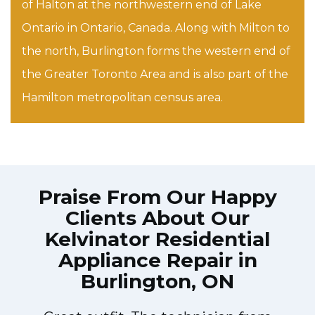
of Halton at the northwestern end of Lake
Ontario in Ontario, Canada. Along with Milton to
the north, Burlington forms the western end of
the Greater Toronto Area and is also part of the
Hamilton metropolitan census area.
Praise From Our Happy
Clients About Our
Kelvinator Residential
Appliance Repair in
Burlington, ON