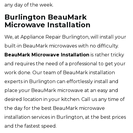
any day of the week.
Burlington BeauMark
Microwave Installation
We, at Appliance Repair Burlington, will install your
built-in BeauMark microwaves with no difficulty.
BeauMark Microwave Installation
is rather tricky
and requires the need of a professional to get your
work done. Our team of BeauMark installation
experts in Burlington can effortlessly install and
place your BeauMark microwave at an easy and
desired location in your kitchen. Call us any time of
the day for the best BeauMark microwave
installation services in Burlington, at the best prices
and the fastest speed.