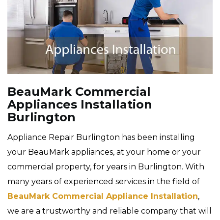
BeauMark Commercial
Appliances Installation
Burlington
Appliance Repair Burlington has been installing
your BeauMark appliances, at your home or your
commercial property, for years in Burlington. With
many years of experienced services in the field of
BeauMark Commercial Appliance Installation
,
we are a trustworthy and reliable company that will