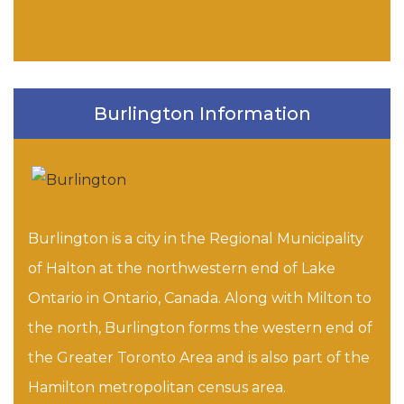
Burlington Information
Burlington is a city in the Regional Municipality
of Halton at the northwestern end of Lake
Ontario in Ontario, Canada. Along with Milton to
the north, Burlington forms the western end of
the Greater Toronto Area and is also part of the
Hamilton metropolitan census area.