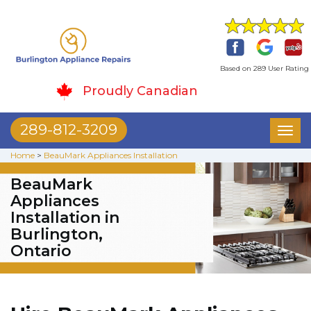
Based on 289 User Rating
Proudly Canadian
289-812-3209
Toggl
naviga
Home
>
BeauMark Appliances Installation
BeauMark
Appliances
Installation in
Burlington,
Ontario