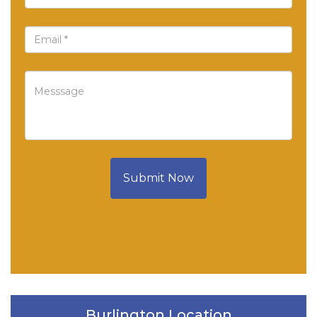
Submit Now
Burlington Location