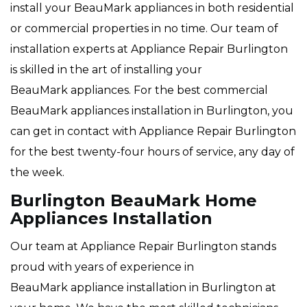
install your BeauMark appliances in both residential
or commercial properties in no time. Our team of
installation experts at Appliance Repair Burlington
is skilled in the art of installing your
BeauMark appliances. For the best commercial
BeauMark appliances installation in Burlington, you
can get in contact with Appliance Repair Burlington
for the best twenty-four hours of service, any day of
the week.
Burlington BeauMark Home
Appliances Installation
Our team at Appliance Repair Burlington stands
proud with years of experience in
BeauMark appliance installation in Burlington at