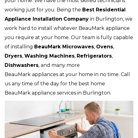
your home. We have the most skilled technicians
working just for you. Being the
Best Residential
Appliance Installation
Company
in Burlington, we
work hard to install whatever BeauMark appliance
you require at your home. Our team is fully capable
of installing
BeauMark Microwaves
,
Ovens
,
Dryers
,
Washing Machines
,
Refrigerators
,
Dishwashers
, and many more
BeauMark
appliances at your home in no time. Call
us any time of the day for the best home
BeauMark appliance services in Burlington.