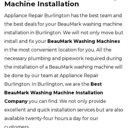
Machine Installation
Appliance Repair Burlington has the best team and
the best deals for your BeauMark washing machine
installation in Burlington. We will not only move but
install and fix your
BeauMark Washing Machines
in the most convenient location for you. All the
necessary plumbing and pipework required during
the installation of a BeauMark washing machine will
be done by our team at Appliance Repair
Burlington. In Burlington, we are the
Best
BeauMark Washing Machine Installation
Company
you can find. We not only provide
excellent and quick installation services but are also
available twenty-four hours a day for our
customers.