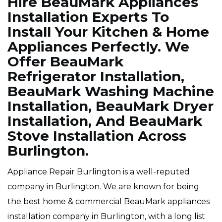
Hire BeauMark Appliances
Installation Experts To
Install Your Kitchen & Home
Appliances Perfectly. We
Offer BeauMark
Refrigerator Installation,
BeauMark Washing Machine
Installation, BeauMark Dryer
Installation, And BeauMark
Stove Installation Across
Burlington.
Appliance Repair Burlington is a well-reputed
company in Burlington. We are known for being
the best home & commercial BeauMark appliances
installation company in Burlington, with a long list