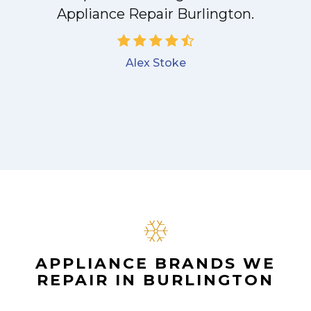
Appliance Repair Burlington.
Alex Stoke
APPLIANCE BRANDS WE
REPAIR IN BURLINGTON