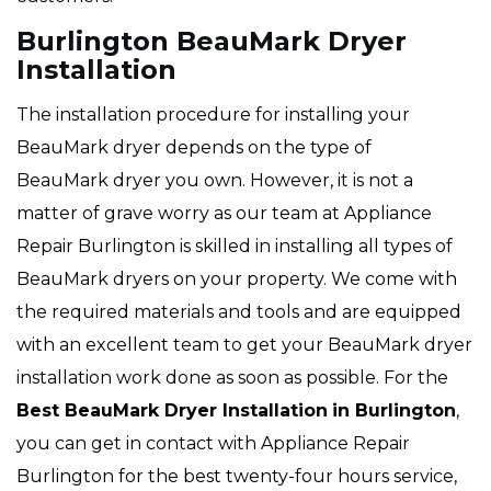
Burlington BeauMark Dryer
Installation
The installation procedure for installing your
BeauMark dryer depends on the type of
BeauMark dryer you own. However, it is not a
matter of grave worry as our team at Appliance
Repair Burlington is skilled in installing all types of
BeauMark dryers on your property. We come with
the required materials and tools and are equipped
with an excellent team to get your BeauMark dryer
installation work done as soon as possible. For the
Best BeauMark Dryer Installation
in Burlington
,
you can get in contact with Appliance Repair
Burlington for the best twenty-four hours service,