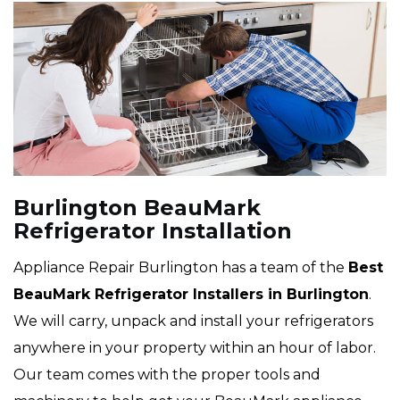
Burlington BeauMark
Refrigerator Installation
Appliance Repair Burlington has a team of the
Best
BeauMark Refrigerator Installers in Burlington
.
We will carry, unpack and install your refrigerators
anywhere in your property within an hour of labor.
Our team comes with the proper tools and