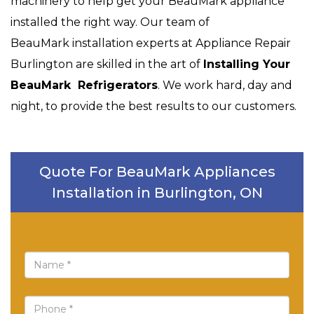
machinery to help get your BeauMark appliance
installed the right way. Our team of
BeauMark installation experts at Appliance Repair
Burlington are skilled in the art of
Installing Your
BeauMark Refrigerators
. We work hard, day and
night, to provide the best results to our customers.
Quote For BeauMark Appliances
Installation in Burlington, ON