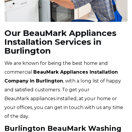
Our BeauMark Appliances
Installation Services in
Burlington
We are known for being the best home and
commercial
BeauMark Appliances Installation
Company
in Burlington
, with a long list of happy
and satisfied customers. To get your
BeauMark appliances installed, at your home or
your offices, you can get in touch with us any time
of the day.
Burlington BeauMark Washing