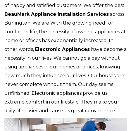
of happy and satisfied customers. We offer the best
BeauMark Appliance Installation Services
across
Burlington. We are With the growing need for
comfort in life, the necessity of owning appliances at
home or offices has exponentially increased. In
other words,
Electronic Appliances
have become a
necessity in our lives. We cannot go a day without
using appliances in our homes or offices, knowing
how much they influence our lives. Our houses are
never complete without them. Our day seems
unfinished. Electronic appliances provide us
extreme comfort in our lifestyle. They make your
daily life easier and cause us great convenience.