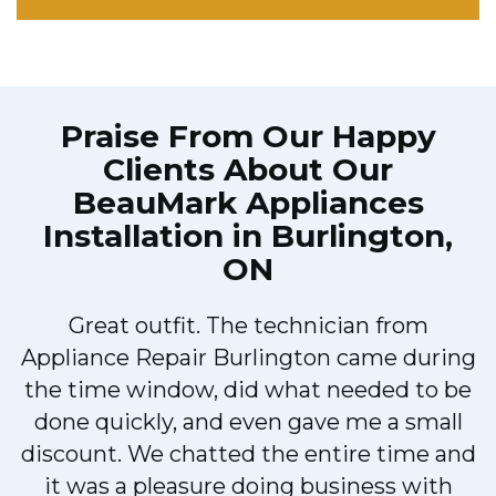
Praise From Our Happy
Clients About Our
BeauMark Appliances
Installation in Burlington,
ON
Great outfit. The technician from
Appliance Repair Burlington came during
y
the time window, did what needed to be
done quickly, and even gave me a small
discount. We chatted the entire time and
it was a pleasure doing business with