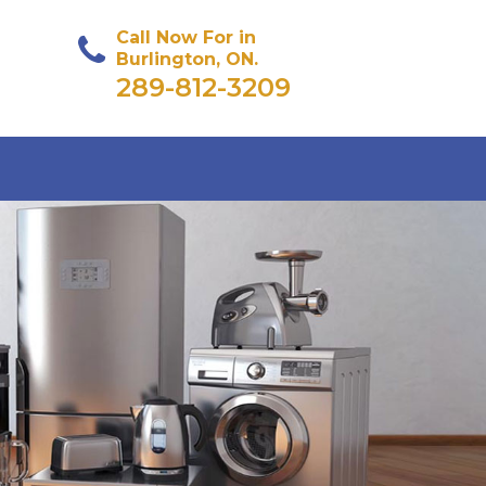
Call Now For in
Burlington, ON.
289-812-3209