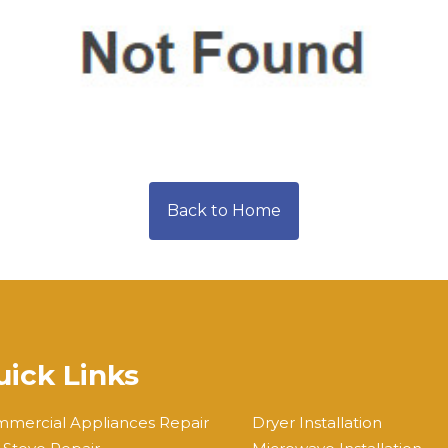
Back to Home
ick Links
mercial Appliances Repair
Dryer Installation