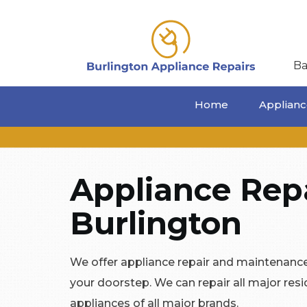
Ba
Home
Appliance
Appliance Repa
Burlington
We offer appliance repair and maintenance 
your doorstep. We can repair all major res
appliances of all major brands.