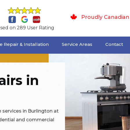
Proudly Canadian
sed on 289 User Rating
 Repair & Installation
Service Areas
Contact
irs in
services in Burlington at
idential and commercial