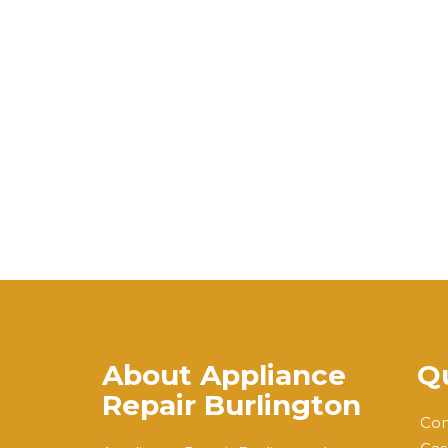
About Appliance
Qu
Repair Burlington
Com