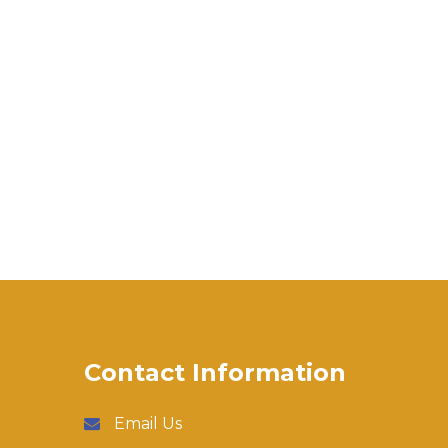
Contact Information
Email Us